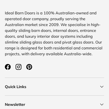
Ideal Barn Doors is a 100% Australian-owned and
operated door company, proudly serving the
Australian market since 2009. We specialise in high-
quality sliding barn doors, internal doors, entrance
doors, and luxury interior door systems including
slimline sliding glass doors and pivot glass doors. Our
range is designed for both residential and commercial
projects, with delivery available Australia-wide.
Facebook
Instagram
Pinterest
Quick Links
Newsletter