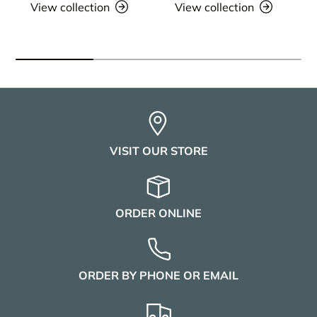
View collection
View collection
VISIT OUR STORE
ORDER ONLINE
ORDER BY PHONE OR EMAIL