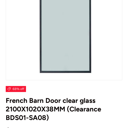
68% off
French Barn Door clear glass
2100X1020X38MM (Clearance
BDS01-SA08)