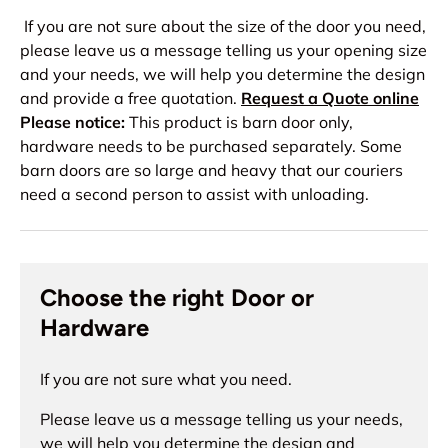
If you are not sure about the size of the door you need,
please leave us a message telling us your opening size
and your needs, we will help you determine the design
and provide a free quotation.
Request a Quote online
Please notice:
This product is barn door only,
hardware needs to be purchased separately. Some
barn doors are so large and heavy that our couriers
need a second person to assist with unloading.
Choose the right Door or
Hardware
If you are not sure what you need.
Please leave us a message telling us your needs,
we will help you determine the design and