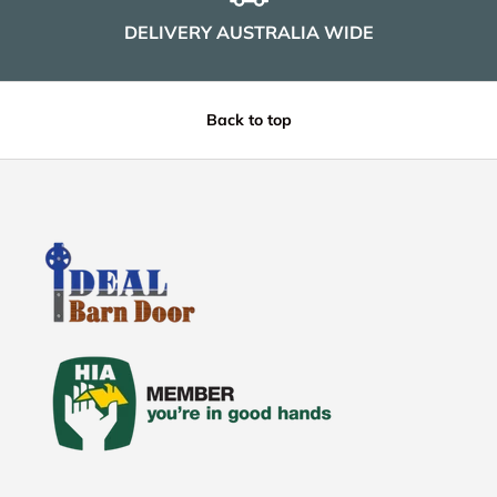
DELIVERY AUSTRALIA WIDE
Back to top