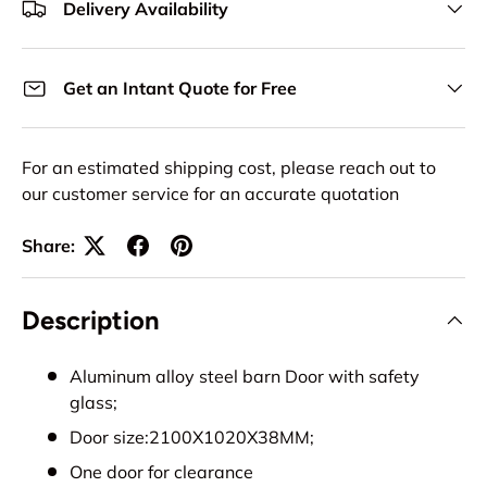
Delivery Availability
Get an Intant Quote for Free
For an estimated shipping cost, please reach out to
our customer service for an accurate quotation
Share:
Description
Aluminum alloy steel barn Door with safety
glass;
Door size:2100X1020X38MM;
One door for clearance