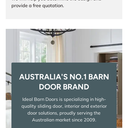
provide a free quotation.
AUSTRALIA'S NO.1 BARN
DOOR BRAND
Ideal Barn Doors is specializing in high-
quality sliding door, interior and exterior
door solutions, proudly serving the
Australian market since 2009.