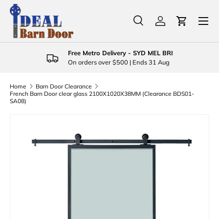
Menu
Skip to content
Search
Log in
Cart
Search
Product type
All
Free Metro Delivery - SYD MEL BRI
On orders over $500 | Ends 31 Aug
Home
Barn Door Clearance
French Barn Door clear glass 2100X1020X38MM (Clearance BDS01-
SA08)
Skip to product information