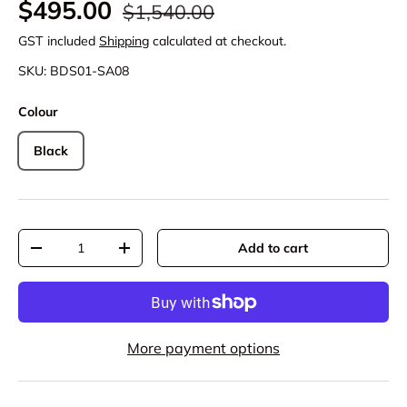
Regular price
Sale price
$495.00
$1,540.00
GST included
Shipping
calculated at checkout.
SKU:
BDS01-SA08
Colour
Black
Qty
Add to cart
Decrease quantity
Increase quantity
More payment options