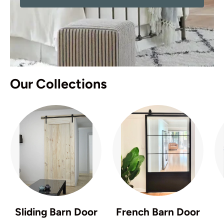
Our Collections
Sliding Barn Door
French Barn Door