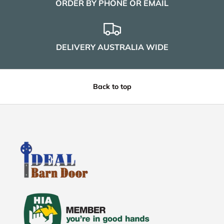
ORDER BY PHONE OR EMAIL
DELIVERY AUSTRALIA WIDE
Back to top