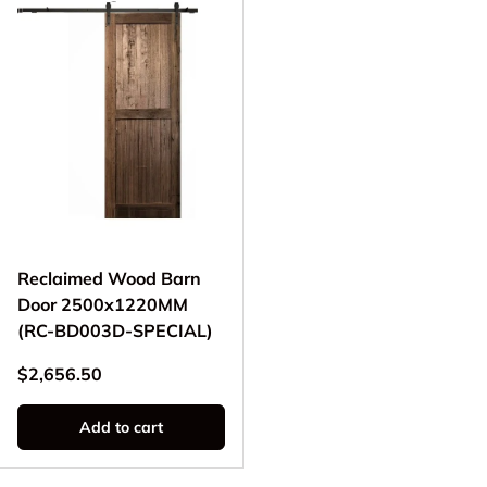
Reclaimed Wood Barn
Door 2500x1220MM
(RC-BD003D-SPECIAL)
Regular price
$2,656.50
Add to cart