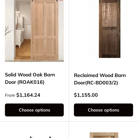
Solid Wood Oak Barn
Reclaimed Wood Barn
Door (ROAK016)
Door(RC-BD003/2)
Regular price
Regular price
$1,164.24
$1,155.00
From
Choose options
Choose options