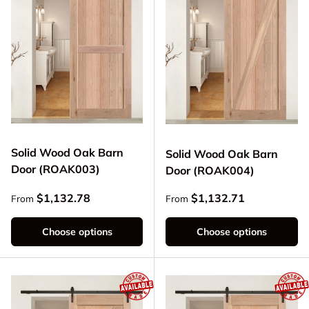
Solid Wood Oak Barn
Solid Wood Oak Barn
Door (ROAK003)
Door (ROAK004)
Regular price
Regular price
$1,132.78
$1,132.71
From
From
Choose options
Choose options