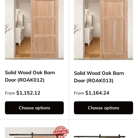
Solid Wood Oak Barn
Solid Wood Oak Barn
Door (ROAK012)
Door (ROAK013)
Regular price
Regular price
$1,152.12
$1,164.24
From
From
Choose options
Choose options