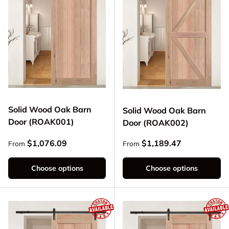
Solid Wood Oak Barn
Solid Wood Oak Barn
Door (ROAK001)
Door (ROAK002)
Regular price
Regular price
$1,076.09
$1,189.47
From
From
Choose options
Choose options