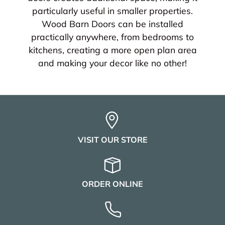
particularly useful in smaller properties.
Wood Barn Doors can be installed
practically anywhere, from bedrooms to
kitchens, creating a more open plan area
and making your decor like no other!
VISIT OUR STORE
ORDER ONLINE