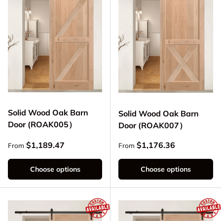
Solid Wood Oak Barn
Solid Wood Oak Barn
Door (ROAK005）
Door (ROAK007）
Regular price
Regular price
$1,189.47
$1,176.36
From
From
Choose options
Choose options