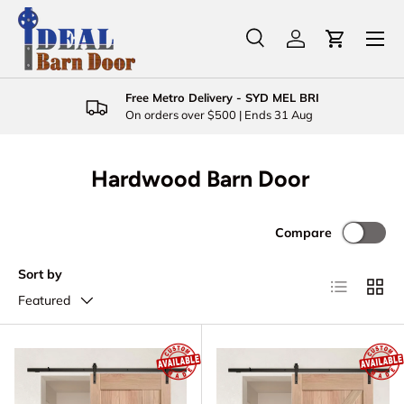
Menu
Skip to content
Search
Log in
Cart
Search
Product type
All
Free Metro Delivery - SYD MEL BRI
On orders over $500 | Ends 31 Aug
Hardwood Barn Door
Compare
Sort by
List
Grid
Featured