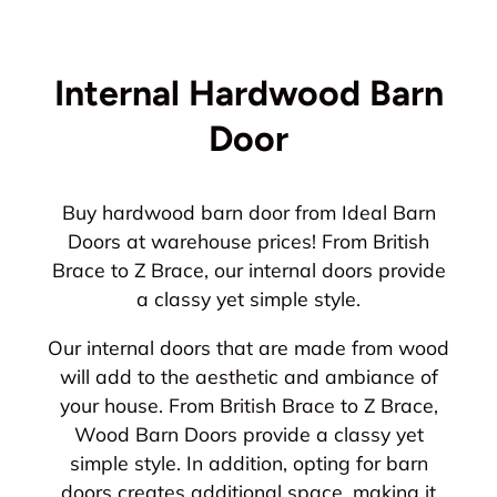
Internal Hardwood Barn
Door
Buy hardwood barn door from Ideal Barn
Doors at warehouse prices! From British
Brace to Z Brace, our internal doors provide
a classy yet simple style.
Our internal doors that are made from wood
will add to the aesthetic and ambiance of
your house. From British Brace to Z Brace,
Wood Barn Doors provide a classy yet
simple style. In addition, opting for barn
doors creates additional space, making it