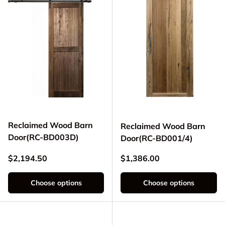
Reclaimed Wood Barn
Reclaimed Wood Barn
Door(RC-BD003D)
Door(RC-BD001/4)
Regular price
Regular price
$2,194.50
$1,386.00
Choose options
Choose options