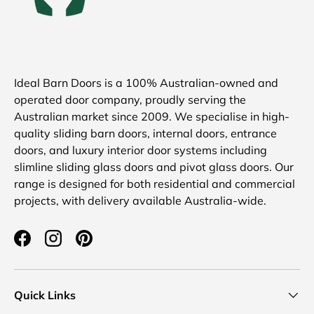
Ideal Barn Doors is a 100% Australian-owned and
operated door company, proudly serving the
Australian market since 2009. We specialise in high-
quality sliding barn doors, internal doors, entrance
doors, and luxury interior door systems including
slimline sliding glass doors and pivot glass doors. Our
range is designed for both residential and commercial
projects, with delivery available Australia-wide.
Facebook
Instagram
Pinterest
Quick Links