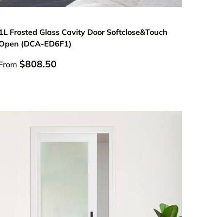
Choose options
1L Frosted Glass Cavity Door Softclose&Touch
Open (DCA-ED6F1)
Regular price
$808.50
From