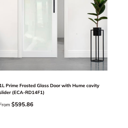
Choose options
1L Prime Frosted Glass Door with Hume cavity
slider (ECA-RD14F1)
Regular price
$595.86
From