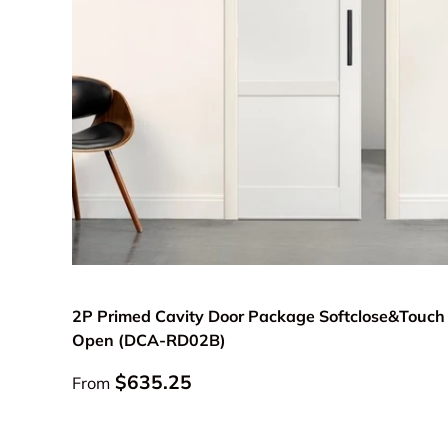
Choose options
2P Primed Cavity Door Package Softclose&Touch
Open (DCA-RD02B)
Regular price
$635.25
From