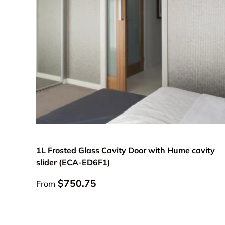
Choose options
1L Frosted Glass Cavity Door with Hume cavity
slider (ECA-ED6F1)
Regular price
$750.75
From