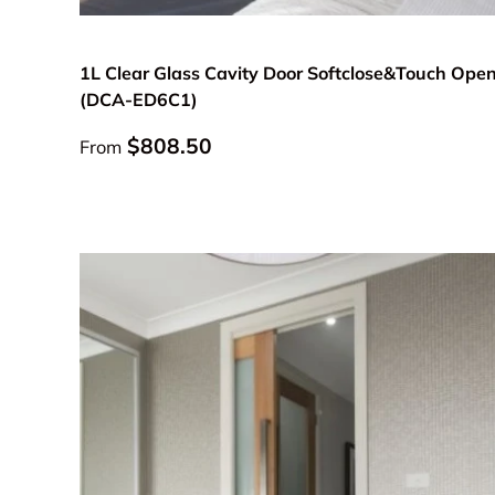
Choose options
1L Clear Glass Cavity Door Softclose&Touch Ope
(DCA-ED6C1)
Regular price
$808.50
From