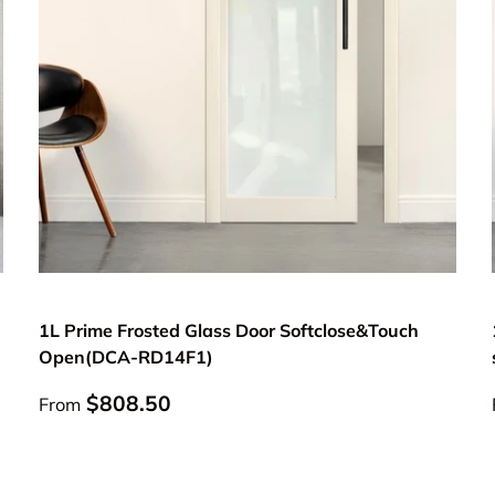
Choose options
1L Prime Frosted Glass Door Softclose&Touch
Open(DCA-RD14F1)
Regular price
$808.50
From