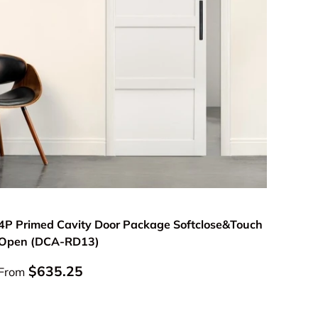
Choose options
4P Primed Cavity Door Package Softclose&Touch
Open (DCA-RD13)
Regular price
$635.25
From