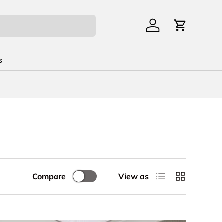
Log in
Cart
s
List
Grid
Compare
View as