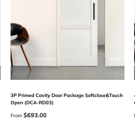
Choose options
3P Primed Cavity Door Package Softclose&Touch
Open (DCA-RD03)
Regular price
$693.00
From