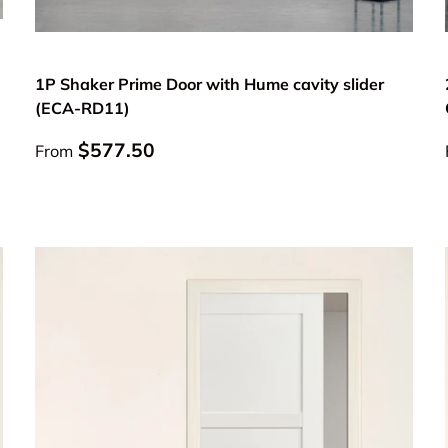
Choose options
1P Shaker Prime Door with Hume cavity slider
(ECA-RD11)
Regular price
$577.50
From