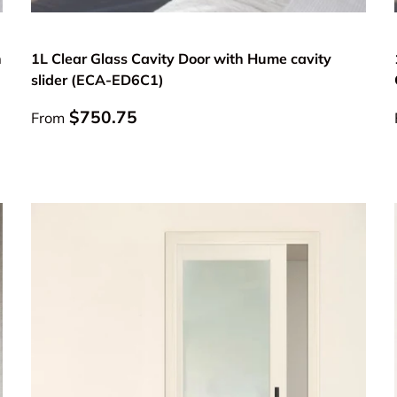
Choose options
n
1L Clear Glass Cavity Door with Hume cavity
slider (ECA-ED6C1)
Regular price
$750.75
From