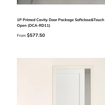
Choose options
1P Primed Cavity Door Package Softclose&Touch
Open (DCA-RD11)
Regular price
$577.50
From