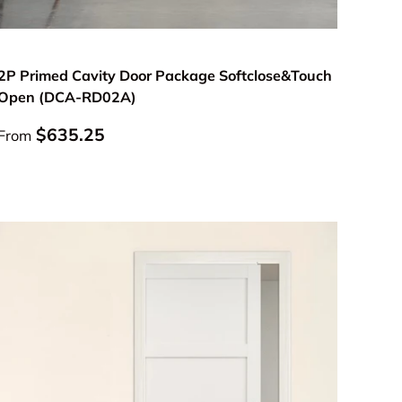
Choose options
2P Primed Cavity Door Package Softclose&Touch
Open (DCA-RD02A)
Regular price
$635.25
From