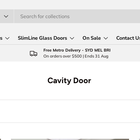
rs
SlimLine Glass Doors
On Sale
Contact U
Free Metro Delivery - SYD MEL BRI
On orders over $500 | Ends 31 Aug
Cavity Door