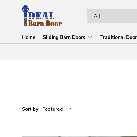
Skip to content
Search
Product type
All
Home
Sliding Barn Doors
Traditional Doo
Sort by
Featured