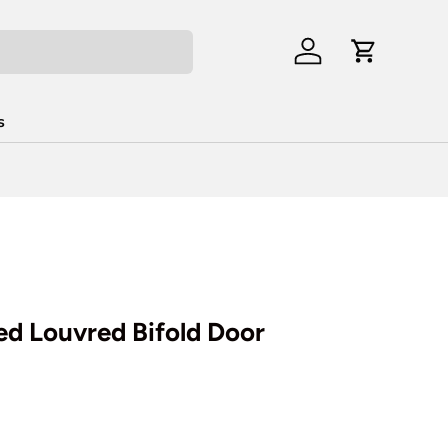
Log in
Cart
s
d Louvred Bifold Door
rice