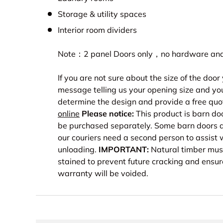
Storage & utility spaces
Interior room dividers
Note：2 panel Doors only，no hardware and 
If you are not sure about the size of the doo
message telling us your opening size and you
determine the design and provide a free quo
online
Please notice:
This product is barn do
be purchased separately. Some barn doors a
our couriers need a second person to assist 
unloading.
IMPORTANT:
Natural timber must
stained to prevent future cracking and ensur
warranty will be voided.