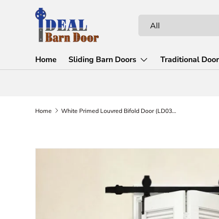
Skip to content
Search
Product type
All
Home
Sliding Barn Doors
Traditional Doo
Home
White Primed Louvred Bifold Door (LD03BF)
Skip to product information