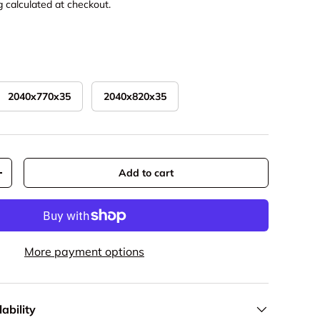
g
calculated at checkout.
2040x770x35
2040x820x35
Add to cart
y
Increase quantity
More payment options
ability