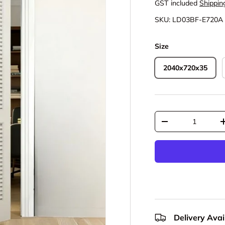
GST included
Shippin
SKU:
LD03BF-E720A
Size
2040x720x35
Qty
Decrease quantit
Delivery Avail