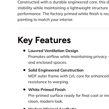
Constructed with a durable engineered core, this d
stability while maintaining a lightweight structure
performance. The factory primed white finish is read
painting to match your interior.
Key Features
Louvred Ventilation Design
Promotes airflow while maintaining privacy
and enclosed spaces.
Solid Engineered Construction
MDF outer frame with LVL core for enhanced 
resistance to warping.
White Primed Finish
Pre-primed surface ready for final coat or im
clean, modern look.
Modern Minimal Aesthetic