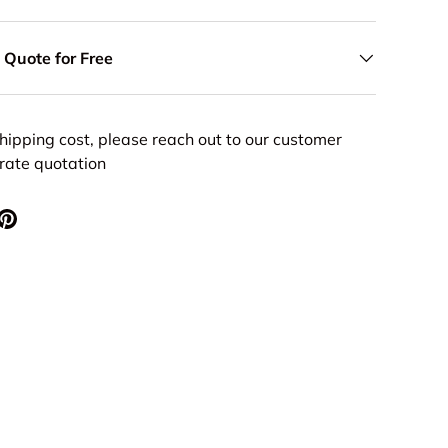
 Quote for Free
hipping cost, please reach out to our customer
urate quotation