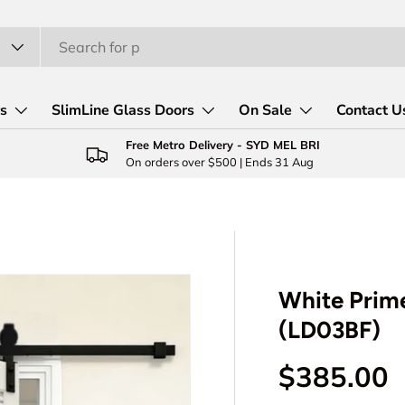
rs
SlimLine Glass Doors
On Sale
Contact U
Free Metro Delivery - SYD MEL BRI
On orders over $500 | Ends 31 Aug
White Prime
(LD03BF)
Regular p
$385.00