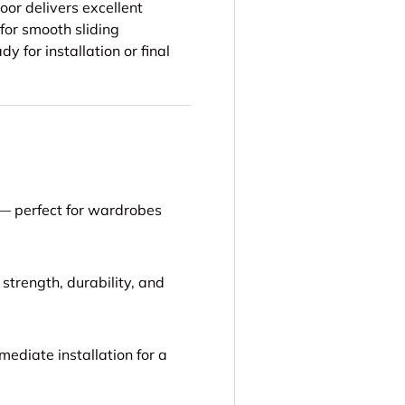
oor delivers excellent
 for smooth sliding
y for installation or final
 — perfect for wardrobes
strength, durability, and
mediate installation for a