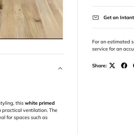
Get an Intant
For an estimated s
service for an acc
Share:
tyling, this
white primed
practical ventilation. The
eal for spaces such as