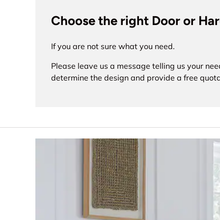
Choose the right Door or Ha
If you are not sure what you need.
Please leave us a message telling us your nee
determine the design and provide a free quota