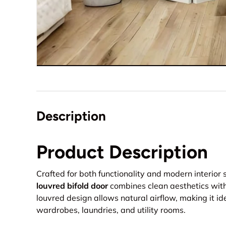
Description
Product Description
Crafted for both functionality and modern interior s
louvred bifold door
combines clean aesthetics with 
louvred design allows natural airflow, making it id
wardrobes, laundries, and utility rooms.