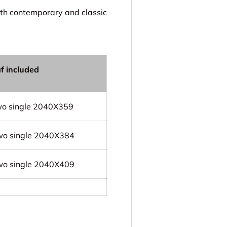
oth contemporary and classic
af included
wo single 2040X359
wo single 2040X384
wo single 2040X409