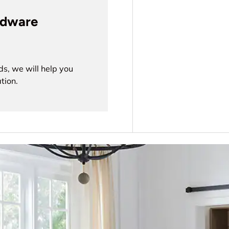
rdware
ds, we will help you
tion.