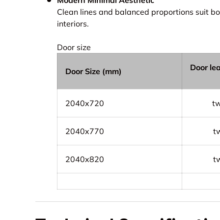
Clean lines and balanced proportions suit b
interiors.
Door size
Door le
Door Size (mm)
2040x720
t
2040x770
t
2040x820
t