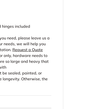
hinges included
r you need, please leave us a
r needs, we will help you
tation.
Request a Quote
or only, hardware needs to
re so large and heavy that
with
 be sealed, painted, or
e longevity. Otherwise, the