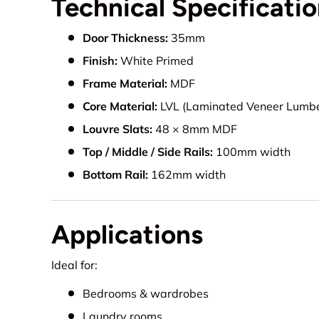
Technical Specificati
Door Thickness:
35mm
Finish:
White Primed
Frame Material:
MDF
Core Material:
LVL (Laminated Veneer Lumbe
Louvre Slats:
48 × 8mm MDF
Top / Middle / Side Rails:
100mm width
Bottom Rail:
162mm width
Applications
Ideal for:
Bedrooms & wardrobes
Laundry rooms