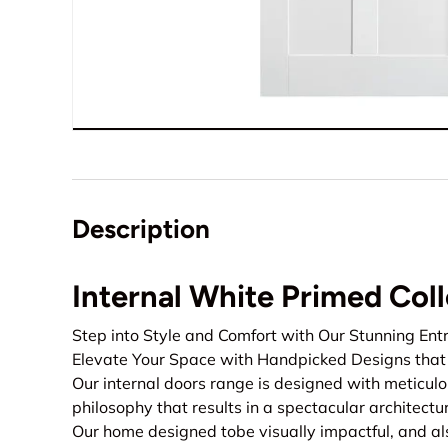
Description
Internal White Primed Col
Step into Style and Comfort with Our Stunning Ent
Elevate Your Space with Handpicked Designs that 
Our internal doors range is designed with meticu
philosophy that results in a spectacular architect
Our home designed tobe visually impactful, and al