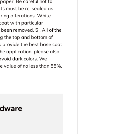
paper. Be careful not to
cts must be re-sealed as
ing alterations. White
coat with particular
been removed. 5 . All of the
ng the top and bottom of
ts provide the best base coat
the application, please also
 avoid dark colors. We
e value of no less than 55%.
rdware