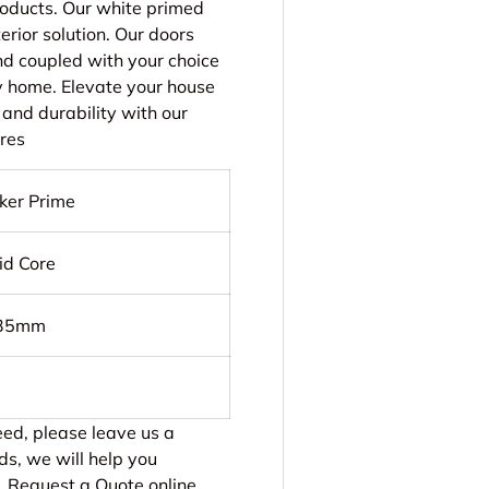
products. Our white primed
rior solution. Our doors
and coupled with your choice
y home. Elevate your house
 and durability with our
ures
ker Prime
id Core
 35mm
need, please leave us a
ds, we will help you
.
Request a Quote online