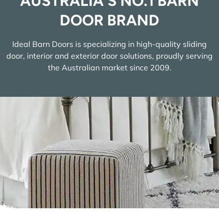
AUSTRALIA'S NO.1 BARN
DOOR BRAND
Ideal Barn Doors is specializing in high-quality sliding
door, interior and exterior door solutions, proudly serving
the Australian market since 2009.