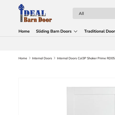
Skip to content
Search
Product type
All
Home
Sliding Barn Doors
Traditional Doo
Home
Internal Doors
Internal Doors Col3P Shaker Prime RD05
Skip to product information