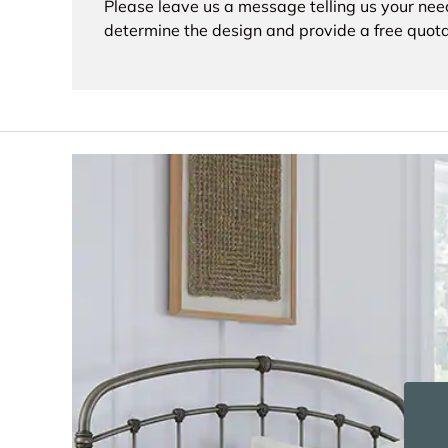
Please leave us a message telling us your nee
determine the design and provide a free quota