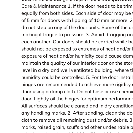
Care & Maintenance 1. If the door needs to be tri
equally from both sides. Each side of door may b
of 5 mm for doors with lipping of 10 mm or more. 
do not step on any of the door units. Some of the u
making it fragile to pressure. 3. Avoid dragging an
each another. Our doors should be carried while be
should not be exposed to extremes of heat and/or
exposure of heat and/or humidity could cause dama
maintain the quality of our interior door on the stor
level in a dry and well ventilated building, where
humidity could be controlled. 5. For the door install
hinges are recommended to achieve more rigidity a
door using a damp cloth. Do not hose or use chemi
door. Lightly oil the hinges for optimum performance
All surfaces should be cleaned and in dry condition
any handling marks. 2. After sanding, clean the do
cloth to remove all remaining dust and/or debris. 
marks, raised grain, scuffs and other undesirable b