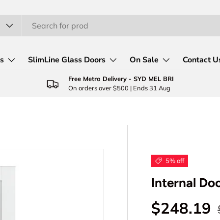
rs
SlimLine Glass Doors
On Sale
Contact U
Free Metro Delivery - SYD MEL BRI
On orders over $500 | Ends 31 Aug
5% off
Internal Do
Sale pric
$248.19