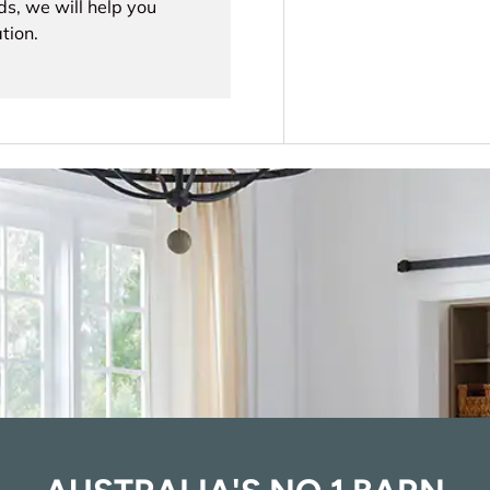
ds, we will help you
tion.