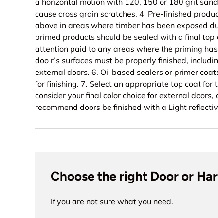
a horizontal motion with 120, 150 or 180 grit sand
cause cross grain scratches. 4. Pre-finished produ
above in areas where timber has been exposed dur
primed products should be sealed with a final top 
attention paid to any areas where the priming has 
doo r’s surfaces must be properly finished, includi
external doors. 6. Oil based sealers or primer coa
for finishing. 7. Select an appropriate top coat for 
consider your final color choice for external doors,
recommend doors be finished with a Light reflectiv
Choose the right Door or Ha
If you are not sure what you need.