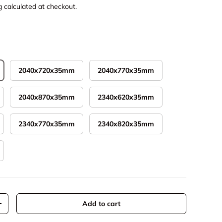
g
calculated at checkout.
2040x720x35mm
2040x770x35mm
2040x870x35mm
2340x620x35mm
2340x770x35mm
2340x820x35mm
Add to cart
y
Increase quantity