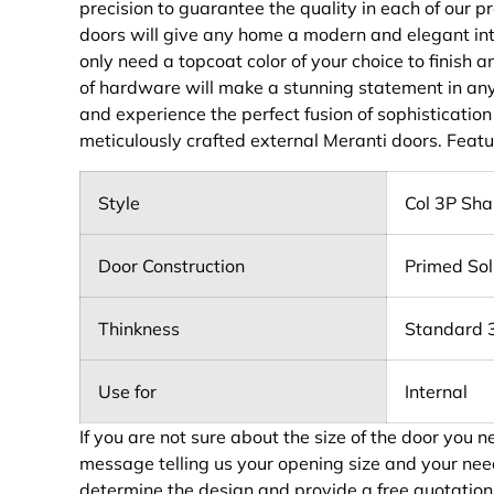
precision to guarantee the quality in each of our 
doors will give any home a modern and elegant inte
only need a topcoat color of your choice to finish 
of hardware will make a stunning statement in an
and experience the perfect fusion of sophistication
meticulously crafted external Meranti doors. Feat
Style
Col 3P Sha
Door Construction
Primed Sol
Thinkness
Standard
Use for
Internal
If you are not sure about the size of the door you 
message telling us your opening size and your nee
determine the design and provide a free quotation