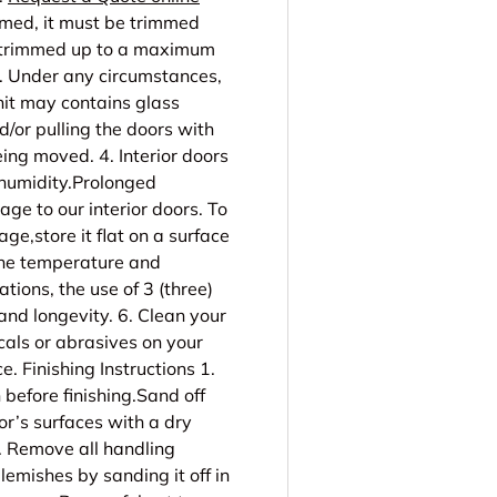
mmed, it must be trimmed
e trimmed up to a maximum
2. Under any circumstances,
nit may contains glass
d/or pulling the doors with
ing moved. 4. Interior doors
 humidity.Prolonged
ge to our interior doors. To
age,store it flat on a surface
 the temperature and
ations, the use of 3 (three)
nd longevity. 6. Clean your
cals or abrasives on your
. Finishing Instructions 1.
 before finishing.Sand off
or’s surfaces with a dry
3. Remove all handling
lemishes by sanding it off in