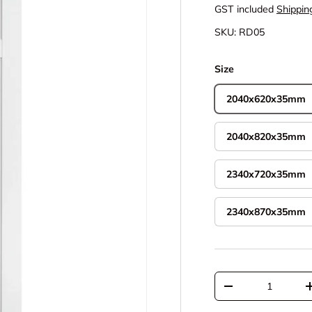
GST included
Shippin
SKU:
RD05
Size
2040x620x35mm
2040x820x35mm
2340x720x35mm
2340x870x35mm
Qty
Decrease quantit