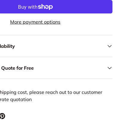
More payment options
ability
 Quote for Free
hipping cost, please reach out to our customer
urate quotation