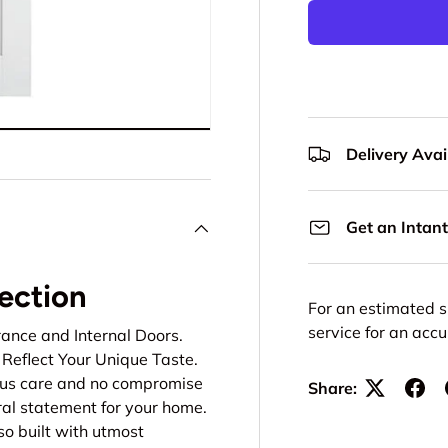
Delivery Avail
Get an Intant
lection
For an estimated s
service for an acc
rance and Internal Doors.
Reflect Your Unique Taste.
lous care and no compromise
Share:
ural statement for your home.
so built with utmost