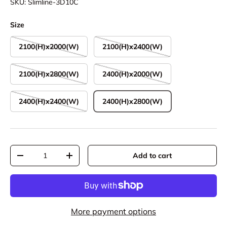
SKU:
Slimline-3D10C
Size
2100(H)x2000(W)
2100(H)x2400(W)
2100(H)x2800(W)
2400(H)x2000(W)
2400(H)x2400(W)
2400(H)x2800(W)
Qty
Add to cart
Decrease quantity
Increase quantity
More payment options