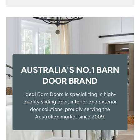
AUSTRALIA'S NO.1 BARN
DOOR BRAND
Ideal Barn Doors is specializing in high-
quality sliding door, interior and exterior
door solutions, proudly serving the
Australian market since 2009.