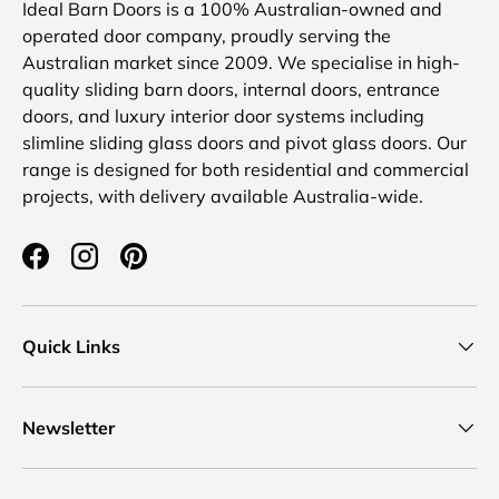
Ideal Barn Doors is a 100% Australian-owned and
operated door company, proudly serving the
Australian market since 2009. We specialise in high-
quality sliding barn doors, internal doors, entrance
doors, and luxury interior door systems including
slimline sliding glass doors and pivot glass doors. Our
range is designed for both residential and commercial
projects, with delivery available Australia-wide.
Facebook
Instagram
Pinterest
Quick Links
Newsletter