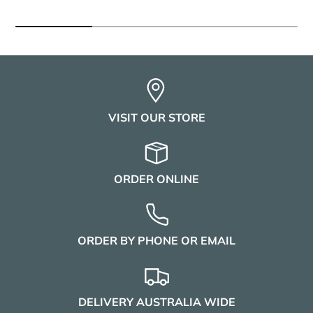
VISIT OUR STORE
ORDER ONLINE
ORDER BY PHONE OR EMAIL
DELIVERY AUSTRALIA WIDE