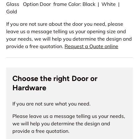
Glass Option Door frame Color: Black | White |
Gold
If you are not sure about the door you need, please
leave us a message telling us your opening size and
your needs, we will help you determine the design and
provide a free quotation.
Request a Quote online
Choose the right Door or
Hardware
If you are not sure what you need.
Please leave us a message telling us your needs,
we will help you determine the design and
provide a free quotation.