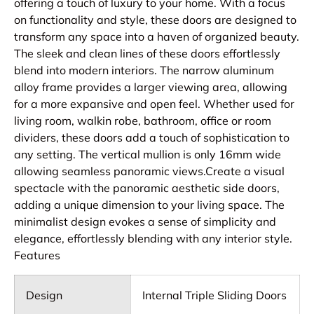
offering a touch of luxury to your home. With a focus
on functionality and style, these doors are designed to
transform any space into a haven of organized beauty.
The sleek and clean lines of these doors effortlessly
blend into modern interiors. The narrow aluminum
alloy frame provides a larger viewing area, allowing
for a more expansive and open feel. Whether used for
living room, walkin robe, bathroom, office or room
dividers, these doors add a touch of sophistication to
any setting. The vertical mullion is only 16mm wide
allowing seamless panoramic views.Create a visual
spectacle with the panoramic aesthetic side doors,
adding a unique dimension to your living space. The
minimalist design evokes a sense of simplicity and
elegance, effortlessly blending with any interior style.
Features
Design
Internal Triple Sliding Doors