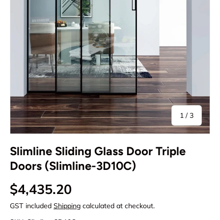
of
1
/
3
Slimline Sliding Glass Door Triple
Doors (Slimline-3D10C)
Regular price
$4,435.20
GST included
Shipping
calculated at checkout.