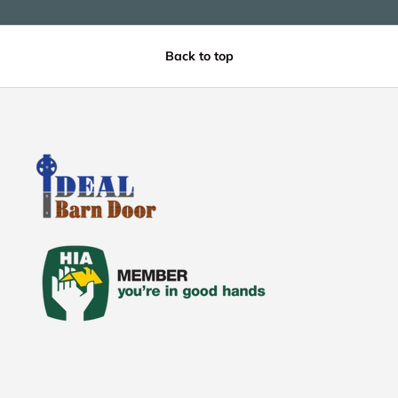
Back to top