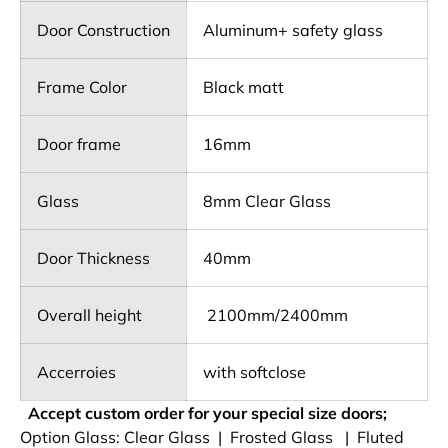
Door Construction
Aluminum+ safety glass
Frame Color
Black matt
Door frame
16mm
Glass
8mm Clear Glass
Door Thickness
40mm
Overall height
2100mm/2400mm
Accerroies
with softclose
Accept custom order for your special size doors;
Option Glass: Clear Glass | Frosted Glass | Fluted