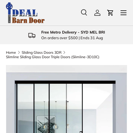
Menu
Skip to content
Search
Log in
Cart
Search
Product type
All
Free Metro Delivery - SYD MEL BRI
On orders over $500 | Ends 31 Aug
Home
Sliding Glass Doors 3DR
Slimline Sliding Glass Door Triple Doors (Slimline-3D10C)
Skip to product information