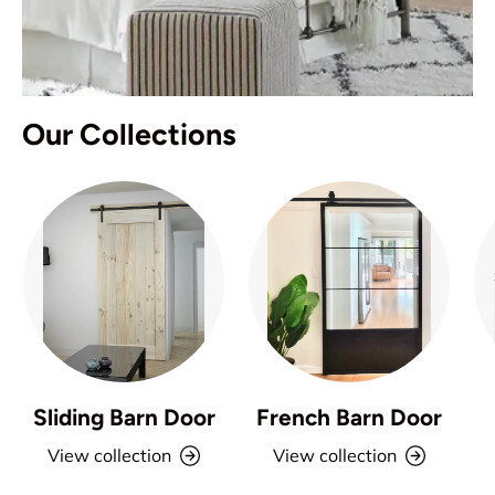
Our Collections
Sliding Barn Door
French Barn Door
View collection
View collection