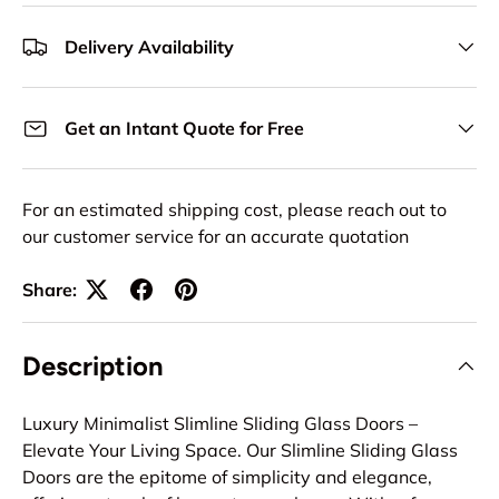
Delivery Availability
Get an Intant Quote for Free
For an estimated shipping cost, please reach out to
our customer service for an accurate quotation
Share:
Description
Luxury Minimalist Slimline Sliding Glass Doors –
Elevate Your Living Space. Our Slimline Sliding Glass
Doors are the epitome of simplicity and elegance,