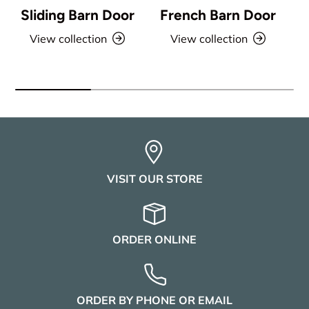
Sliding Barn Door
French Barn Door
View collection
View collection
VISIT OUR STORE
ORDER ONLINE
ORDER BY PHONE OR EMAIL