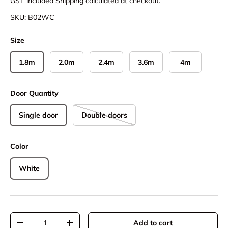
GST included
Shipping
calculated at checkout.
SKU:
B02WC
Size
1.8m
2.0m
2.4m
3.6m
4m
Door Quantity
Single door
Double doors
Color
White
Qty
Add to cart
Decrease quantity
Increase quantity