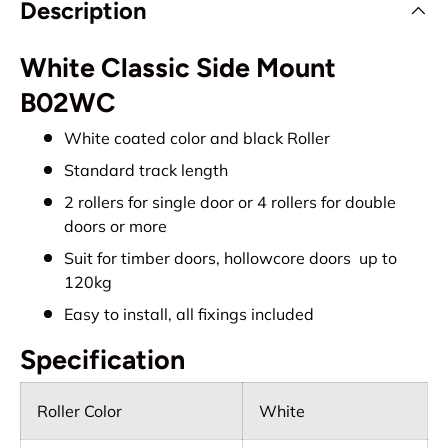
Description
White Classic Side Mount
B02WC
White coated color and black Roller
Standard track length
2 rollers for single door or 4 rollers for double
doors or more
Suit for timber doors, hollowcore doors up to
120kg
Easy to install, all fixings included
Specification
Roller Color
White