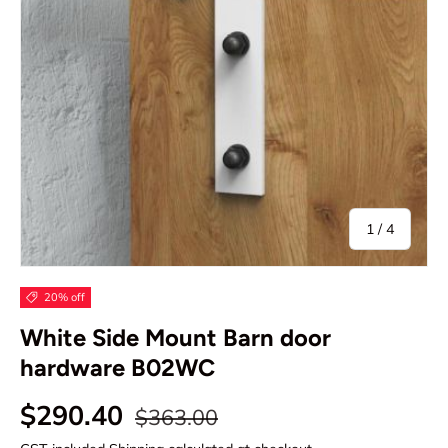
of
1
/
4
20% off
White Side Mount Barn door
hardware B02WC
Regular price
Sale price
$290.40
$363.00