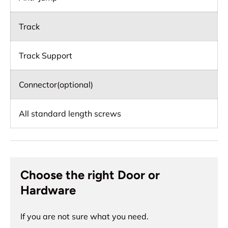
Track
Track Support
Connector(optional)
All standard length screws
Choose the right Door or
Hardware
If you are not sure what you need.