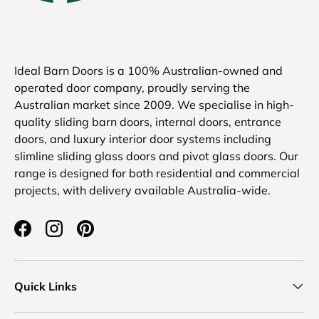
Ideal Barn Doors is a 100% Australian-owned and
operated door company, proudly serving the
Australian market since 2009. We specialise in high-
quality sliding barn doors, internal doors, entrance
doors, and luxury interior door systems including
slimline sliding glass doors and pivot glass doors. Our
range is designed for both residential and commercial
projects, with delivery available Australia-wide.
Facebook
Instagram
Pinterest
Quick Links