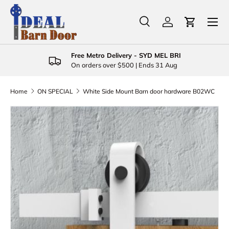
Menu
Skip to content
Search
Log in
Cart
Search
Product type
All
Free Metro Delivery - SYD MEL BRI
On orders over $500 | Ends 31 Aug
Home
ON SPECIAL
White Side Mount Barn door hardware B02WC
Skip to product information