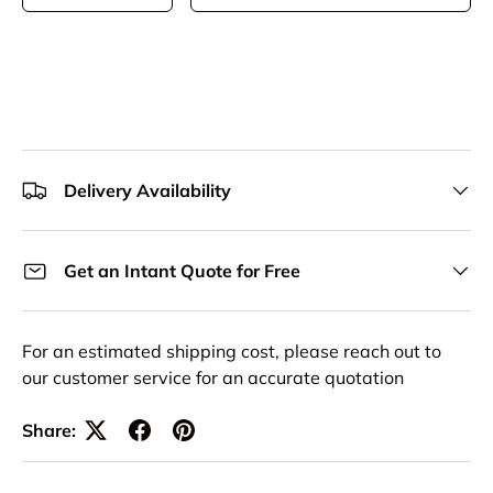
Delivery Availability
Get an Intant Quote for Free
For an estimated shipping cost, please reach out to
our customer service for an accurate quotation
Share: