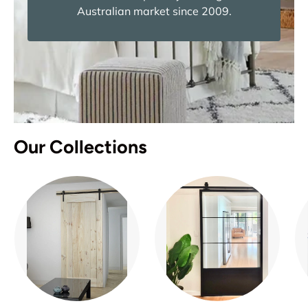
Australian market since 2009.
Our Collections