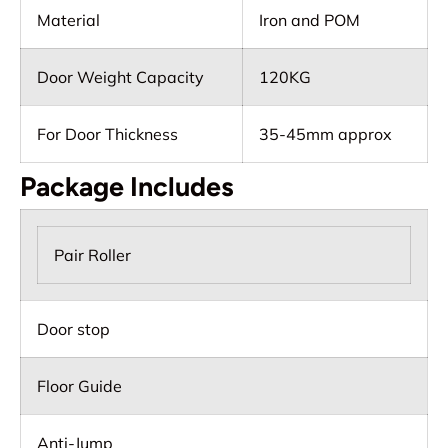
Material
Iron and POM
Door Weight Capacity
120KG
For Door Thickness
35-45mm approx
Package Includes
Pair Roller
Door stop
Floor Guide
Anti-Jump