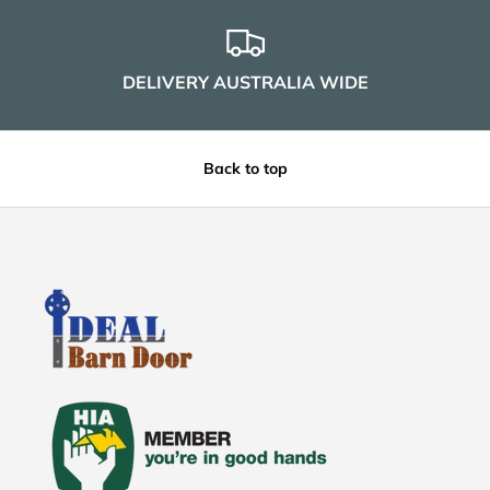
DELIVERY AUSTRALIA WIDE
Back to top