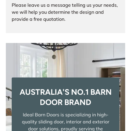
Please leave us a message telling us your needs,
we will help you determine the design and
provide a free quotation.
AUSTRALIA'S NO.1 BARN
DOOR BRAND
Ideal Barn Doors is specializing in high-
quality sliding door, interior and exterior
door solutions, proudly serving the