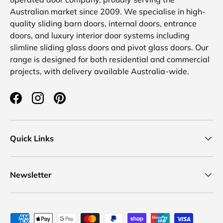
Australian market since 2009. We specialise in high-
quality sliding barn doors, internal doors, entrance
doors, and luxury interior door systems including
slimline sliding glass doors and pivot glass doors. Our
range is designed for both residential and commercial
projects, with delivery available Australia-wide.
Facebook
Instagram
Pinterest
Quick Links
Newsletter
Payment methods accepted