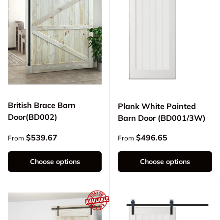
British Brace Barn
Plank White Painted
Door(BD002)
Barn Door (BD001/3W)
Regular price
Regular price
$539.67
$496.65
From
From
Choose options
Choose options