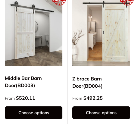
Middle Bar Barn
Z brace Barn
Door(BD003)
Door(BD004)
Regular price
Regular price
$520.11
$492.25
From
From
Choose options
Choose options