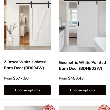
Z Brace White Painted
Geometric White Painted
Barn Door (BD004W)
Barn Door (BDHB02W)
Regular price
Regular price
$577.50
$458.43
From
From
Choose options
Choose options