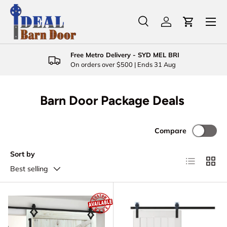
Menu
Skip to content
Search
Log in
Cart
Search
Product type
All
Free Metro Delivery - SYD MEL BRI
On orders over $500 | Ends 31 Aug
Barn Door Package Deals
Compare
Sort by
List
Grid
Best selling