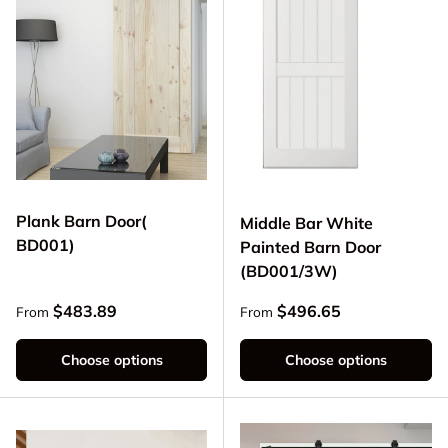
Plank Barn Door(
Middle Bar White
BD001)
Painted Barn Door
(BD001/3W)
Regular price
Regular price
$483.89
$496.65
From
From
Choose options
Choose options