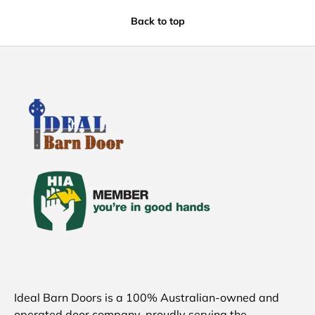
Back to top
Ideal Barn Doors is a 100% Australian-owned and
operated door company, proudly serving the