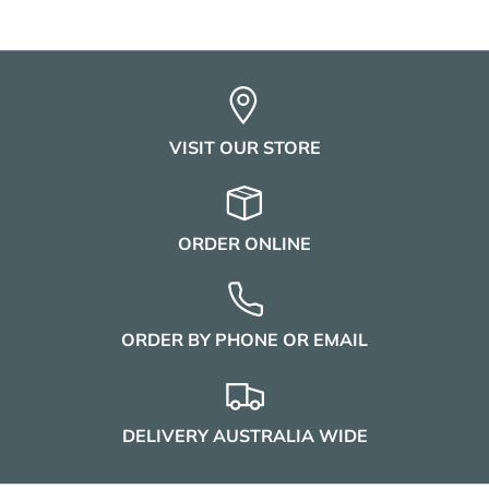
VISIT OUR STORE
ORDER ONLINE
ORDER BY PHONE OR EMAIL
DELIVERY AUSTRALIA WIDE