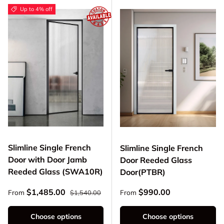
Up to 4% off
Slimline Single French
Slimline Single French
Door with Door Jamb
Door Reeded Glass
Reeded Glass (SWA10R)
Door(PTBR)
Regular price
Sale price
Regular price
$1,485.00
$990.00
From
From
$1,540.00
Choose options
Choose options