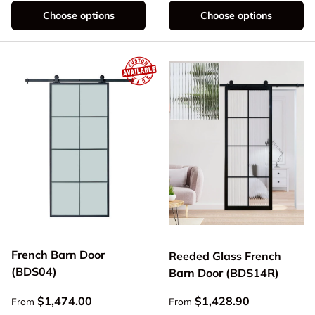
Choose options
Choose options
French Barn Door
Reeded Glass French
(BDS04)
Barn Door (BDS14R)
Regular price
Regular price
$1,474.00
$1,428.90
From
From