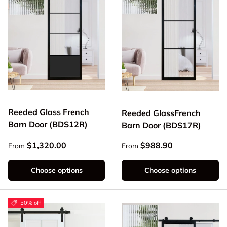
Reeded Glass French
Reeded GlassFrench
Barn Door (BDS12R)
Barn Door (BDS17R)
Regular price
Regular price
$1,320.00
$988.90
From
From
Choose options
Choose options
50% off