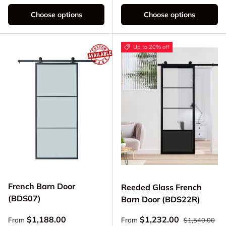
Choose options
Choose options
Up to 20% off
French Barn Door
Reeded Glass French
(BDS07)
Barn Door (BDS22R)
Regular price
Regular price
Sale price
$1,188.00
$1,232.00
From
From
$1,540.00