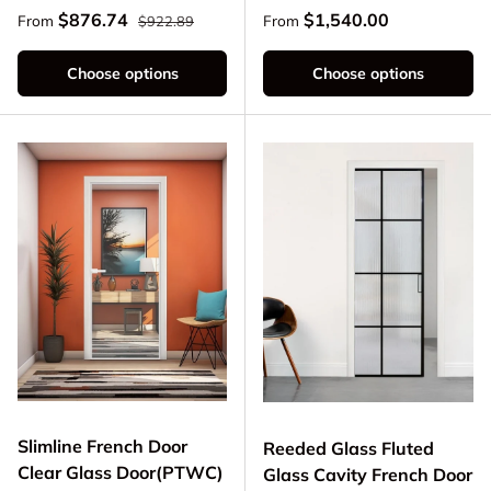
Regular price
Sale price
Regular price
$876.74
$1,540.00
From
From
$922.89
Choose options
Choose options
Slimline French Door
Reeded Glass Fluted
Clear Glass Door(PTWC)
Glass Cavity French Door