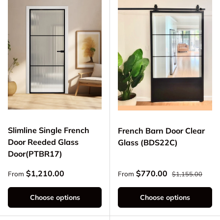
Slimline Single French
French Barn Door Clear
Door Reeded Glass
Glass (BDS22C)
Door(PTBR17)
Regular price
Regular price
Sale price
$1,210.00
$770.00
From
From
$1,155.00
Choose options
Choose options