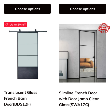
Choose options
Choose options
Up to 5% off
Translucent Glass
Slimline French Door
French Barn
with Door Jamb Clear
Door(BDS12F)
Glass(SWA17C)