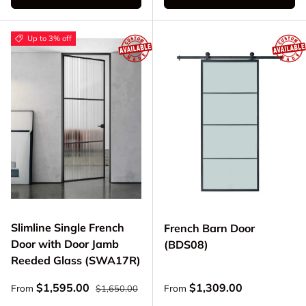
Up to 3% off
Slimline Single French
French Barn Door
Door with Door Jamb
(BDS08)
Reeded Glass (SWA17R)
Regular price
Sale price
Regular price
$1,595.00
$1,309.00
From
From
$1,650.00