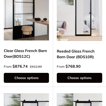
Clear Glass French Barn
Reeded Glass French
Door(BDS12C)
Barn Door (BDS10R)
Regular price
Sale price
Regular price
$876.74
$768.90
From
From
$922.89
Choose options
Choose options