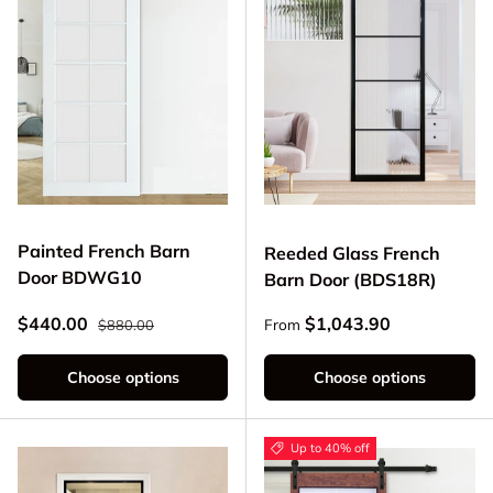
Painted French Barn
Reeded Glass French
Door BDWG10
Barn Door (BDS18R)
Regular price
Sale price
Regular price
$440.00
$1,043.90
From
$880.00
Choose options
Choose options
Up to 40% off