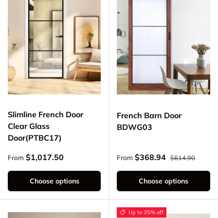
Slimline French Door
French Barn Door
Clear Glass
BDWG03
Door(PTBC17)
Regular price
Regular price
Sale price
$1,017.50
$368.94
From
From
$614.90
Choose options
Choose options
Up to 35% off