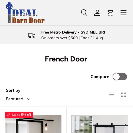
Menu
Skip to content
Search
Log in
Cart
Search
Product type
All
Free Metro Delivery - SYD MEL BRI
On orders over $500 | Ends 31 Aug
French Door
Compare
Sort by
List
Grid
Featured
Up to 5% off