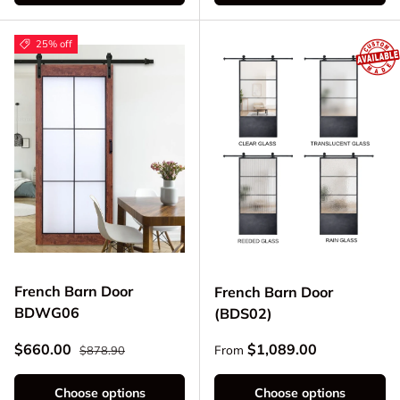
25% off
French Barn Door
French Barn Door
BDWG06
(BDS02)
Regular price
Sale price
Regular price
$660.00
$1,089.00
From
$878.90
Choose options
Choose options