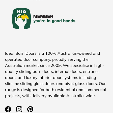
Ideal Barn Doors is a 100% Australian-owned and
operated door company, proudly serving the
Australian market since 2009. We specialise in high-
quality sliding barn doors, internal doors, entrance
doors, and luxury interior door systems including
slimline sliding glass doors and pivot glass doors. Our
range is designed for both residential and commercial
projects, with delivery available Australia-wide.
Facebook
Instagram
Pinterest