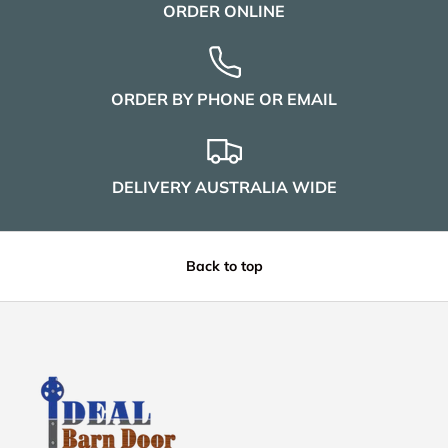
ORDER ONLINE
ORDER BY PHONE OR EMAIL
DELIVERY AUSTRALIA WIDE
Back to top