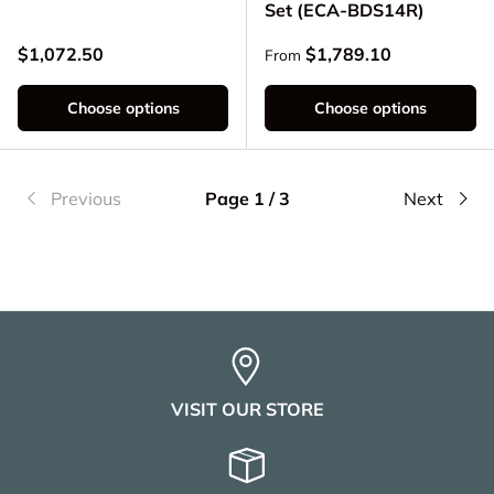
Set (ECA-BDS14R)
Regular price
Regular price
$1,072.50
$1,789.10
From
Choose options
Choose options
Previous
Page 1 / 3
Next
VISIT OUR STORE