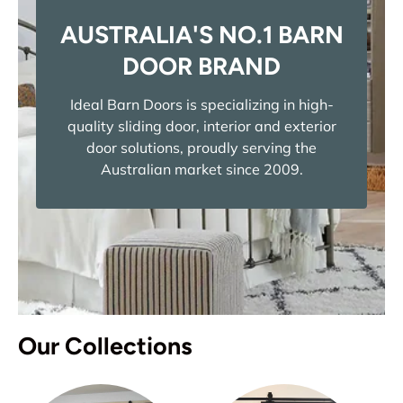
AUSTRALIA'S NO.1 BARN
DOOR BRAND
Ideal Barn Doors is specializing in high-
quality sliding door, interior and exterior
door solutions, proudly serving the
Australian market since 2009.
Our Collections