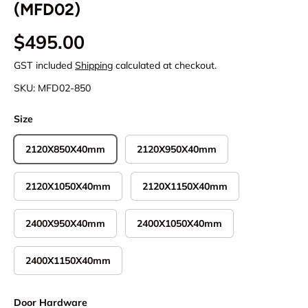
(MFD02)
Regular price
$495.00
GST included
Shipping
calculated at checkout.
SKU:
MFD02-850
Size
2120X850X40mm
2120X950X40mm
2120X1050X40mm
2120X1150X40mm
2400X950X40mm
2400X1050X40mm
2400X1150X40mm
Door Hardware