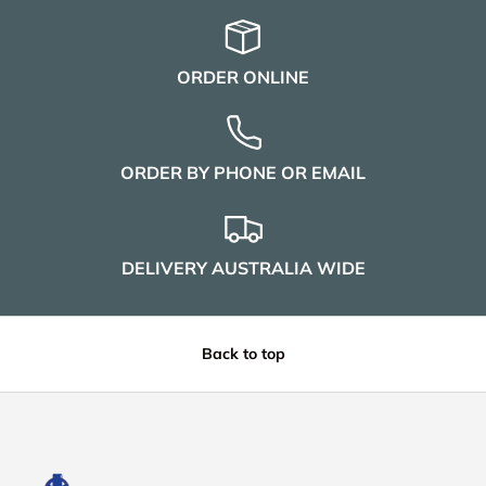
ORDER ONLINE
ORDER BY PHONE OR EMAIL
DELIVERY AUSTRALIA WIDE
Back to top