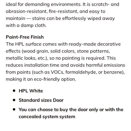
ideal for demanding environments. It is scratch- and
abrasion-resistant, fire-resistant, and easy to
maintain — stains can be effortlessly wiped away
with a damp cloth.
Paint-Free Finish
The HPL surface comes with ready-made decorative
effects (wood grain, solid colors, stone patterns,
metallic looks, etc.), so no painting is required. This
reduces installation time and avoids harmful emissions
from paints (such as VOCs, formaldehyde, or benzene),
making it an eco-friendly option.
HPL White
Standard sizes Door
You can choose to buy the door only or with the
concealed system system