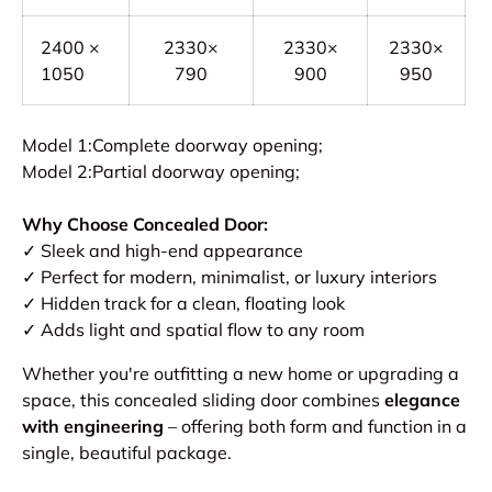
2400 ×
2330×
2330×
2330×
1050
790
900
950
Model 1:Complete doorway opening;
Model 2:Partial doorway opening;
Why Choose Concealed Door:
✓ Sleek and high-end appearance
✓ Perfect for modern, minimalist, or luxury interiors
✓ Hidden track for a clean, floating look
✓ Adds light and spatial flow to any room
Whether you're outfitting a new home or upgrading a
space, this concealed sliding door combines
elegance
with engineering
– offering both form and function in a
single, beautiful package.