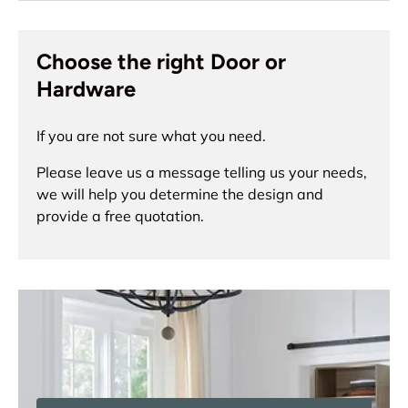
Choose the right Door or
Hardware
If you are not sure what you need.
Please leave us a message telling us your needs,
we will help you determine the design and
provide a free quotation.