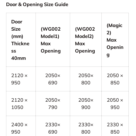
Door & Opening Size Guide
Door
(Magic
Size
(WG002
(WG002
2)
(mm)
Model1)
Model2)
Max
Thickne
Max
Max
Openin
ss
Opening
Opening
g
40mm
2120 ×
2050×
2050×
2050 ×
950
690
800
850
2120 ×
2050×
2050×
2050 ×
1050
790
900
950
2400 ×
2330×
2330×
2330 ×
950
690
800
850