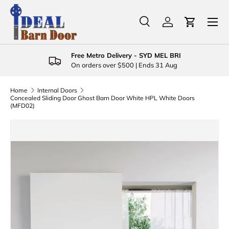
Menu
Skip to content
Search
Log in
Cart
Search
Product type
All
Free Metro Delivery - SYD MEL BRI
On orders over $500 | Ends 31 Aug
Home
Internal Doors
Concealed Sliding Door Ghost Barn Door White HPL White Doors
(MFD02)
Skip to product information