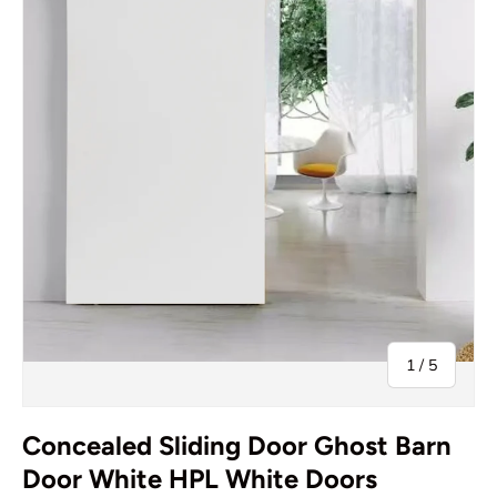
of
1
/
5
Concealed Sliding Door Ghost Barn
Door White HPL White Doors