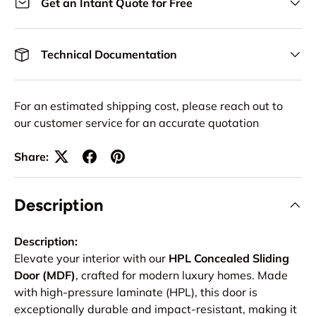
Get an Intant Quote for Free
Technical Documentation
For an estimated shipping cost, please reach out to
our customer service for an accurate quotation
Share:
Description
Description:
Elevate your interior with our
HPL Concealed Sliding
Door (MDF)
, crafted for modern luxury homes. Made
with high-pressure laminate (HPL), this door is
exceptionally durable and impact-resistant, making it