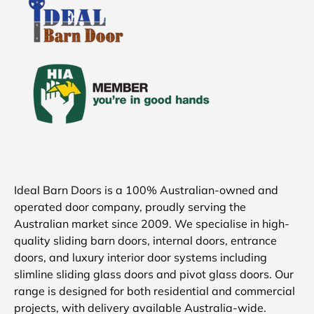
Ideal Barn Doors is a 100% Australian-owned and
operated door company, proudly serving the
Australian market since 2009. We specialise in high-
quality sliding barn doors, internal doors, entrance
doors, and luxury interior door systems including
slimline sliding glass doors and pivot glass doors. Our
range is designed for both residential and commercial
projects, with delivery available Australia-wide.