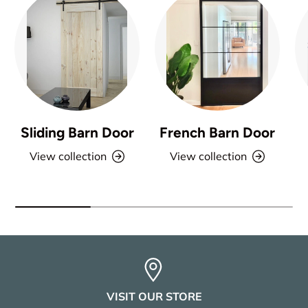
Sliding Barn Door
French Barn Door
View collection
View collection
VISIT OUR STORE