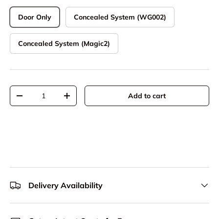
Door Only
Concealed System (WG002)
Concealed System (Magic2)
Qty
Add to cart
Decrease quantity
Increase quantity
Delivery Availability