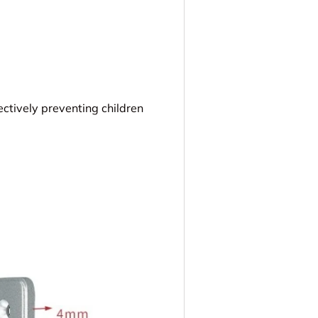
fectively preventing children