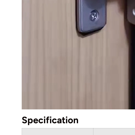
Specification