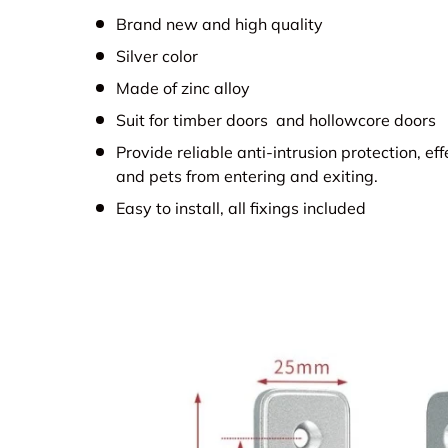
Brand new and high quality
Silver color
Made of zinc alloy
Suit for timber doors and hollowcore doors
Provide reliable anti-intrusion protection, ef
and pets from entering and exiting.
Easy to install, all fixings included