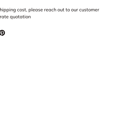
hipping cost, please reach out to our customer
urate quotation