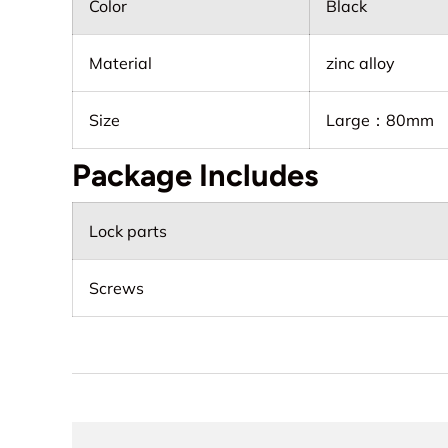
Color
Black
Material
zinc alloy
Size
Large：80mm
Package Includes
Lock parts
Screws