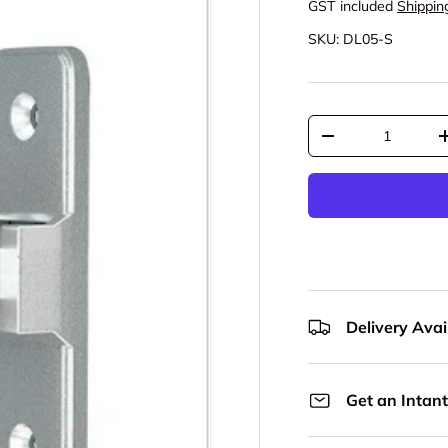
GST included
Shippin
SKU:
DL05-S
Qty
Decrease quantit
Delivery Avail
Get an Intant