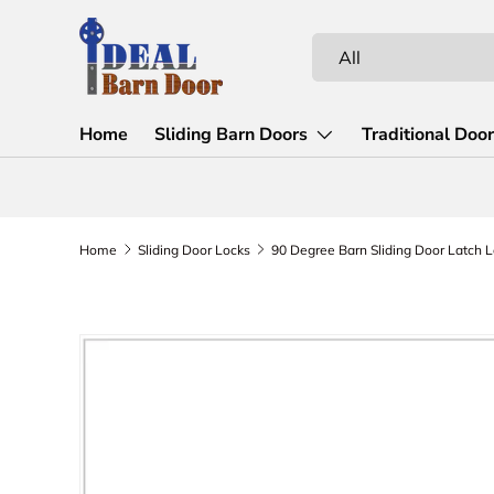
Skip to content
Search
Product type
All
Home
Sliding Barn Doors
Traditional Doo
Home
Sliding Door Locks
Skip to product information