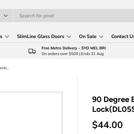
rs
SlimLine Glass Doors
On Sale
Contact U
Free Metro Delivery - SYD MEL BRI
On orders over $500 | Ends 31 Aug
90 Degree Barn Sliding Door Latch Lock(DL05S)
90 Degree B
Lock(DL05
Regular p
$44.00