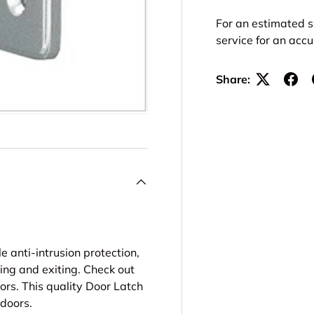
For an estimated s
service for an acc
Share:
 anti-intrusion protection,
ring and exiting. Check out
ors. This quality Door Latch
 doors.