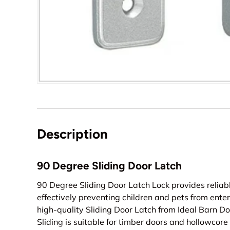
Description
90 Degree Sliding Door Latch
90 Degree Sliding Door Latch Lock provides reliable
effectively preventing children and pets from ente
high-quality Sliding Door Latch from Ideal Barn Do
Sliding is suitable for timber doors and hollowcore