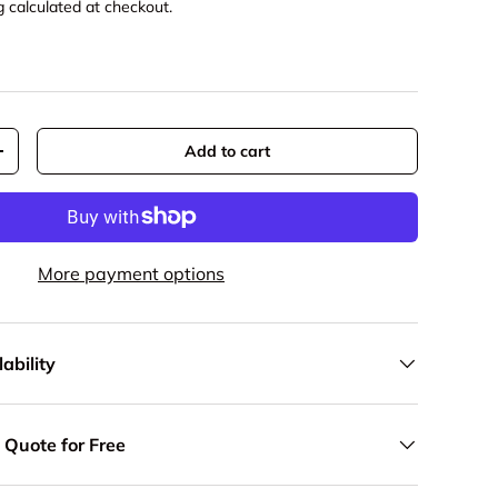
g
calculated at checkout.
Add to cart
y
Increase quantity
More payment options
ability
 Quote for Free