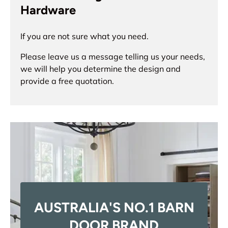
Hardware
If you are not sure what you need.
Please leave us a message telling us your needs,
we will help you determine the design and
provide a free quotation.
AUSTRALIA'S NO.1 BARN
DOOR BRAND