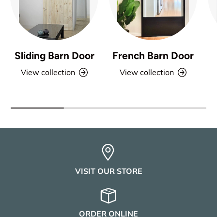
Sliding Barn Door
French Barn Door
View collection
View collection
VISIT OUR STORE
ORDER ONLINE