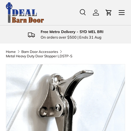
Menu
Skip to content
Search
Log in
Cart
Search
Product type
All
Free Metro Delivery - SYD MEL BRI
On orders over $500 | Ends 31 Aug
Home
Barn Door Accessories
Metal Heavy Duty Door Stopper LDSTP-S
Skip to product information