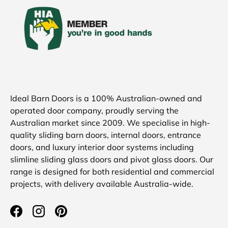
Ideal Barn Doors is a 100% Australian-owned and
operated door company, proudly serving the
Australian market since 2009. We specialise in high-
quality sliding barn doors, internal doors, entrance
doors, and luxury interior door systems including
slimline sliding glass doors and pivot glass doors. Our
range is designed for both residential and commercial
projects, with delivery available Australia-wide.
Facebook
Instagram
Pinterest