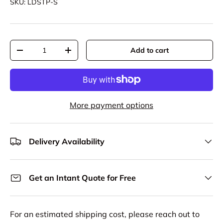
SKU:
LDSTP-S
Qty
Add to cart
Decrease quantity
Increase quantity
More payment options
Delivery Availability
Get an Intant Quote for Free
For an estimated shipping cost, please reach out to