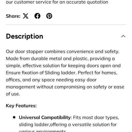
our customer service for an accurate quotation
Share:
Description
Our door stopper combines convenience and safety.
Made from durable metal and plastic, providing a
simple, effective solution for keeping doors open and
Ensure fixation of Sliding ladder. Perfect for homes,
offices, and any space needing easy door
management without compromising on safety or ease
of use.
Key Features:
Universal Compatibility
: Fits most door types,
sliding ladder,offering a versatile solution for
various environments.