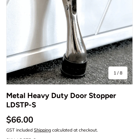
of
1
/
8
Metal Heavy Duty Door Stopper
LDSTP-S
Regular price
$66.00
GST included
Shipping
calculated at checkout.