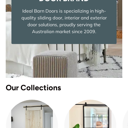
Ideal Barn Doors is specializing in high-
quality sliding door, interior and exterior
door solutions, proudly serving the
Australian market since 2009.
Our Collections