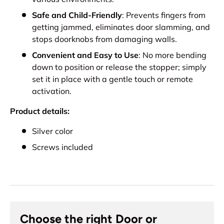
Safe and Child-Friendly
: Prevents fingers from
getting jammed, eliminates door slamming, and
stops doorknobs from damaging walls.
Convenient and Easy to Use
: No more bending
down to position or release the stopper; simply
set it in place with a gentle touch or remote
activation.
Product details:
Silver color
Screws included
Choose the right Door or