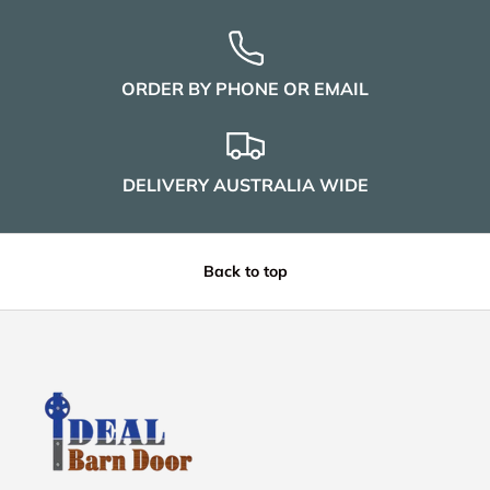
ORDER BY PHONE OR EMAIL
DELIVERY AUSTRALIA WIDE
Back to top