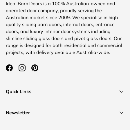
Ideal Barn Doors is a 100% Australian-owned and
operated door company, proudly serving the
Australian market since 2009. We specialise in high-
quality sliding barn doors, internal doors, entrance
doors, and luxury interior door systems including
slimline sliding glass doors and pivot glass doors. Our
range is designed for both residential and commercial
projects, with delivery available Australia-wide.
Facebook
Instagram
Pinterest
Quick Links
Newsletter