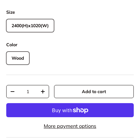
Size
2400(H)x1020(W)
Color
Wood
Qty
Add to cart
Decrease quantity
Increase quantity
More payment options