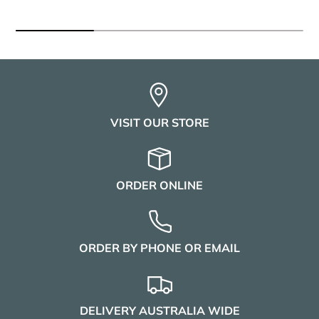
VISIT OUR STORE
ORDER ONLINE
ORDER BY PHONE OR EMAIL
DELIVERY AUSTRALIA WIDE