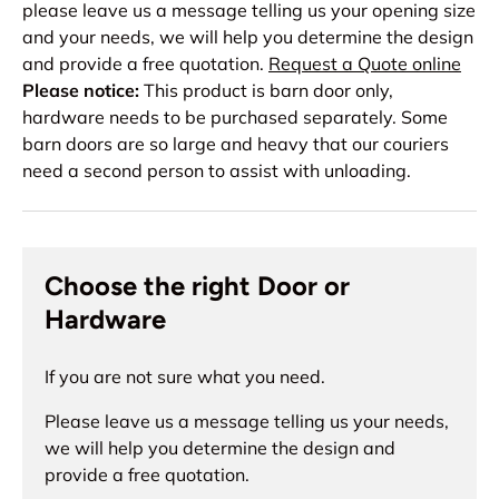
please leave us a message telling us your opening size
and your needs, we will help you determine the design
and provide a free quotation.
Request a Quote online
Please notice:
This product is barn door only,
hardware needs to be purchased separately. Some
barn doors are so large and heavy that our couriers
need a second person to assist with unloading.
Choose the right Door or
Hardware
If you are not sure what you need.
Please leave us a message telling us your needs,
we will help you determine the design and
provide a free quotation.