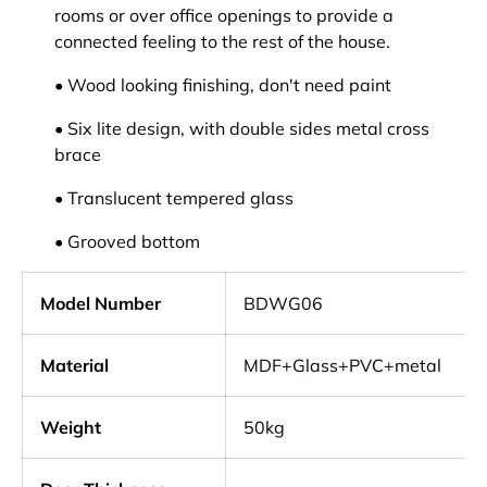
rooms or over office openings to provide a
connected feeling to the rest of the house.
• Wood looking finishing, don't need paint
• Six lite design, with double sides metal cross
brace
• Translucent tempered glass
• Grooved bottom
Model Number
BDWG06
Material
MDF+Glass+PVC+metal
Weight
50kg