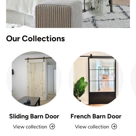
Our Collections
Sliding Barn Door
French Barn Door
View collection
View collection