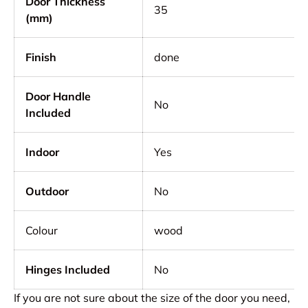
Door Thickness
35
(mm)
Finish
done
Door Handle
No
Included
Indoor
Yes
Outdoor
No
Colour
wood
Hinges Included
No
If you are not sure about the size of the door you need,