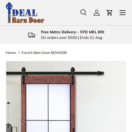
Menu
Skip to content
Search
Log in
Cart
Search
Product type
All
Free Metro Delivery - SYD MEL BRI
On orders over $500 | Ends 31 Aug
Home
French Barn Door BDWG06
Skip to product information