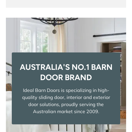
AUSTRALIA'S NO.1 BARN
DOOR BRAND
Ideal Barn Doors is specializing in high-
quality sliding door, interior and exterior
door solutions, proudly serving the
Australian market since 2009.