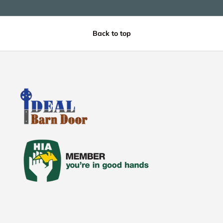
Back to top