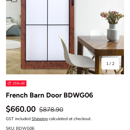
of
1
/
2
25% off
French Barn Door BDWG06
Regular price
Sale price
$660.00
$878.90
GST included
Shipping
calculated at checkout.
SKU:
BDWG06