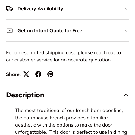
Delivery Availability
Get an Intant Quote for Free
For an estimated shipping cost, please reach out to
our customer service for an accurate quotation
Share:
Description
The most traditional of our french barn door line,
the Farmhouse French provides a familiar
aesthetic with the options to make the door
unforgettable. This door is perfect to use in dining