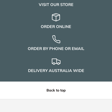
VISIT OUR STORE
ORDER ONLINE
ORDER BY PHONE OR EMAIL
DELIVERY AUSTRALIA WIDE
Back to top