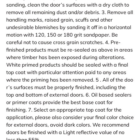
sanding, clean the door’s surfaces with a dry cloth to
remove all remaining dust and/or debris. 3. Remove all
handling marks, raised grain, scuffs and other
undesirable blemishes by sanding it off in a horizontal
motion with 120, 150 or 180 grit sandpaper. Be
careful not to cause cross grain scratches. 4. Pre-
finished products must be re-sealed as above in areas
where timber has been exposed during alterations.
White primed products should be sealed with a final
top coat with particular attention paid to any areas
where the priming has been removed. 5 . All of the doo
r’s surfaces must be properly finished, including the
top and bottom of external doors. 6. Oil based sealers
or primer coats provide the best base coat for
finishing. 7. Select an appropriate top coat for the
application, please also consider your final color choice
for external doors, avoid dark colors. We recommend
doors be finished with a Light reflective value of no
less than 55%.