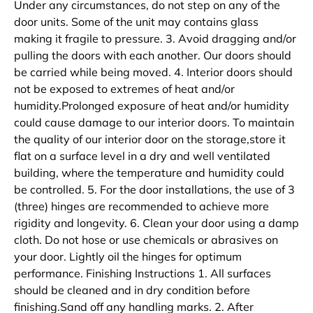
Under any circumstances, do not step on any of the
door units. Some of the unit may contains glass
making it fragile to pressure. 3. Avoid dragging and/or
pulling the doors with each another. Our doors should
be carried while being moved. 4. Interior doors should
not be exposed to extremes of heat and/or
humidity.Prolonged exposure of heat and/or humidity
could cause damage to our interior doors. To maintain
the quality of our interior door on the storage,store it
flat on a surface level in a dry and well ventilated
building, where the temperature and humidity could
be controlled. 5. For the door installations, the use of 3
(three) hinges are recommended to achieve more
rigidity and longevity. 6. Clean your door using a damp
cloth. Do not hose or use chemicals or abrasives on
your door. Lightly oil the hinges for optimum
performance. Finishing Instructions 1. All surfaces
should be cleaned and in dry condition before
finishing.Sand off any handling marks. 2. After