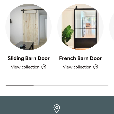
Sliding Barn Door
French Barn Door
View collection
View collection