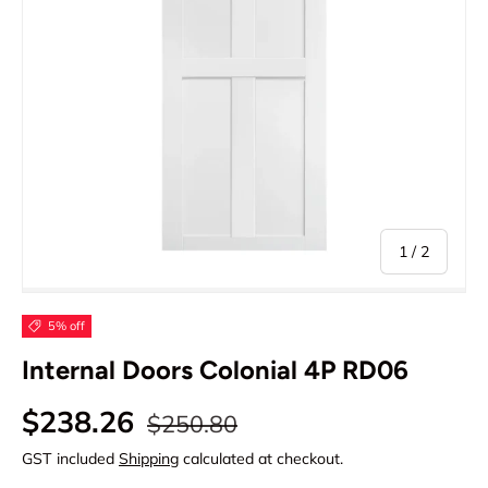
of
1
/
2
5% off
Internal Doors Colonial 4P RD06
Regular price
Sale price
$238.26
$250.80
GST included
Shipping
calculated at checkout.