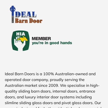
Ideal Barn Doors is a 100% Australian-owned and
operated door company, proudly serving the
Australian market since 2009. We specialise in high-
quality sliding barn doors, internal doors, entrance
doors, and luxury interior door systems including
slimline sliding glass doors and pivot glass doors. Our