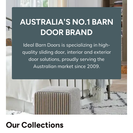
AUSTRALIA'S NO.1 BARN
DOOR BRAND
Ideal Barn Doors is specializing in high-
quality sliding door, interior and exterior
door solutions, proudly serving the
Australian market since 2009.
Our Collections