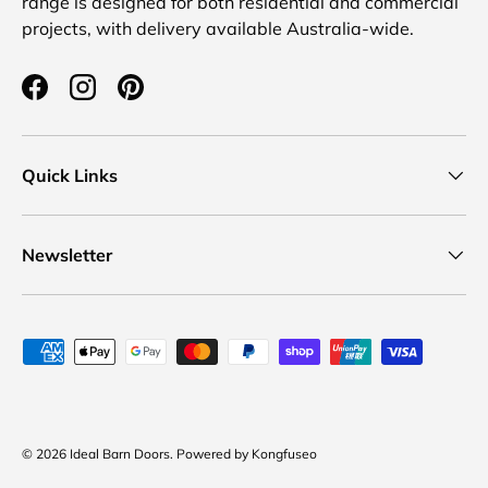
range is designed for both residential and commercial
projects, with delivery available Australia-wide.
Facebook
Instagram
Pinterest
Quick Links
Newsletter
Payment methods accepted
© 2026
Ideal Barn Doors
.
Powered by
Kongfuseo