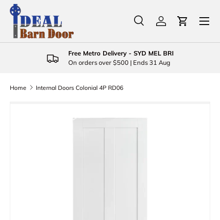
Menu
Skip to content
Search
Log in
Cart
Search
Product type
All
Free Metro Delivery - SYD MEL BRI
On orders over $500 | Ends 31 Aug
Home
Internal Doors Colonial 4P RD06
Skip to product information