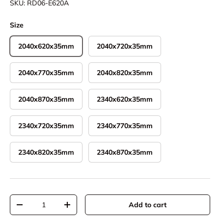
SKU:
RD06-E620A
Size
2040x620x35mm
2040x720x35mm
2040x770x35mm
2040x820x35mm
2040x870x35mm
2340x620x35mm
2340x720x35mm
2340x770x35mm
2340x820x35mm
2340x870x35mm
Qty
Add to cart
Decrease quantity
Increase quantity