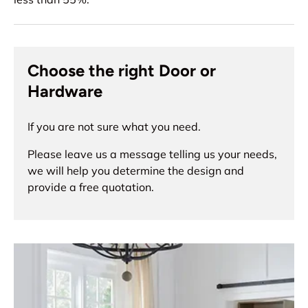
Choose the right Door or
Hardware
If you are not sure what you need.
Please leave us a message telling us your needs,
we will help you determine the design and
provide a free quotation.