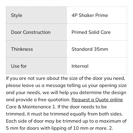
Style
4P Shaker Prime
Door Construction
Primed Solid Core
Thinkness
Standard 35mm
Use for
Internal
If you are not sure about the size of the door you need,
please leave us a message telling us your opening size
and your needs, we will help you determine the design
and provide a free quotation.
Request a Quote online
Care & Maintenance 1. If the door needs to be
trimmed, it must be trimmed equally from both sides.
Each side of door may be trimmed up to a maximum of
5 mm for doors with lipping of 10 mm or more. 2.