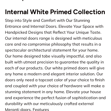
Internal White Primed Collection
Step into Style and Comfort with Our Stunning
Entrance and Internal Doors. Elevate Your Space with
Handpicked Designs that Reflect Your Unique Taste.
Our internal doors range is designed with meticulous
care and no compromise philosophy that results in a
spectacular architectural statement for your home.
Our home designed tobe visually impactful, and also
built with utmost precision to guarantee the quality in
each of our products. Our white primed doors will give
any home a modern and elegant interior solution. Our
doors only need a topcoat color of your choice to finish
and coupled with your choice of hardware will make a
stunning statement in any home. Elevate your house
and experience the perfect fusion of sophistication and
durability with our meticulously crafted external
Meranti doors. Features