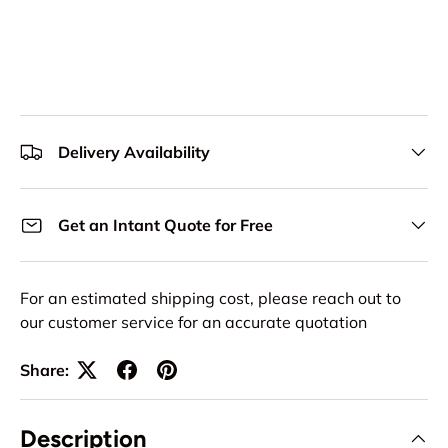
Delivery Availability
Get an Intant Quote for Free
For an estimated shipping cost, please reach out to
our customer service for an accurate quotation
Share:
Description