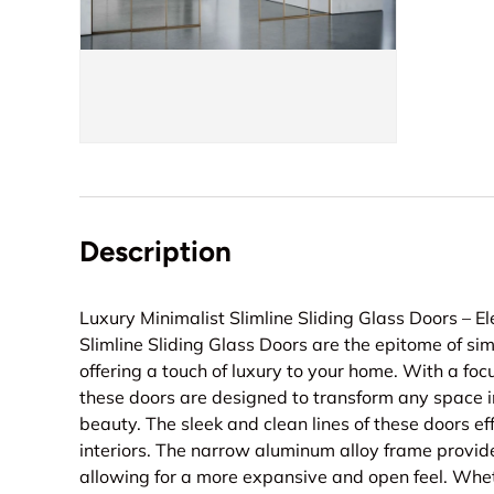
Description
Luxury Minimalist Slimline Sliding Glass Doors – E
Slimline Sliding Glass Doors are the epitome of si
offering a touch of luxury to your home. With a focu
these doors are designed to transform any space i
beauty. The sleek and clean lines of these doors ef
interiors. The narrow aluminum alloy frame provid
allowing for a more expansive and open feel. Whet