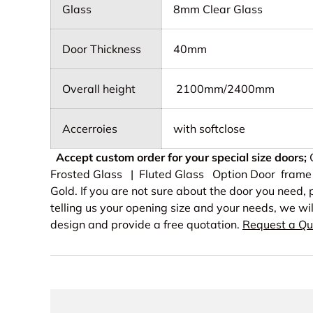
Glass
8mm Clear Glass
Door Thickness
40mm
Overall height
2100mm/2400mm
Accerroies
with softclose
Accept custom order for your special size doors;
O
Frosted Glass | Fluted Glass Option Door frame 
Gold. If you are not sure about the door you need
telling us your opening size and your needs, we wi
design and provide a free quotation.
Request a Qu