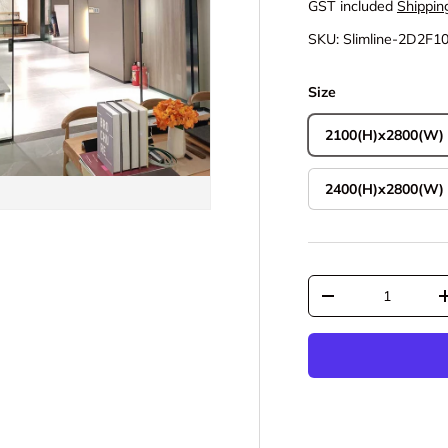
GST included
Shippin
SKU:
Slimline-2D2F1
Size
2100(H)x2800(W)
2400(H)x2800(W)
Qty
Decrease quantit