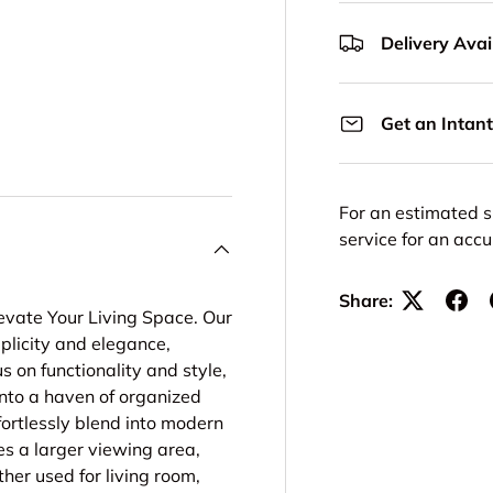
Delivery Avail
Get an Intant
For an estimated s
service for an acc
Share:
levate Your Living Space. Our
mplicity and elegance,
s on functionality and style,
nto a haven of organized
fortlessly blend into modern
es a larger viewing area,
her used for living room,