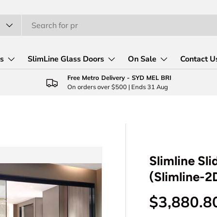
rs
SlimLine Glass Doors
On Sale
Contact U
Free Metro Delivery - SYD MEL BRI
On orders over $500 | Ends 31 Aug
Slimline Sl
(Slimline-
Regular p
$3,880.8