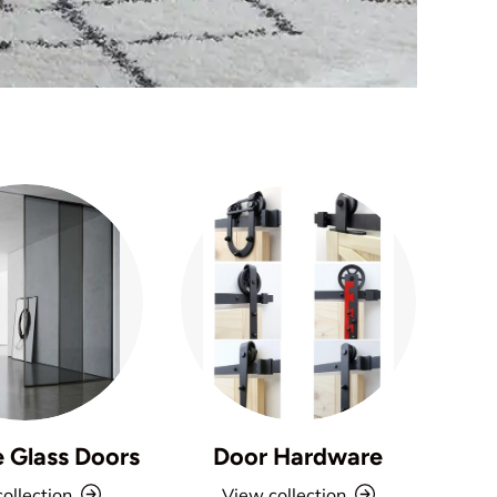
e Glass Doors
Door Hardware
ollection
View collection