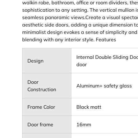
walkin robe, bathroom, office or room dividers, th
sophistication to any setting. The vertical mullio
seamless panoramic views.Create a visual specta
aesthetic side doors, adding a unique dimension to
minimalist design evokes a sense of simplicity and 
blending with any interior style. Features
Internal Double Sliding Do
Design
door
Door
Aluminum+ safety glass
Construction
Frame Color
Black matt
Door frame
16mm