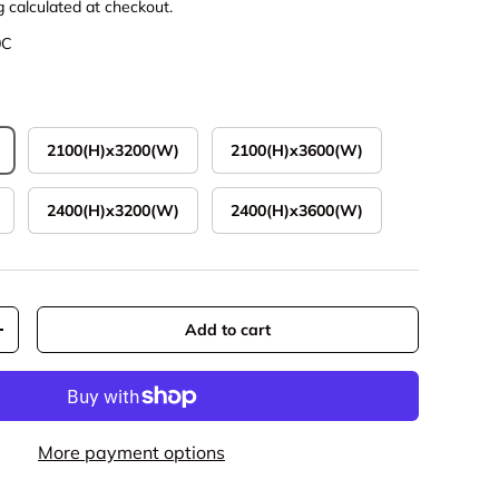
g
calculated at checkout.
0C
2100(H)x3200(W)
2100(H)x3600(W)
2400(H)x3200(W)
2400(H)x3600(W)
Add to cart
y
Increase quantity
More payment options