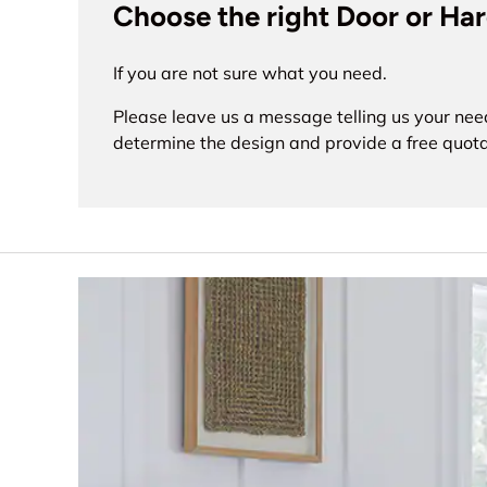
Choose the right Door or Ha
If you are not sure what you need.
Please leave us a message telling us your nee
determine the design and provide a free quota