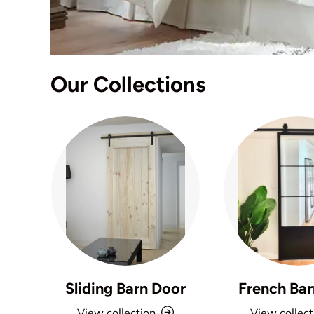
Our Collections
Sliding Barn Door
French Bar
View collection
View collect