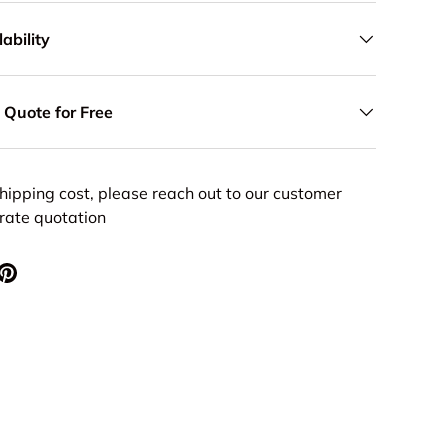
ability
 Quote for Free
hipping cost, please reach out to our customer
urate quotation