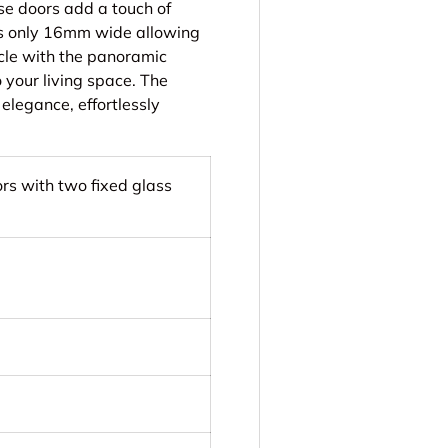
ese doors add a touch of
n is only 16mm wide allowing
cle with the panoramic
 your living space. The
elegance, effortlessly
ors with two fixed glass