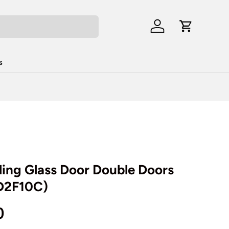
Log in
Cart
s
iding Glass Door Double Doors
2D2F10C)
rice
0