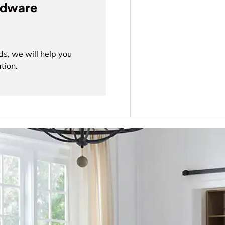
rdware
ds, we will help you
tion.