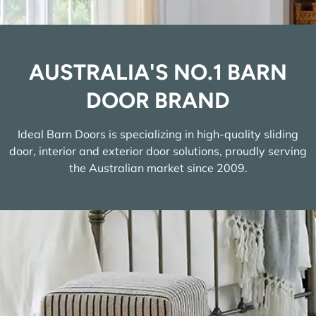
AUSTRALIA'S NO.1 BARN
DOOR BRAND
Ideal Barn Doors is specializing in high-quality sliding
door, interior and exterior door solutions, proudly serving
the Australian market since 2009.