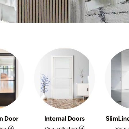
n Door
Internal Doors
SlimLin
ion
View collection
View c