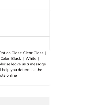
ption Glass: Clear Glass |
Color: Black | White |
, please leave us a message
ll help you determine the
ote online