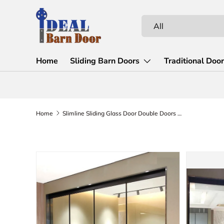
Skip to content
Search
Product type
All
Home
Sliding Barn Doors
Traditional Doo
Home
Slimline Sliding Glass Door Double Doors (Slimline-2D2F10C)
Skip to product information