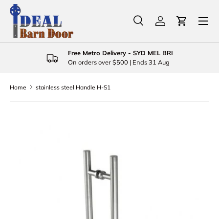
Menu
Skip to content
Search
Log in
Cart
Search
Product type
All
Free Metro Delivery - SYD MEL BRI
On orders over $500 | Ends 31 Aug
Home
stainless steel Handle H-S1
Skip to product information