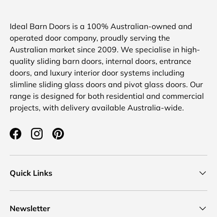
Ideal Barn Doors is a 100% Australian-owned and
operated door company, proudly serving the
Australian market since 2009. We specialise in high-
quality sliding barn doors, internal doors, entrance
doors, and luxury interior door systems including
slimline sliding glass doors and pivot glass doors. Our
range is designed for both residential and commercial
projects, with delivery available Australia-wide.
Facebook
Instagram
Pinterest
Quick Links
Newsletter