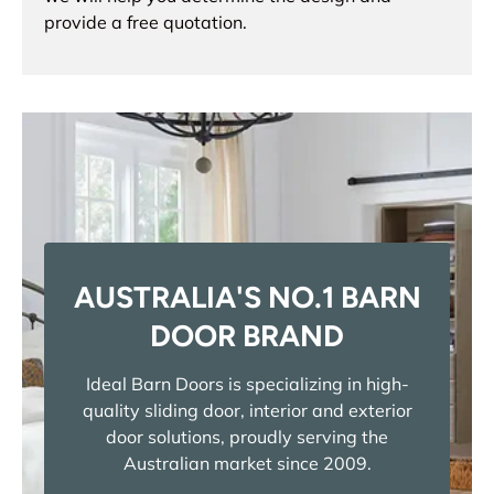
provide a free quotation.
AUSTRALIA'S NO.1 BARN
DOOR BRAND
Ideal Barn Doors is specializing in high-
quality sliding door, interior and exterior
door solutions, proudly serving the
Australian market since 2009.