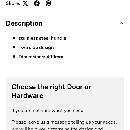
Share:
Description
stainless steel handle
Two side design
Dimensions: 400mm
Choose the right Door or
Hardware
If you are not sure what you need.
Please leave us a message telling us your needs,
we will help you determine the design and