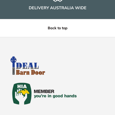
DELIVERY AUSTRALIA WIDE
Back to top