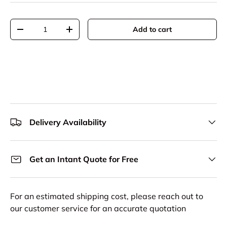
Qty
Add to cart
Decrease quantity
Increase quantity
Delivery Availability
Get an Intant Quote for Free
For an estimated shipping cost, please reach out to
our customer service for an accurate quotation