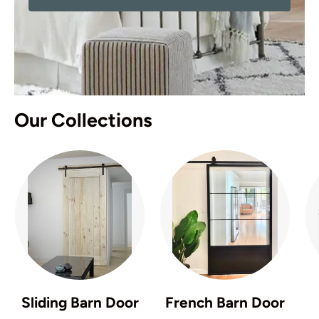
Our Collections
Sliding Barn Door
French Barn Door