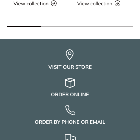
View collection
View collection
VISIT OUR STORE
ORDER ONLINE
ORDER BY PHONE OR EMAIL