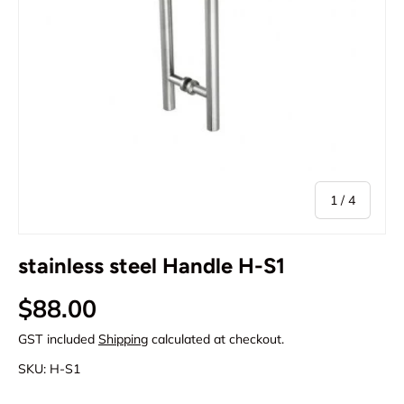
of
1
/
4
stainless steel Handle H-S1
Regular price
$88.00
GST included
Shipping
calculated at checkout.
SKU:
H-S1