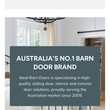
AUSTRALIA'S NO.1 BARN
DOOR BRAND
Ideal Barn Doors is specializing in high-
quality sliding door, interior and exterior
door solutions, proudly serving the
Australian market since 2009.