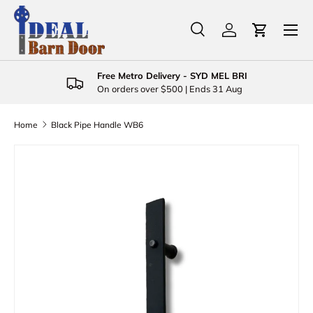
Menu
Skip to content
Search
Log in
Cart
Search
Product type
All
Free Metro Delivery - SYD MEL BRI
On orders over $500 | Ends 31 Aug
Home
Black Pipe Handle WB6
Skip to product information