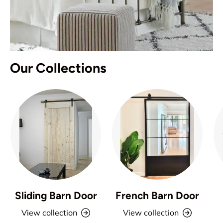
Our Collections
Sliding Barn Door
French Barn Door
View collection
View collection