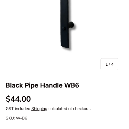
of
1
/
4
Black Pipe Handle WB6
Regular price
$44.00
GST included
Shipping
calculated at checkout.
SKU:
W-B6