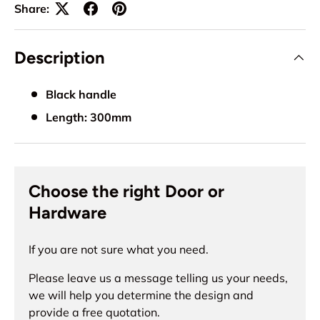
Share:
Description
Black handle
Length: 300mm
Choose the right Door or
Hardware
If you are not sure what you need.
Please leave us a message telling us your needs,
we will help you determine the design and
provide a free quotation.