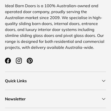
Ideal Barn Doors is a 100% Australian-owned and
operated door company, proudly serving the
Australian market since 2009. We specialise in high-
quality sliding barn doors, internal doors, entrance
doors, and luxury interior door systems including
slimline sliding glass doors and pivot glass doors. Our
range is designed for both residential and commercial
projects, with delivery available Australia-wide.
Facebook
Instagram
Pinterest
Quick Links
Newsletter