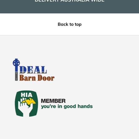
Back to top