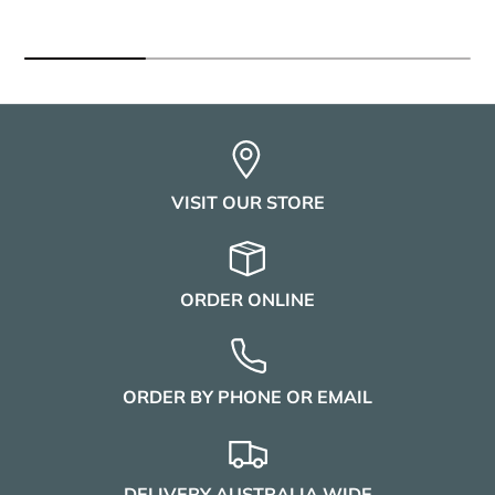
VISIT OUR STORE
ORDER ONLINE
ORDER BY PHONE OR EMAIL
DELIVERY AUSTRALIA WIDE