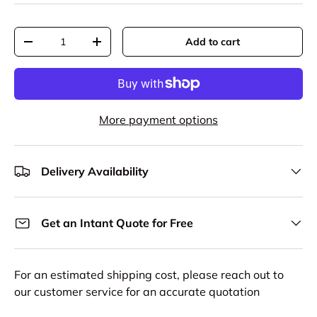
Qty
Add to cart
Decrease quantity
Increase quantity
More payment options
Delivery Availability
Get an Intant Quote for Free
For an estimated shipping cost, please reach out to
our customer service for an accurate quotation