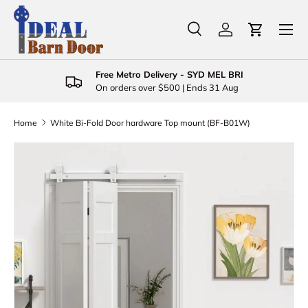
Menu
Skip to content
Search
Log in
Cart
Search
Product type
All
Free Metro Delivery - SYD MEL BRI
On orders over $500 | Ends 31 Aug
Home
White Bi-Fold Door hardware Top mount (BF-B01W)
Skip to product information