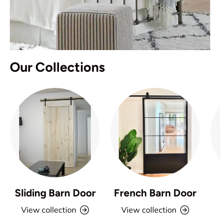
Our Collections
Sliding Barn Door
French Barn Door
View collection
View collection