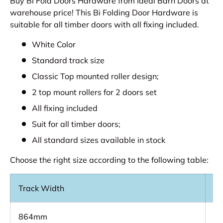
Buy Bi Fold Doors Hardware from Ideal Barn Doors at
warehouse price! This Bi Folding Door Hardware is
suitable for all timber doors with all fixing included.
White Color
Standard track size
Classic Top mounted roller design;
2 top mount rollers for 2 doors set
All fixing included
Suit for all timber doors;
All standard sizes available in stock
Choose the right size according to the following table:
Track Width
Op
864mm
8