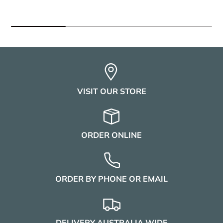
VISIT OUR STORE
ORDER ONLINE
ORDER BY PHONE OR EMAIL
DELIVERY AUSTRALIA WIDE