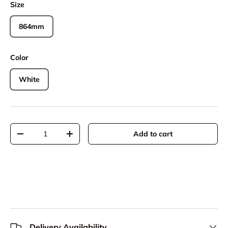
Size
864mm
Color
White
Qty
Add to cart
Decrease quantity
Increase quantity
Delivery Availability