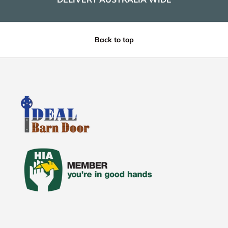
Back to top