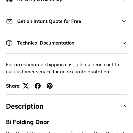
Get an Intant Quote for Free
Technical Documentation
For an estimated shipping cost, please reach out to
our customer service for an accurate quotation
Share:
Description
Bi Folding Door