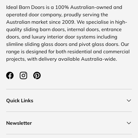
Ideal Barn Doors is a 100% Australian-owned and
operated door company, proudly serving the
Australian market since 2009. We specialise in high-
quality sliding barn doors, internal doors, entrance
doors, and luxury interior door systems including
slimline sliding glass doors and pivot glass doors. Our
range is designed for both residential and commercial
projects, with delivery available Australia-wide.
Facebook
Instagram
Pinterest
Quick Links
Newsletter