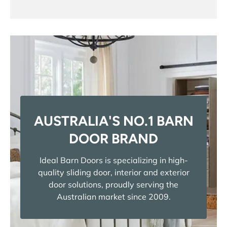
AUSTRALIA'S NO.1 BARN
DOOR BRAND
Ideal Barn Doors is specializing in high-
quality sliding door, interior and exterior
door solutions, proudly serving the
Australian market since 2009.