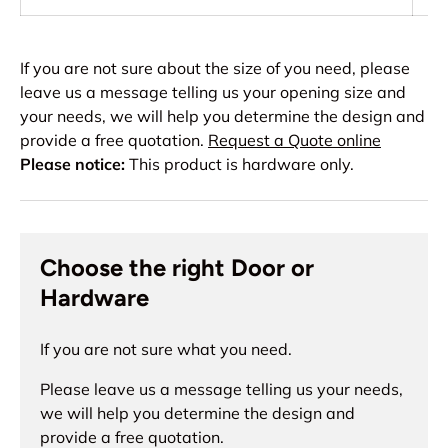
If you are not sure about the size of you need, please
leave us a message telling us your opening size and
your needs, we will help you determine the design and
provide a free quotation.
Request a Quote online
Please notice:
This product is hardware only.
Choose the right Door or
Hardware
If you are not sure what you need.
Please leave us a message telling us your needs,
we will help you determine the design and
provide a free quotation.