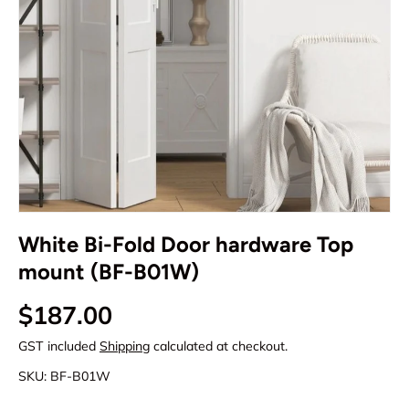
White Bi-Fold Door hardware Top
mount (BF-B01W)
Regular price
$187.00
GST included
Shipping
calculated at checkout.
SKU:
BF-B01W