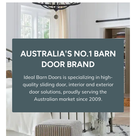
AUSTRALIA'S NO.1 BARN
DOOR BRAND
Ideal Barn Doors is specializing in high-
quality sliding door, interior and exterior
door solutions, proudly serving the
Australian market since 2009.