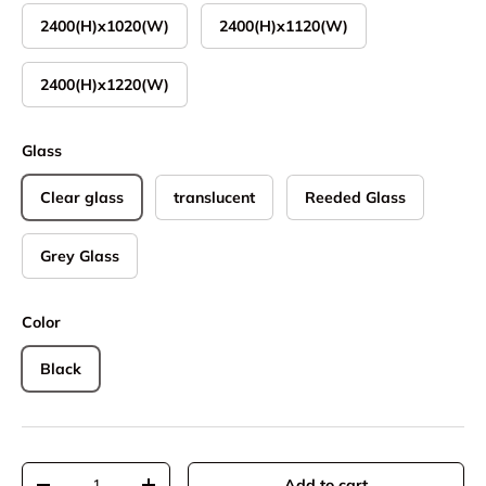
2400(H)x1020(W)
2400(H)x1120(W)
2400(H)x1220(W)
Glass
Clear glass
translucent
Reeded Glass
Grey Glass
Color
Black
Qty
Add to cart