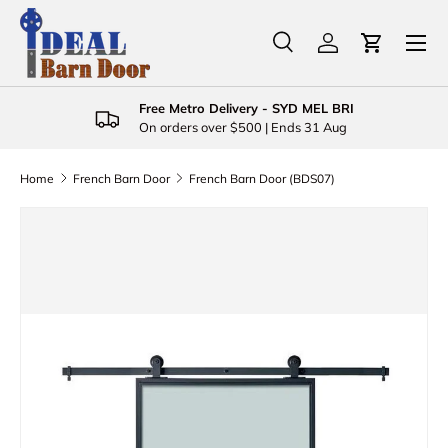
Menu
Skip to content
Search
Log in
Cart
Search
Product type
All
Free Metro Delivery - SYD MEL BRI
On orders over $500 | Ends 31 Aug
Home
French Barn Door
French Barn Door (BDS07)
Skip to product information