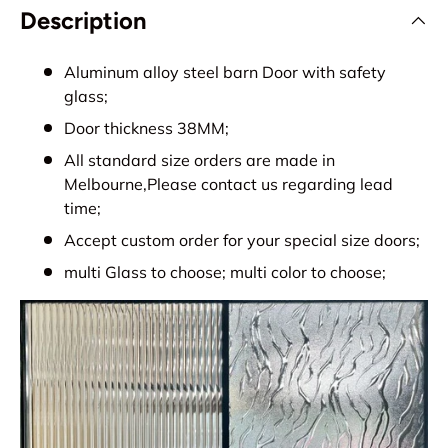
Description
Aluminum alloy steel barn Door with safety
glass;
Door thickness 38MM;
All standard size orders are made in
Melbourne,Please contact us regarding lead
time;
Accept custom order for your special size doors;
multi Glass to choose; multi color to choose;