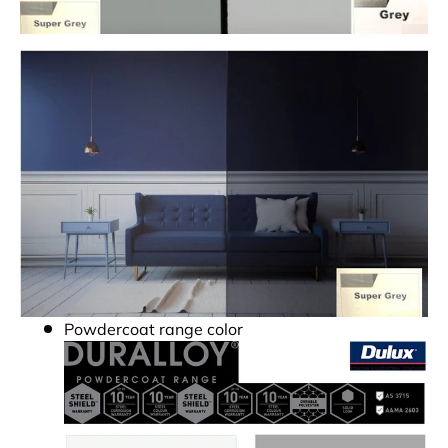
Powdercoat range color