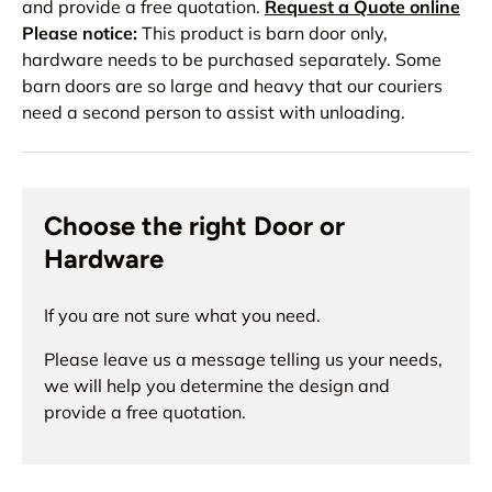
and provide a free quotation.
Request a Quote online
Please notice:
This product is barn door only,
hardware needs to be purchased separately. Some
barn doors are so large and heavy that our couriers
need a second person to assist with unloading.
Choose the right Door or
Hardware
If you are not sure what you need.
Please leave us a message telling us your needs,
we will help you determine the design and
provide a free quotation.