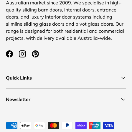
Australian market since 2009. We specialise in high-
quality sliding barn doors, internal doors, entrance
doors, and luxury interior door systems including
slimline sliding glass doors and pivot glass doors. Our
range is designed for both residential and commercial
projects, with delivery available Australia-wide.
Facebook
Instagram
Pinterest
Quick Links
Newsletter
Payment methods accepted