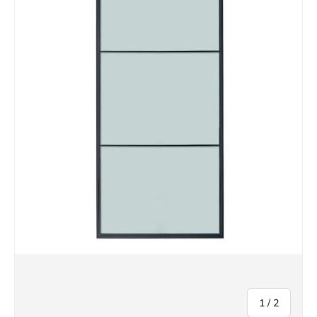
of
1
/
2