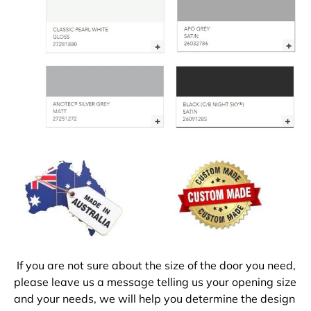
If you are not sure about the size of the door you need,
please leave us a message telling us your opening size
and your needs, we will help you determine the design