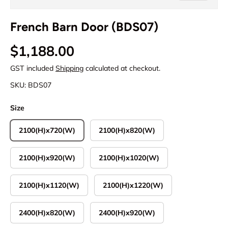
French Barn Door (BDS07)
Regular price
$1,188.00
GST included
Shipping
calculated at checkout.
SKU:
BDS07
Size
2100(H)x720(W)
2100(H)x820(W)
2100(H)x920(W)
2100(H)x1020(W)
2100(H)x1120(W)
2100(H)x1220(W)
2400(H)x820(W)
2400(H)x920(W)