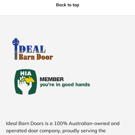
Back to top
Ideal Barn Doors is a 100% Australian-owned and
operated door company, proudly serving the