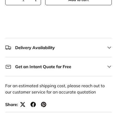
Decrease quantity
Increase quantity
Delivery Availability
Get an Intant Quote for Free
For an estimated shipping cost, please reach out to
our customer service for an accurate quotation
Share: