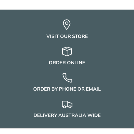
VISIT OUR STORE
ORDER ONLINE
ORDER BY PHONE OR EMAIL
DELIVERY AUSTRALIA WIDE