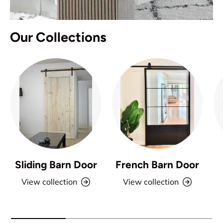
Our Collections
Sliding Barn Door
French Barn Door
View collection
View collection