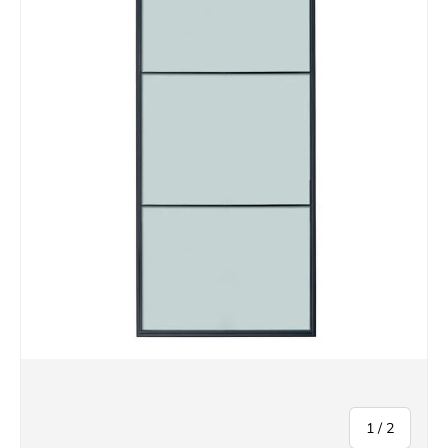
of
1
/
2