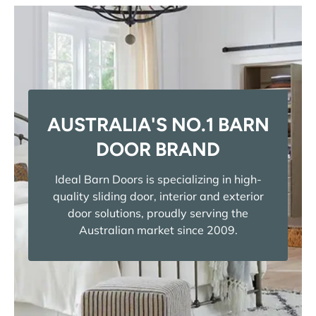
AUSTRALIA'S NO.1 BARN
DOOR BRAND
Ideal Barn Doors is specializing in high-
quality sliding door, interior and exterior
door solutions, proudly serving the
Australian market since 2009.