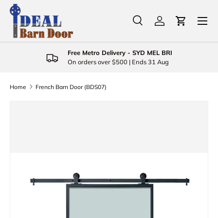
Menu
Skip to content
Search
Log in
Cart
Search
Product type
All
Free Metro Delivery - SYD MEL BRI
On orders over $500 | Ends 31 Aug
Home
French Barn Door (BDS07)
Skip to product information