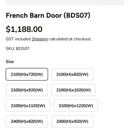
French Barn Door (BDS07)
Regular price
$1,188.00
GST included
Shipping
calculated at checkout.
SKU:
BDS07
Size
2100(H)x720(W)
2100(H)x820(W)
2100(H)x920(W)
2100(H)x1020(W)
2100(H)x1120(W)
2100(H)x1220(W)
2400(H)x820(W)
2400(H)x920(W)