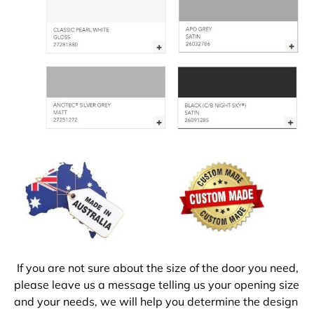
If you are not sure about the size of the door you need,
please leave us a message telling us your opening size
and your needs, we will help you determine the design