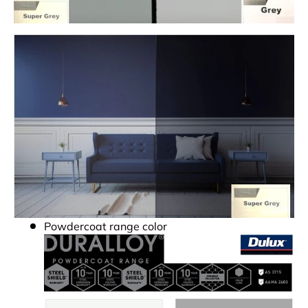
Powdercoat range color