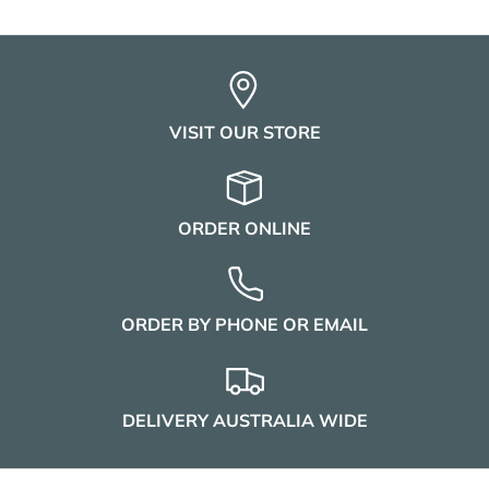
VISIT OUR STORE
ORDER ONLINE
ORDER BY PHONE OR EMAIL
DELIVERY AUSTRALIA WIDE