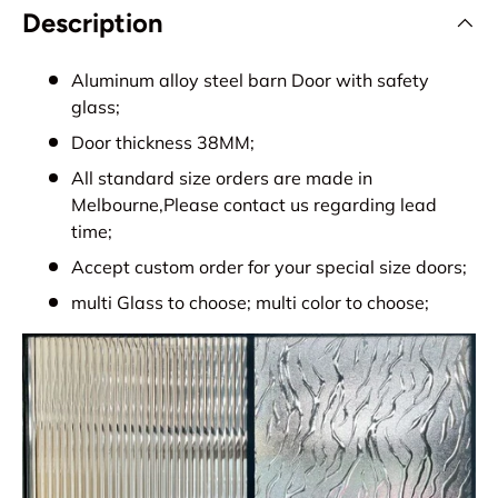
Description
Aluminum alloy steel barn Door with safety
glass;
Door thickness 38MM;
All standard size orders are made in
Melbourne,Please contact us regarding lead
time;
Accept custom order for your special size doors;
multi Glass to choose; multi color to choose;