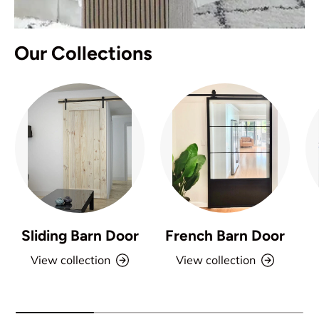
Our Collections
Sliding Barn Door
French Barn Door
View collection
View collection