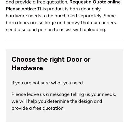
and provide a free quotation.
Request a Quote online
Please notice:
This product is barn door only,
hardware needs to be purchased separately. Some
barn doors are so large and heavy that our couriers
need a second person to assist with unloading.
Choose the right Door or
Hardware
If you are not sure what you need.
Please leave us a message telling us your needs,
we will help you determine the design and
provide a free quotation.