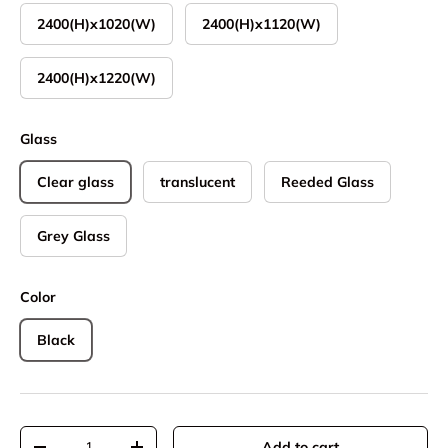
2400(H)x1020(W)
2400(H)x1120(W)
2400(H)x1220(W)
Glass
Clear glass
translucent
Reeded Glass
Grey Glass
Color
Black
Qty
Add to cart