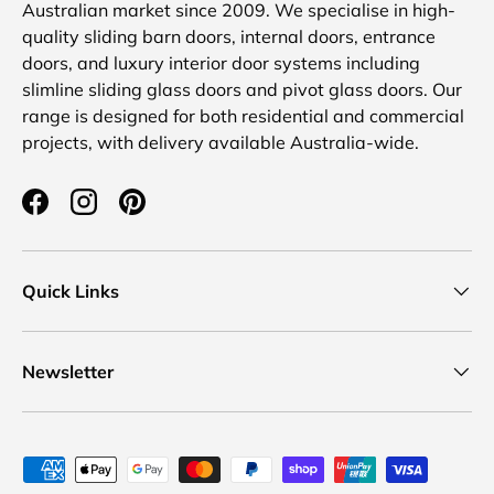
Australian market since 2009. We specialise in high-
quality sliding barn doors, internal doors, entrance
doors, and luxury interior door systems including
slimline sliding glass doors and pivot glass doors. Our
range is designed for both residential and commercial
projects, with delivery available Australia-wide.
Facebook
Instagram
Pinterest
Quick Links
Newsletter
Payment methods accepted