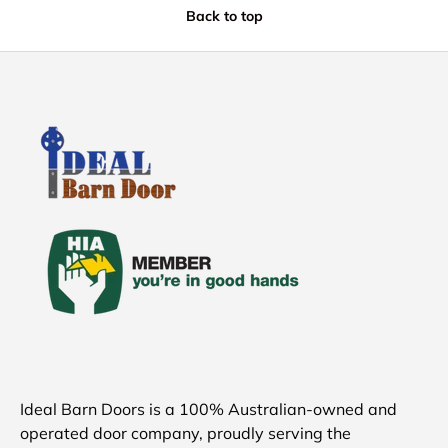
Back to top
Ideal Barn Doors is a 100% Australian-owned and
operated door company, proudly serving the