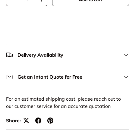
Decrease quantity
Increase quantity
Delivery Availability
Get an Intant Quote for Free
For an estimated shipping cost, please reach out to
our customer service for an accurate quotation
Share: