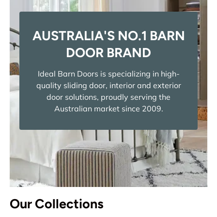
AUSTRALIA'S NO.1 BARN
DOOR BRAND
Ideal Barn Doors is specializing in high-
quality sliding door, interior and exterior
door solutions, proudly serving the
Australian market since 2009.
Our Collections