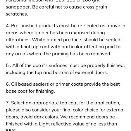
sandpaper. Be careful not to cause cross grain
scratches.
4. Pre-finished products must be re-sealed as above in
areas where timber has been exposed during
alterations. White primed products should be sealed
with a final top coat with particular attention paid to
any areas where the priming has been removed.
5 . All of the doo r’s surfaces must be properly finished,
including the top and bottom of external doors.
6. Oil based sealers or primer coats provide the best
base coat for finishing.
7. Select an appropriate top coat for the application,
please also consider your final color choice for external
doors, avoid dark colors. We recommend doors be
finished with a Light reflective value of no less than
55%.