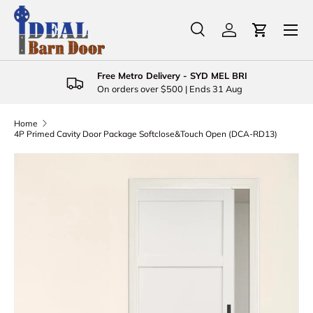
Menu
Skip to content
Search
Log in
Cart
Search
Product type
All
Free Metro Delivery - SYD MEL BRI
On orders over $500 | Ends 31 Aug
Home
4P Primed Cavity Door Package Softclose&Touch Open (DCA-RD13)
Skip to product information