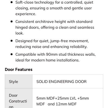
Soft-close technology for a controlled, quiet
closing, ensuring a smooth and gentle user
experience.
Consistent architrave height with standard
hinged doors, offering a clean and seamless
look.
Designed for quiet, jump-free movement,
reducing noise and enhancing reliability.
Compatible with 90mm stud thickness walls,
ideal for modern home installations.
Door Features
Style
SOLID ENGINEERING DOOR
Door
5mm MDF+25mm LVL +5mm
Constructi
MDF and 12mm MDF
on