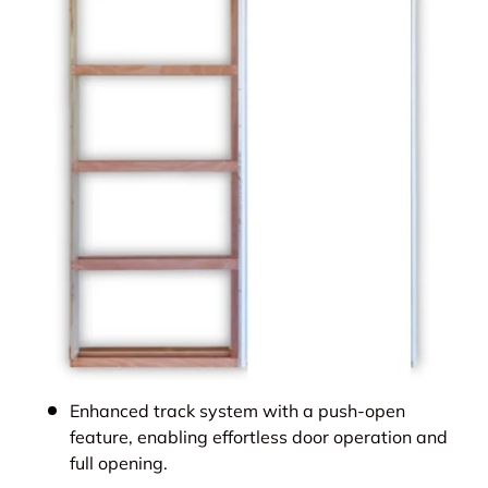
Enhanced track system with a push-open
feature, enabling effortless door operation and
full opening.