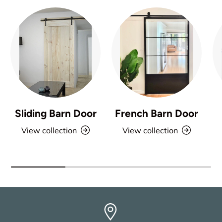
Sliding Barn Door
French Barn Door
View collection
View collection