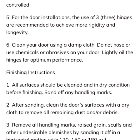
controlled.
5. For the door installations, the use of 3 (three) hinges
are recommended to achieve more rigidity and
longevity.
6. Clean your door using a damp cloth. Do not hose or
use chemicals or abrasives on your door. Lightly oil the
hinges for optimum performance.
Finishing Instructions
1. All surfaces should be cleaned and in dry condition
before finishing. Sand off any handling marks.
2. After sanding, clean the door’s surfaces with a dry
cloth to remove all remaining dust and/or debris.
3. Remove all handling marks, raised grain, scuffs and
other undesirable blemishes by sanding it off in a
horizontal motion with 120, 150 or 180 grit