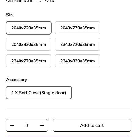
SKU:
DCA-RD13-E720A
Size
2040x720x35mm
2040x770x35mm
2040x820x35mm
2340x720x35mm
2340x770x35mm
2340x820x35mm
Accessory
1 X Soft Close(Single door)
Qty
Add to cart
Decrease quantity
Increase quantity