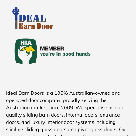
Ideal Barn Doors is a 100% Australian-owned and
operated door company, proudly serving the
Australian market since 2009. We specialise in high-
quality sliding barn doors, internal doors, entrance
doors, and luxury interior door systems including
slimline sliding glass doors and pivot glass doors. Our