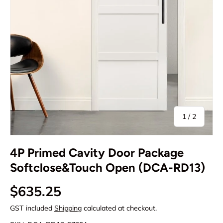
of
1
/
2
4P Primed Cavity Door Package
Softclose&Touch Open (DCA-RD13)
Regular price
$635.25
GST included
Shipping
calculated at checkout.