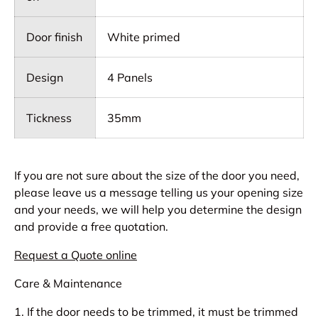
Door finish
White primed
Design
4 Panels
Tickness
35mm
If you are not sure about the size of the door you need,
please leave us a message telling us your opening size
and your needs, we will help you determine the design
and provide a free quotation.
Request a Quote online
Care & Maintenance
1. If the door needs to be trimmed, it must be trimmed