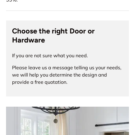
Choose the right Door or
Hardware
If you are not sure what you need.
Please leave us a message telling us your needs,
we will help you determine the design and
provide a free quotation.