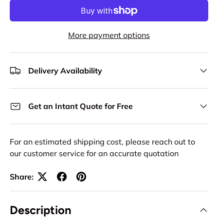
More payment options
Delivery Availability
Get an Intant Quote for Free
For an estimated shipping cost, please reach out to
our customer service for an accurate quotation
Share:
Description