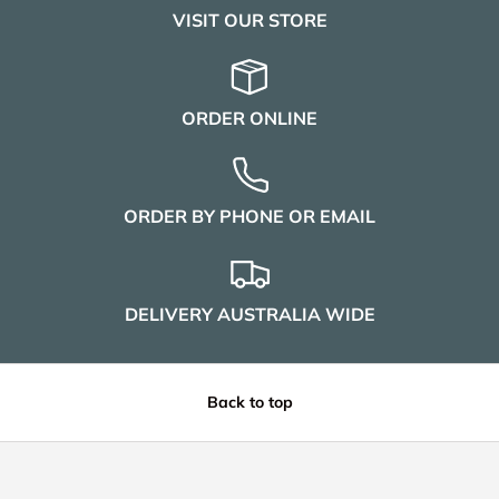
VISIT OUR STORE
ORDER ONLINE
ORDER BY PHONE OR EMAIL
DELIVERY AUSTRALIA WIDE
Back to top