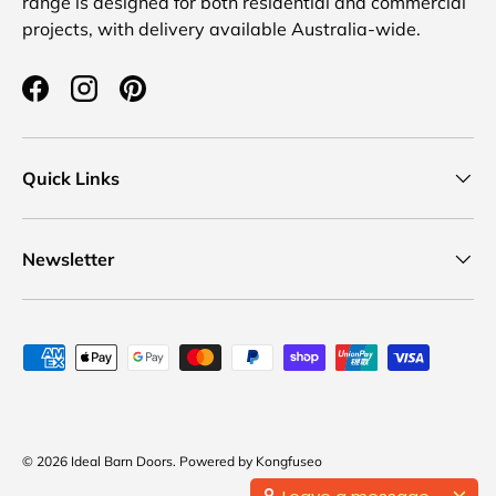
range is designed for both residential and commercial
projects, with delivery available Australia-wide.
Facebook
Instagram
Pinterest
Quick Links
Newsletter
Payment methods accepted
© 2026
Ideal Barn Doors
.
Powered by
Kongfuseo