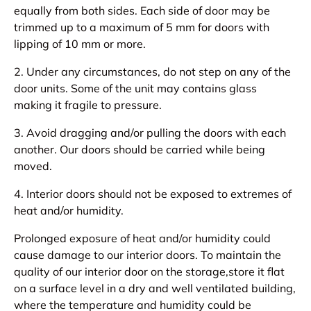
equally from both sides. Each side of door may be
trimmed up to a maximum of 5 mm for doors with
lipping of 10 mm or more.
2. Under any circumstances, do not step on any of the
door units. Some of the unit may contains glass
making it fragile to pressure.
3. Avoid dragging and/or pulling the doors with each
another. Our doors should be carried while being
moved.
4. Interior doors should not be exposed to extremes of
heat and/or humidity.
Prolonged exposure of heat and/or humidity could
cause damage to our interior doors. To maintain the
quality of our interior door on the storage,store it flat
on a surface level in a dry and well ventilated building,
where the temperature and humidity could be