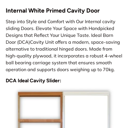
Internal White Primed Cavity Door
Step into Style and Comfort with Our Internal cavity
sliding Doors. Elevate Your Space with Handpicked
Designs that Reflect Your Unique Taste. Ideal Barn
Door (DCA)Cavity Unit offers a modern, space-saving
alternative to traditional hinged doors. Made from
high-quality plywood, it incorporates a robust 4-wheel
ball bearing carriage system that ensures smooth
operation and supports doors weighing up to 70kg.
DCA Ideal Cavity Slider: