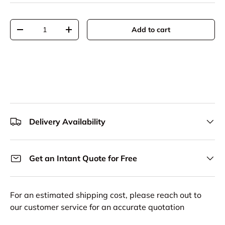
Qty
Add to cart
Decrease quantity
Increase quantity
Delivery Availability
Get an Intant Quote for Free
For an estimated shipping cost, please reach out to
our customer service for an accurate quotation