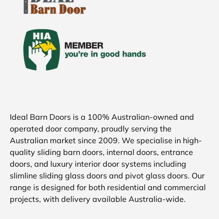
Ideal Barn Doors is a 100% Australian-owned and
operated door company, proudly serving the
Australian market since 2009. We specialise in high-
quality sliding barn doors, internal doors, entrance
doors, and luxury interior door systems including
slimline sliding glass doors and pivot glass doors. Our
range is designed for both residential and commercial
projects, with delivery available Australia-wide.