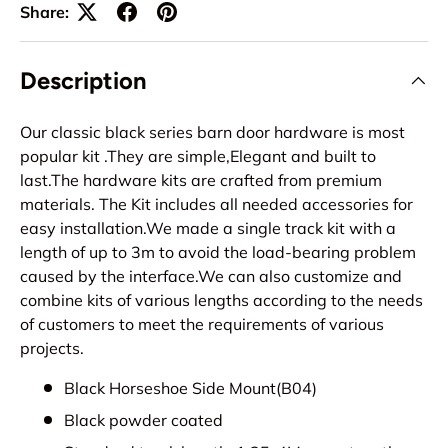
Share:
Description
Our classic black series barn door hardware is most
popular kit .They are simple,Elegant and built to
last.The hardware kits are crafted from premium
materials. The Kit includes all needed accessories for
easy installation.We made a single track kit with a
length of up to 3m to avoid the load-bearing problem
caused by the interface.We can also customize and
combine kits of various lengths according to the needs
of customers to meet the requirements of various
projects.
Black Horseshoe Side Mount(B04)
Black powder coated