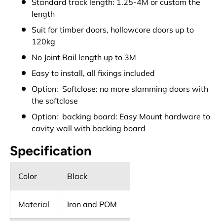
Standard track length: 1.25-4M or custom the
length
Suit for timber doors, hollowcore doors up to
120kg
No Joint Rail length up to 3M
Easy to install, all fixings included
Option: Softclose: no more slamming doors with
the softclose
Option: backing board: Easy Mount hardware to
cavity wall with backing board
Specification
Color
Black
Material
Iron and POM