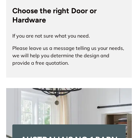
Choose the right Door or
Hardware
If you are not sure what you need.
Please leave us a message telling us your needs,
we will help you determine the design and
provide a free quotation.