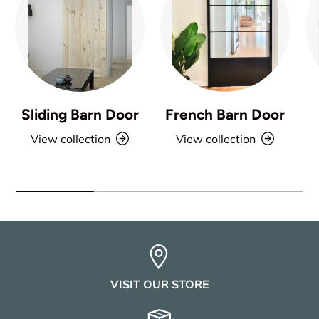
Sliding Barn Door
French Barn Door
View collection
View collection
VISIT OUR STORE