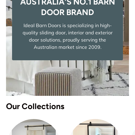
AUSTRALIA'S NO.1 BARN
DOOR BRAND
Ideal Barn Doors is specializing in high-
quality sliding door, interior and exterior
door solutions, proudly serving the
Australian market since 2009.
Our Collections