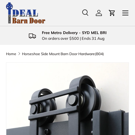
Menu
Skip to content
Search
Log in
Cart
Search
Product type
All
Free Metro Delivery - SYD MEL BRI
On orders over $500 | Ends 31 Aug
Home
Horseshoe Side Mount Barn Door Hardware(B04)
Skip to product information