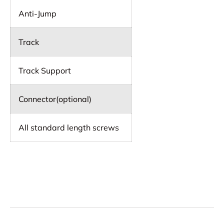
Anti-Jump
Track
Track Support
Connector(optional)
All standard length screws