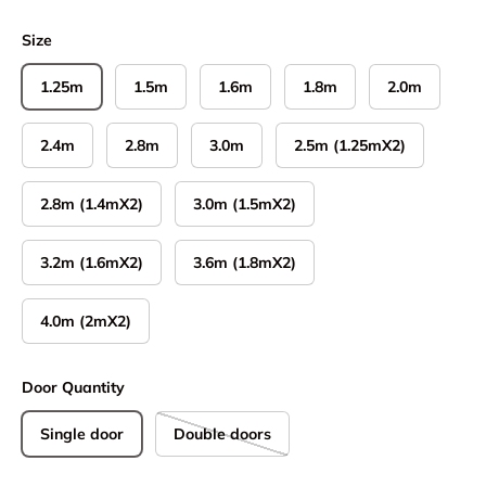
Size
1.25m
1.5m
1.6m
1.8m
2.0m
2.4m
2.8m
3.0m
2.5m (1.25mX2)
2.8m (1.4mX2)
3.0m (1.5mX2)
3.2m (1.6mX2)
3.6m (1.8mX2)
4.0m (2mX2)
Door Quantity
Single door
Double doors