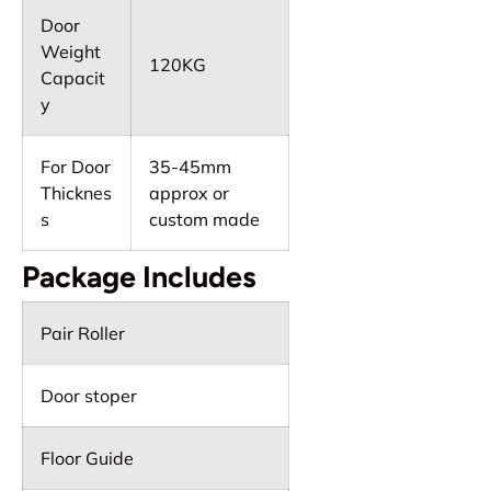
Door
Weight
120KG
Capacit
y
For Door
35-45mm
Thicknes
approx or
s
custom made
Package Includes
Pair Roller
Door stoper
Floor Guide