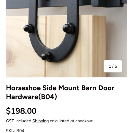
of
1
/
5
Horseshoe Side Mount Barn Door
Hardware(B04)
Regular price
$198.00
GST included
Shipping
calculated at checkout.
SKU:
B04