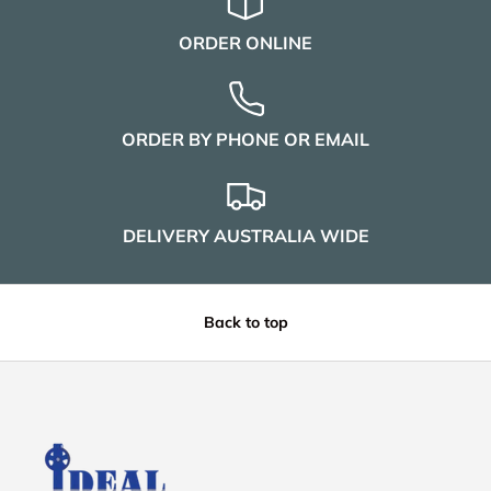
ORDER ONLINE
ORDER BY PHONE OR EMAIL
DELIVERY AUSTRALIA WIDE
Back to top