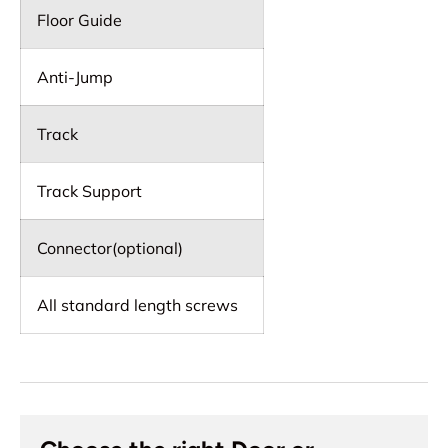
Floor Guide
Anti-Jump
Track
Track Support
Connector(optional)
All standard length screws