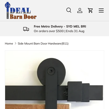
Menu
Skip to content
Search
Log in
Cart
Search
Product type
All
Free Metro Delivery - SYD MEL BRI
On orders over $500 | Ends 31 Aug
Home
Side Mount Barn Door Hardware(B11)
Skip to product information