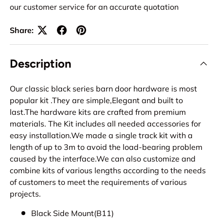
our customer service for an accurate quotation
Share:
Description
Our classic black series barn door hardware is most
popular kit .They are simple,Elegant and built to
last.The hardware kits are crafted from premium
materials. The Kit includes all needed accessories for
easy installation.We made a single track kit with a
length of up to 3m to avoid the load-bearing problem
caused by the interface.We can also customize and
combine kits of various lengths according to the needs
of customers to meet the requirements of various
projects.
Black Side Mount(B11)