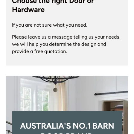
Choose the right Door or
Hardware
If you are not sure what you need.
Please leave us a message telling us your needs,
we will help you determine the design and
provide a free quotation.
AUSTRALIA'S NO.1 BARN