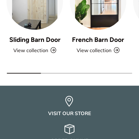
Sliding Barn Door
French Barn Door
View collection
View collection
VISIT OUR STORE