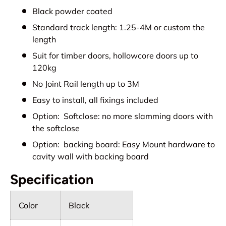
Black powder coated
Standard track length: 1.25-4M or custom the
length
Suit for timber doors, hollowcore doors up to
120kg
No Joint Rail length up to 3M
Easy to install, all fixings included
Option: Softclose: no more slamming doors with
the softclose
Option: backing board: Easy Mount hardware to
cavity wall with backing board
Specification
Color
Black