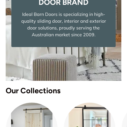
DOOR BRAND
Ideal Barn Doors is specializing in high-
quality sliding door, interior and exterior
door solutions, proudly serving the
Australian market since 2009.
Our Collections