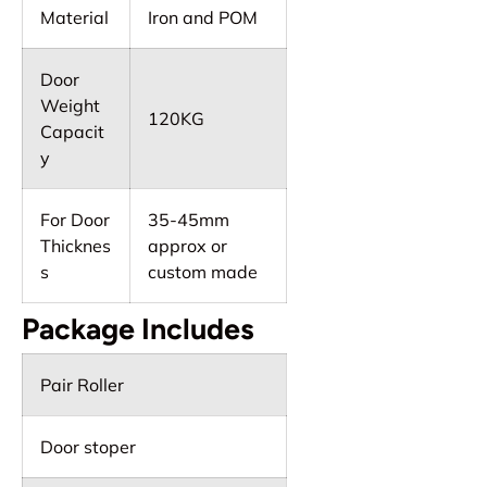
Material
Iron and POM
Door
Weight
120KG
Capacit
y
For Door
35-45mm
Thicknes
approx or
s
custom made
Package Includes
Pair Roller
Door stoper