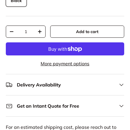
Black
Qty
Add to cart
Decrease quantity
Increase quantity
More payment options
Delivery Availability
Get an Intant Quote for Free
For an estimated shipping cost, please reach out to