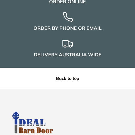
ORDER ONLINE
ORDER BY PHONE OR EMAIL
DELIVERY AUSTRALIA WIDE
Back to top