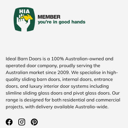
Ideal Barn Doors is a 100% Australian-owned and
operated door company, proudly serving the
Australian market since 2009. We specialise in high-
quality sliding barn doors, internal doors, entrance
doors, and luxury interior door systems including
slimline sliding glass doors and pivot glass doors. Our
range is designed for both residential and commercial
projects, with delivery available Australia-wide.
Facebook
Instagram
Pinterest