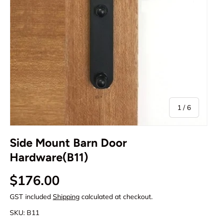
of
1
/
6
Side Mount Barn Door
Hardware(B11)
Regular price
$176.00
GST included
Shipping
calculated at checkout.
SKU:
B11