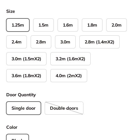
Size
1.25m
1.5m
1.6m
1.8m
2.0m
2.4m
2.8m
3.0m
2.8m (1.4mX2)
3.0m (1.5mX2)
3.2m (1.6mX2)
3.6m (1.8mX2)
4.0m (2mX2)
Door Quantity
Single door
Double doors
Color