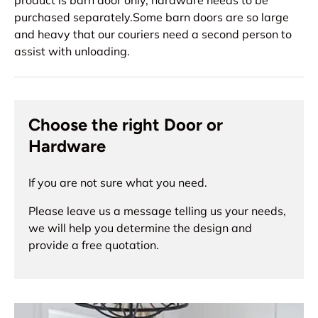
product is barn door only, hardware needs to be
purchased separately.Some barn doors are so large
and heavy that our couriers need a second person to
assist with unloading.
Choose the right Door or
Hardware
If you are not sure what you need.
Please leave us a message telling us your needs,
we will help you determine the design and
provide a free quotation.