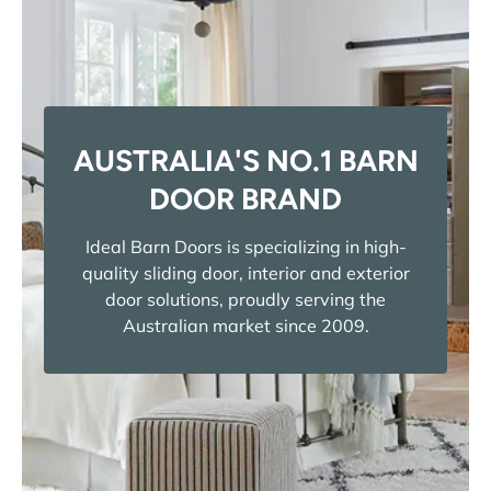
AUSTRALIA'S NO.1 BARN
DOOR BRAND
Ideal Barn Doors is specializing in high-
quality sliding door, interior and exterior
door solutions, proudly serving the
Australian market since 2009.