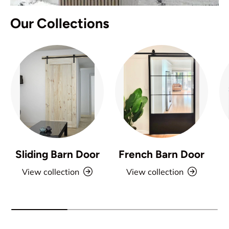
Our Collections
Sliding Barn Door
French Barn Door
View collection
View collection