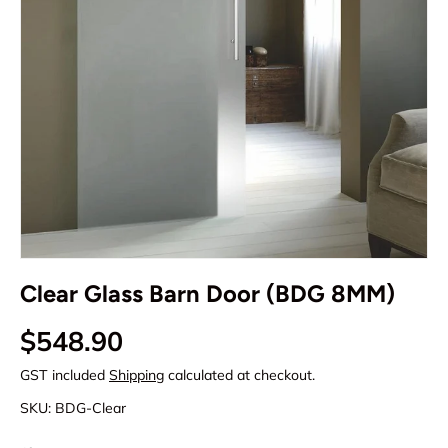
Clear Glass Barn Door (BDG 8MM)
Regular price
$548.90
GST included
Shipping
calculated at checkout.
SKU:
BDG-Clear