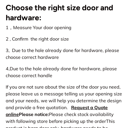
Choose the right size door and
hardware:
1，Measure Your door opening
2 , Confirm the right door size
3, Due to the hole already done for hardware, please
choose correct hardware
4,Due to the hole already done for hardware, please
choose correct handle
If you are not sure about the size of the door you need,
please leave us a message telling us your opening size
and your needs, we will help you determine the design
and provide a free quotation.
Request a Quote
online
Please notice:
Please check stock availability
with following store before picking up the orderThis