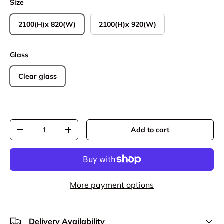
Size
2100(H)x 820(W)
2100(H)x 920(W)
Glass
Clear glass
Qty
Add to cart
Decrease quantity
Increase quantity
More payment options
Delivery Availability