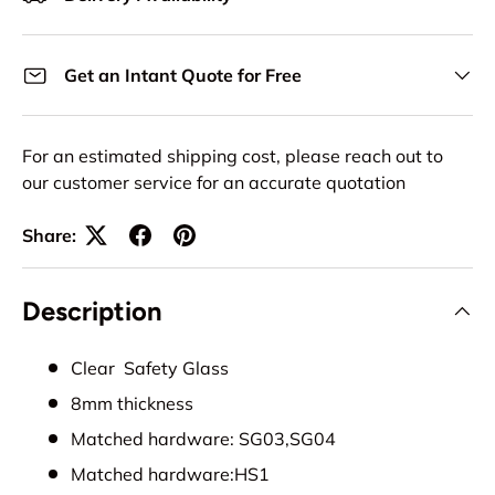
Get an Intant Quote for Free
For an estimated shipping cost, please reach out to
our customer service for an accurate quotation
Share:
Description
Clear Safety Glass
8mm thickness
Matched hardware: SG03,SG04
Matched hardware:HS1