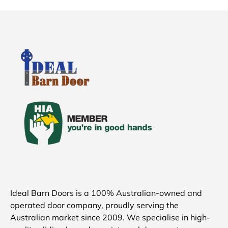
Ideal Barn Doors is a 100% Australian-owned and
operated door company, proudly serving the
Australian market since 2009. We specialise in high-