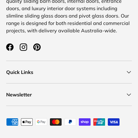
quality sliding barn doors, internal doors, entrance
doors, and luxury interior door systems including
slimline sliding glass doors and pivot glass doors. Our
range is designed for both residential and commercial
projects, with delivery available Australia-wide.
Facebook
Instagram
Pinterest
Quick Links
Newsletter
Payment methods accepted