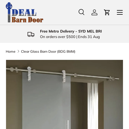
Menu
Skip to content
Search
Log in
Cart
Search
Product type
All
Free Metro Delivery - SYD MEL BRI
On orders over $500 | Ends 31 Aug
Home
Clear Glass Barn Door (BDG 8MM)
Skip to product information