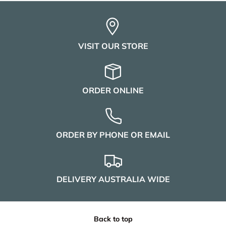
VISIT OUR STORE
ORDER ONLINE
ORDER BY PHONE OR EMAIL
DELIVERY AUSTRALIA WIDE
Back to top