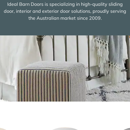
Ideal Barn Doors is specializing in high-quality sliding
door, interior and exterior door solutions, proudly serving
the Australian market since 2009.