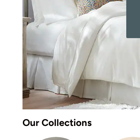
Our Collections