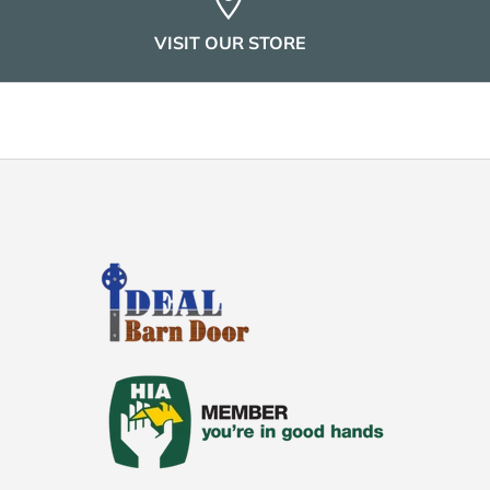
VISIT OUR STORE