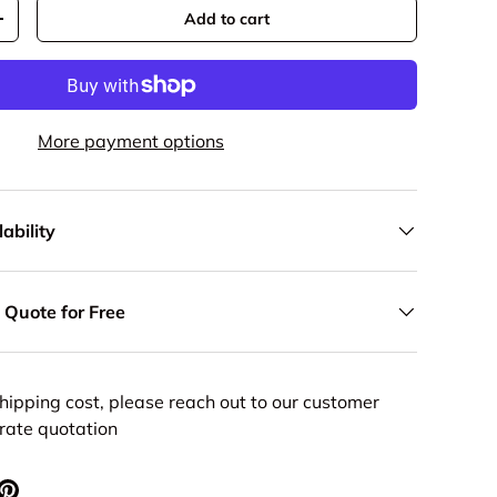
Add to cart
y
Increase quantity
More payment options
ability
 Quote for Free
hipping cost, please reach out to our customer
urate quotation