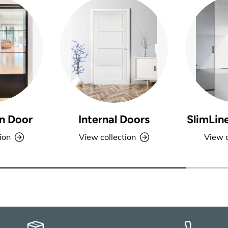
n Door
Internal Doors
SlimLin
ion
View collection
View c