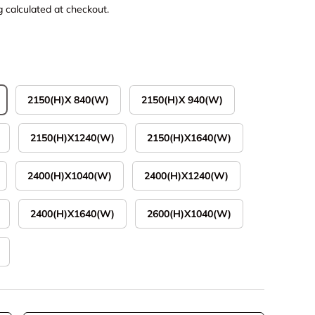
g
calculated at checkout.
2150(H)X 840(W)
2150(H)X 940(W)
2150(H)X1240(W)
2150(H)X1640(W)
2400(H)X1040(W)
2400(H)X1240(W)
2400(H)X1640(W)
2600(H)X1040(W)