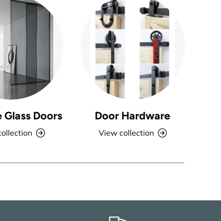
e Glass Doors
Door Hardware
ollection
View collection