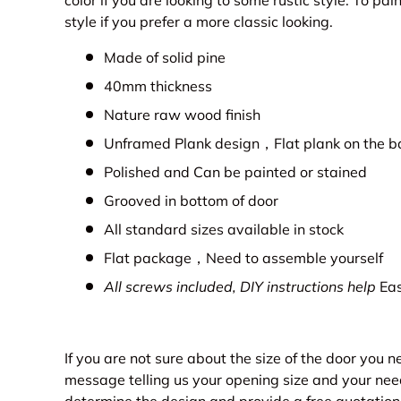
color if you are looking to some rustic style. To p
style if you prefer a more classic looking.
Made of solid pine
40mm thickness
Nature raw wood finish
Unframed Plank design，Flat plank on the b
Polished and Can be painted or stained
Grooved in bottom of door
All standard sizes available in stock
Flat package，Need to assemble yourself
All screws included, DIY instructions help
Eas
If you are not sure about the size of the door you 
message telling us your opening size and your nee