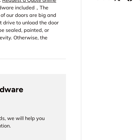
.
Request a Quote online
ardware included，The
f our doors are big and
t drive to unload the door
e sealed, painted, or
evity. Otherwise, the
rdware
ds, we will help you
tion.