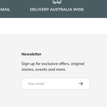
EMAIL
DELIVERY AUSTRALIA WIDE
Newsletter
Sign up for exclusive offers, original
stories, events and more.
Email
Subscribe