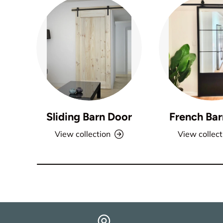
Sliding Barn Door
French Bar
View collection
View collect