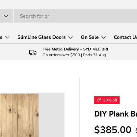
rs
SlimLine Glass Doors
On Sale
Contact U
Free Metro Delivery - SYD MEL BRI
On orders over $500 | Ends 31 Aug
30% off
DIY Plank B
Sale pric
$385.00