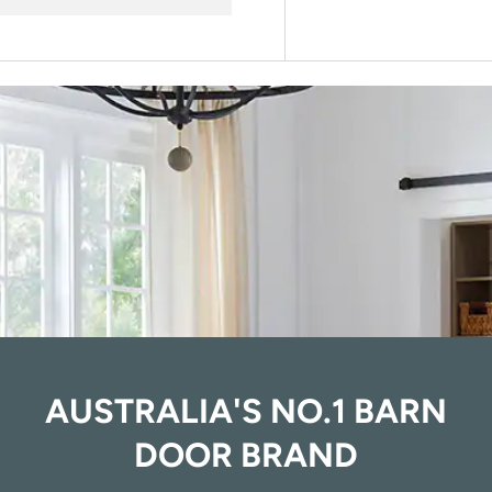
AUSTRALIA'S NO.1 BARN
DOOR BRAND