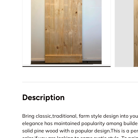
Description
Bring classic,traditional, farm style design into yo
elegance has maintained popularity among builder
solid pine wood with a popular design.This is a pe