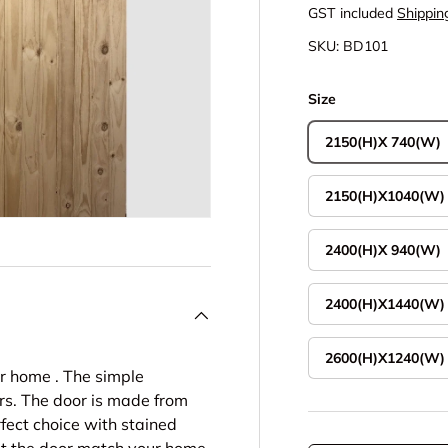
GST included
Shippin
SKU:
BD101
Size
2150(H)X 740(W)
2150(H)X1040(W)
2400(H)X 940(W)
2400(H)X1440(W)
2600(H)X1240(W)
ur home . The simple
s. The door is made from
rfect choice with stained