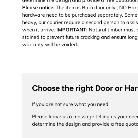
determine the design and provide a free quotation
Please notice:
The item is Barn door only , NO H
hardware need to be purchased separately. Some o
heavy, our courier require a second person to assis
when it arrive.
IMPORTANT:
Natural timber must b
stained to prevent future cracking and ensure long
warranty will be voided.
Choose the right Door or Ha
If you are not sure what you need.
Please leave us a message telling us your nee
determine the design and provide a free quota