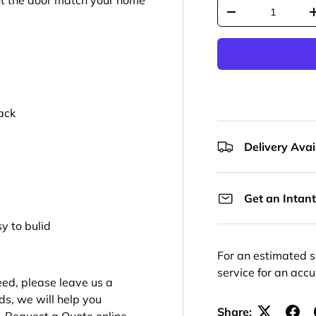
aint the door match your home
Qty
Decrease quantit
ack
Delivery Avail
Get an Intant
y to bulid
For an estimated s
service for an acc
need, please leave us a
ds, we will help you
Share: