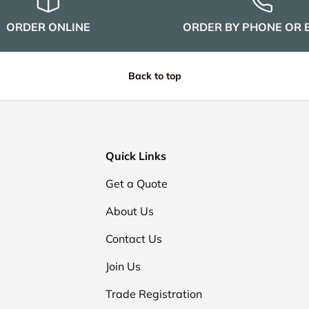
ORDER ONLINE
ORDER BY PHONE OR 
Back to top
Quick Links
Get a Quote
About Us
Contact Us
Join Us
Trade Registration