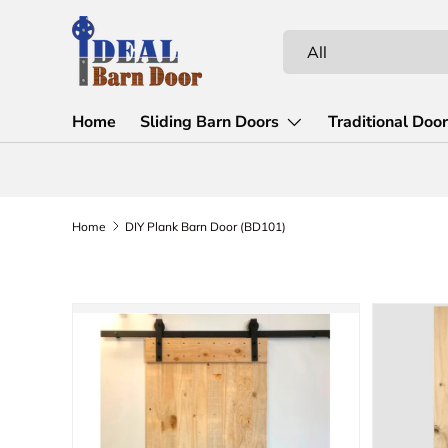
Skip to content
Search
Product type
All
Home
Sliding Barn Doors
Traditional Doo
Home
DIY Plank Barn Door (BD101)
Skip to product information