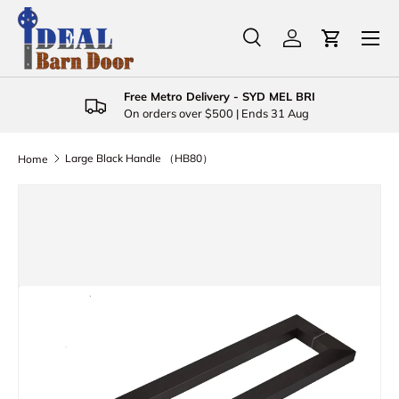
Menu
Skip to content
Search
Log in
Cart
Search
Product type
All
Free Metro Delivery - SYD MEL BRI
On orders over $500 | Ends 31 Aug
Large Black Handle （HB80）
Home
Skip to product information