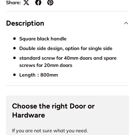
Share:
Description
Square black handle
Double side design, option for single side
standard screw for 40mm doors and spare
screws for 20mm doors
Length：800mm
Choose the right Door or
Hardware
If you are not sure what you need.