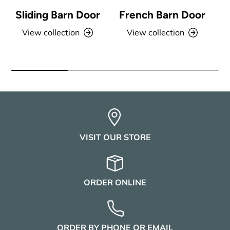
Sliding Barn Door
French Barn Door
View collection
View collection
VISIT OUR STORE
ORDER ONLINE
ORDER BY PHONE OR EMAIL