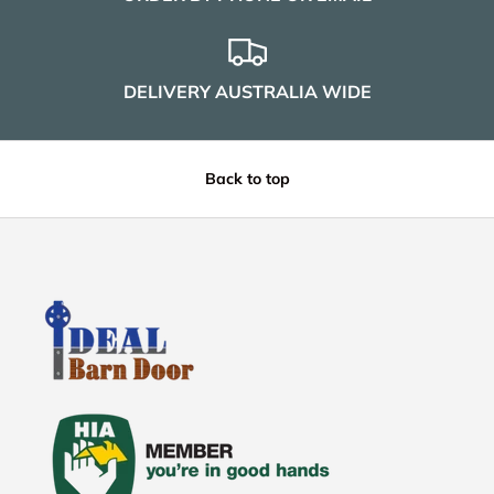
DELIVERY AUSTRALIA WIDE
Back to top