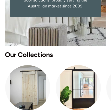
door solutions, proudly serving the
Australian market since 2009.
Our Collections