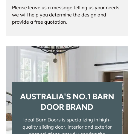
Please leave us a message telling us your needs,
we will help you determine the design and
provide a free quotation.
AUSTRALIA'S NO.1 BARN
DOOR BRAND
Ideal Barn Doors is specializing in high-
quality sliding door, interior and exterior