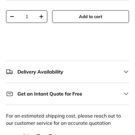
Qty
Add to cart
Decrease quantity
Increase quantity
Delivery Availability
Get an Intant Quote for Free
For an estimated shipping cost, please reach out to
our customer service for an accurate quotation