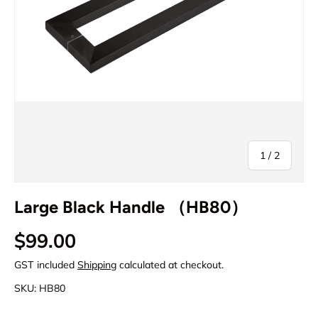
of
1
/
2
Large Black Handle （HB80）
Regular price
$99.00
GST included
Shipping
calculated at checkout.
SKU:
HB80