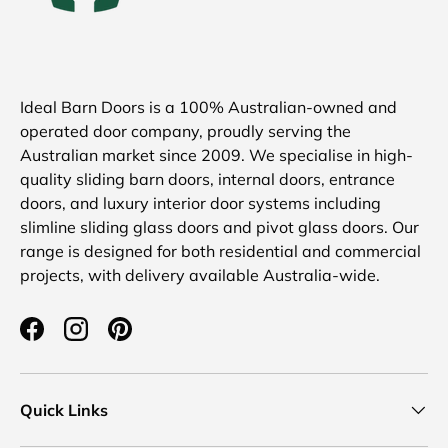
Ideal Barn Doors is a 100% Australian-owned and
operated door company, proudly serving the
Australian market since 2009. We specialise in high-
quality sliding barn doors, internal doors, entrance
doors, and luxury interior door systems including
slimline sliding glass doors and pivot glass doors. Our
range is designed for both residential and commercial
projects, with delivery available Australia-wide.
Facebook
Instagram
Pinterest
Quick Links