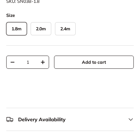
SKU:
SN03B-1.8
Size
1.8m
2.0m
2.4m
Qty
Add to cart
Decrease quantity
Increase quantity
Delivery Availability