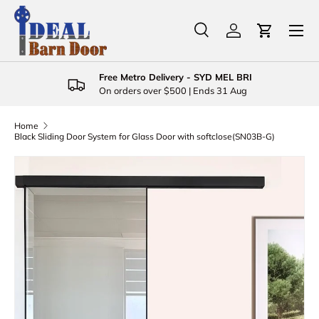
Menu
Skip to content
Search
Log in
Cart
Search
Product type
All
Free Metro Delivery - SYD MEL BRI
On orders over $500 | Ends 31 Aug
Home
Black Sliding Door System for Glass Door with softclose(SN03B-G)
Skip to product information