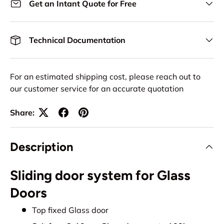
Get an Intant Quote for Free
Technical Documentation
For an estimated shipping cost, please reach out to
our customer service for an accurate quotation
Share:
Description
Sliding door system for Glass
Doors
Top fixed Glass door