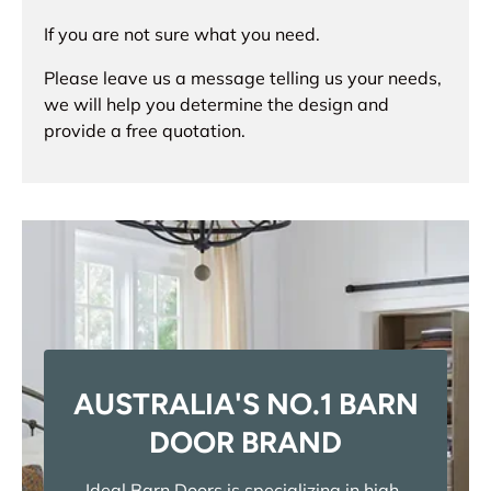
If you are not sure what you need.
Please leave us a message telling us your needs,
we will help you determine the design and
provide a free quotation.
AUSTRALIA'S NO.1 BARN
DOOR BRAND
Ideal Barn Doors is specializing in high-