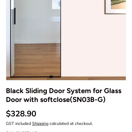
Black Sliding Door System for Glass
Door with softclose(SN03B-G)
Regular price
$328.90
GST included
Shipping
calculated at checkout.