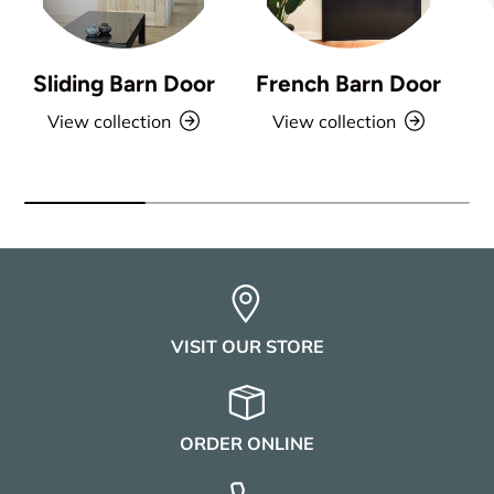
Sliding Barn Door
French Barn Door
View collection
View collection
VISIT OUR STORE
ORDER ONLINE