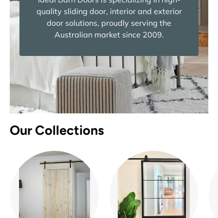
quality sliding door, interior and exterior
door solutions, proudly serving the
Australian market since 2009.
Our Collections