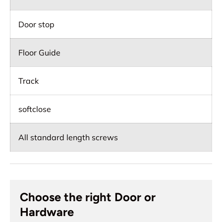
Door stop
Floor Guide
Track
softclose
All standard length screws
Choose the right Door or
Hardware