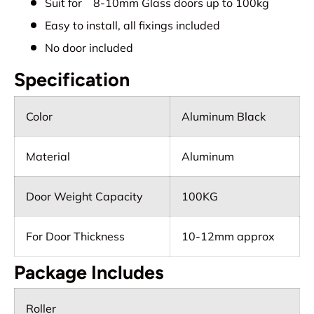
Suit for 8-10mm Glass doors up to 100kg
Easy to install, all fixings included
No door included
Specification
Color
Aluminum Black
Material
Aluminum
Door Weight Capacity
100KG
For Door Thickness
10-12mm approx
Package Includes
Roller