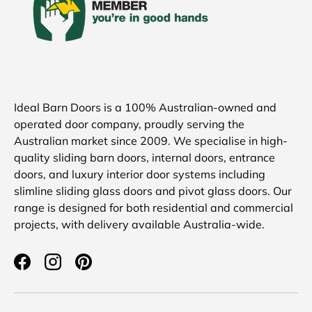
Ideal Barn Doors is a 100% Australian-owned and
operated door company, proudly serving the
Australian market since 2009. We specialise in high-
quality sliding barn doors, internal doors, entrance
doors, and luxury interior door systems including
slimline sliding glass doors and pivot glass doors. Our
range is designed for both residential and commercial
projects, with delivery available Australia-wide.
Facebook
Instagram
Pinterest