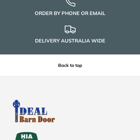
ORDER BY PHONE OR EMAIL
DELIVERY AUSTRALIA WIDE
Back to top