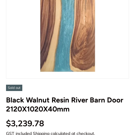
Sold out
Black Walnut Resin River Barn Door
2120X1020X40mm
Regular price
$3,239.78
GST included
Shipping
calculated at checkout.