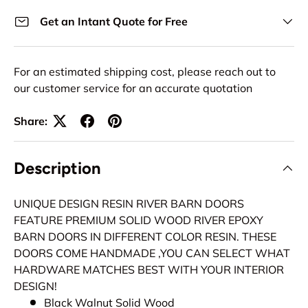
Get an Intant Quote for Free
For an estimated shipping cost, please reach out to
our customer service for an accurate quotation
Share:
Description
UNIQUE DESIGN RESIN RIVER BARN DOORS
FEATURE PREMIUM SOLID WOOD RIVER EPOXY
BARN DOORS IN DIFFERENT COLOR RESIN. THESE
DOORS COME HANDMADE ,YOU CAN SELECT WHAT
HARDWARE MATCHES BEST WITH YOUR INTERIOR
DESIGN!
Black Walnut Solid Wood