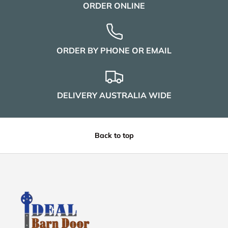
ORDER ONLINE
ORDER BY PHONE OR EMAIL
DELIVERY AUSTRALIA WIDE
Back to top