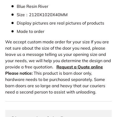
Blue Resin River
Size：2120X1020X40MM
Display pictures are real pictures of products
Made to order
We accept custom made order for your size If you are
not sure about the size of the door you need, please
leave us a message telling us your opening size and
your needs, we will help you determine the design and
provide a free quotation.
Request a Quote online
Please notice:
This product is barn door only,
hardware needs to be purchased separately. Some
barn doors are so large and heavy that our couriers
need a second person to assist with unloading.