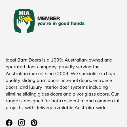
Ideal Barn Doors is a 100% Australian-owned and
operated door company, proudly serving the
Australian market since 2009. We specialise in high-
quality sliding barn doors, internal doors, entrance
doors, and luxury interior door systems including
slimline sliding glass doors and pivot glass doors. Our
range is designed for both residential and commercial
projects, with delivery available Australia-wide.
Facebook
Instagram
Pinterest