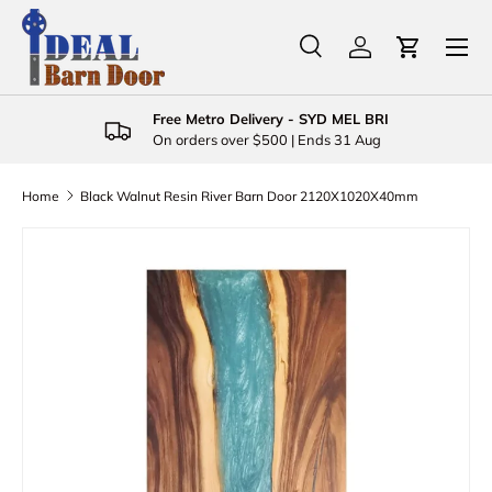
Menu
Skip to content
Search
Log in
Cart
Search
Product type
All
Free Metro Delivery - SYD MEL BRI
On orders over $500 | Ends 31 Aug
Home
Black Walnut Resin River Barn Door 2120X1020X40mm
Skip to product information