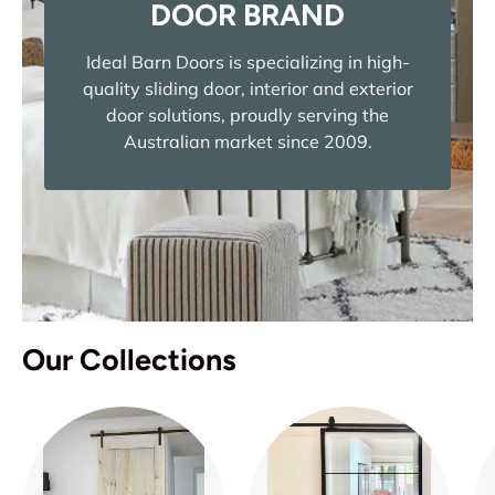
DOOR BRAND
Ideal Barn Doors is specializing in high-
quality sliding door, interior and exterior
door solutions, proudly serving the
Australian market since 2009.
Our Collections