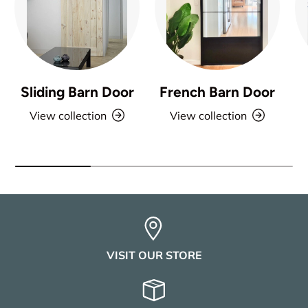
Sliding Barn Door
French Barn Door
View collection
View collection
VISIT OUR STORE