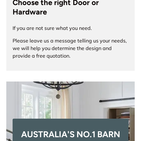
Choose the right Door or
Hardware
If you are not sure what you need.
Please leave us a message telling us your needs,
we will help you determine the design and
provide a free quotation.
AUSTRALIA'S NO.1 BARN