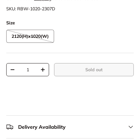
SKU:
RBW-1020-2307D
Size
2120(H)x1020(W)
Qty
Sold out
Decrease quantity
Increase quantity
Delivery Availability