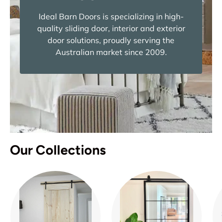
Ideal Barn Doors is specializing in high-
quality sliding door, interior and exterior
door solutions, proudly serving the
Australian market since 2009.
Our Collections