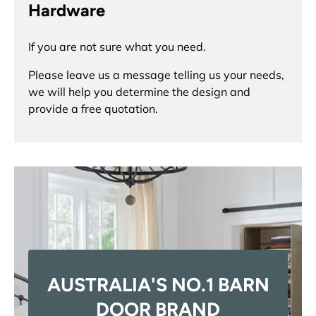
Hardware
If you are not sure what you need.
Please leave us a message telling us your needs,
we will help you determine the design and
provide a free quotation.
AUSTRALIA'S NO.1 BARN
DOOR BRAND