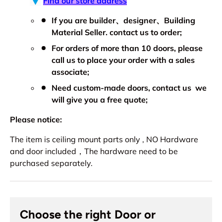
Find our store address
If you are builder、designer、Building
Material Seller. contact us to order;
For orders of more than 10 doors, please
call us to place your order with a sales
associate;
Need custom-made doors, contact us we
will give you a free quote;
Please notice:
The item is ceiling mount parts only , NO Hardware
and door included，The hardware need to be
purchased separately.
Choose the right Door or