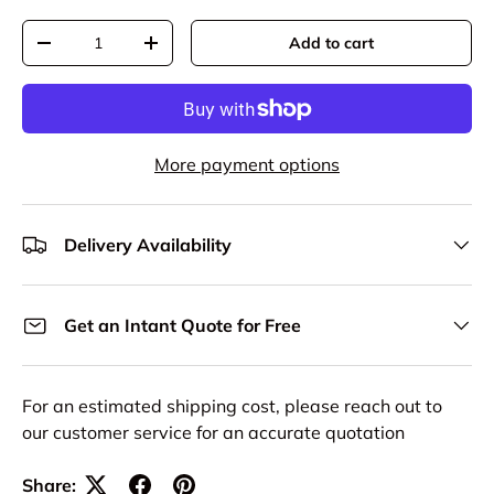
Qty
Add to cart
Decrease quantity
Increase quantity
More payment options
Delivery Availability
Get an Intant Quote for Free
For an estimated shipping cost, please reach out to
our customer service for an accurate quotation
Share: