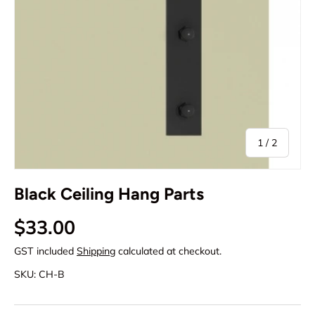
of
1
/
2
Black Ceiling Hang Parts
Regular price
$33.00
GST included
Shipping
calculated at checkout.
SKU:
CH-B