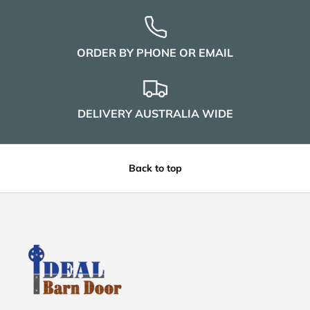
ORDER BY PHONE OR EMAIL
DELIVERY AUSTRALIA WIDE
Back to top