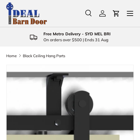
Menu
Skip to content
Search
Log in
Cart
Search
Product type
All
Free Metro Delivery - SYD MEL BRI
On orders over $500 | Ends 31 Aug
Home
Black Ceiling Hang Parts
Skip to product information