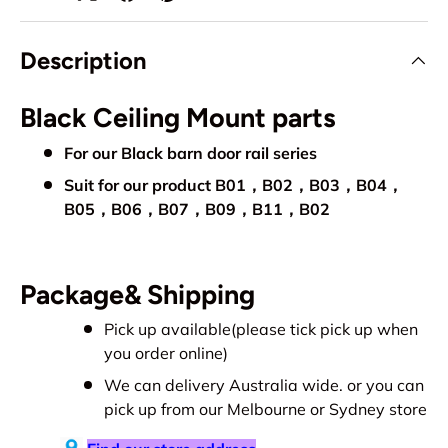
Description
Black Ceiling Mount parts
For our Black barn door rail series
Suit for our product B01，B02，B03，B04，
B05，B06，B07，B09，B11，B0
2
Package& Shipping
Pick up available(please tick pick up when
you order online)
We can delivery Australia wide. or you can
pick up from our Melbourne or Sydney store