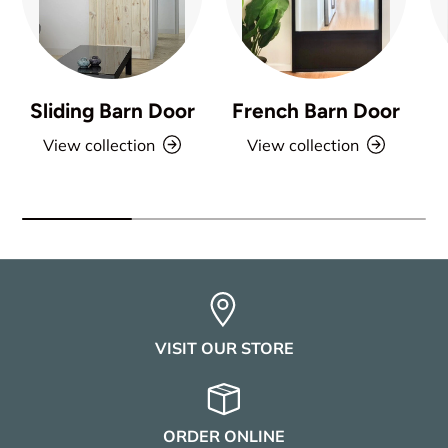
Sliding Barn Door
French Barn Door
View collection
View collection
VISIT OUR STORE
ORDER ONLINE