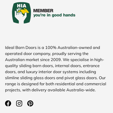
Ideal Barn Doors is a 100% Australian-owned and
operated door company, proudly serving the
Australian market since 2009. We specialise in high-
quality sliding barn doors, internal doors, entrance
doors, and luxury interior door systems including
slimline sliding glass doors and pivot glass doors. Our
range is designed for both residential and commercial
projects, with delivery available Australia-wide.
Facebook
Instagram
Pinterest