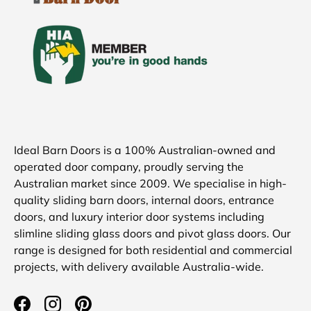
Ideal Barn Doors is a 100% Australian-owned and
operated door company, proudly serving the
Australian market since 2009. We specialise in high-
quality sliding barn doors, internal doors, entrance
doors, and luxury interior door systems including
slimline sliding glass doors and pivot glass doors. Our
range is designed for both residential and commercial
projects, with delivery available Australia-wide.