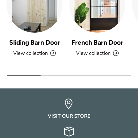
Sliding Barn Door
French Barn Door
View collection
View collection
VISIT OUR STORE