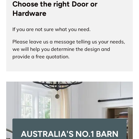
Choose the right Door or
Hardware
If you are not sure what you need.
Please leave us a message telling us your needs,
we will help you determine the design and
provide a free quotation.
AUSTRALIA'S NO.1 BARN