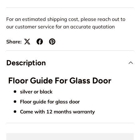
For an estimated shipping cost, please reach out to
our customer service for an accurate quotation
Share:
Description
Floor Guide For Glass Door
silver or black
Floor guide for glass door
Come with 12 months warranty