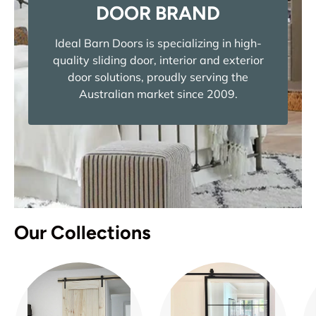
DOOR BRAND
Ideal Barn Doors is specializing in high-
quality sliding door, interior and exterior
door solutions, proudly serving the
Australian market since 2009.
Our Collections