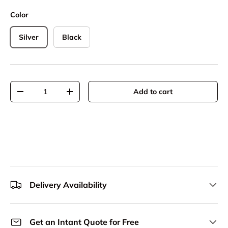
Color
Silver
Black
Qty
Add to cart
Decrease quantity
Increase quantity
Delivery Availability
Get an Intant Quote for Free