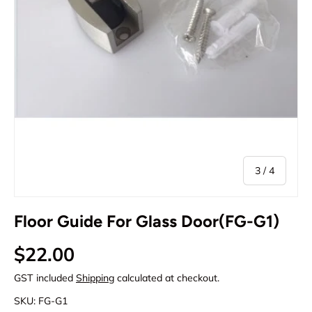
of
3
/
4
Floor Guide For Glass Door(FG-G1)
Regular price
$22.00
GST included
Shipping
calculated at checkout.
SKU:
FG-G1