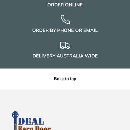
ORDER ONLINE
ORDER BY PHONE OR EMAIL
DELIVERY AUSTRALIA WIDE
Back to top