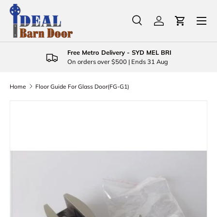
Menu
Skip to content
Search
Log in
Cart
Search
Product type
All
Free Metro Delivery - SYD MEL BRI
On orders over $500 | Ends 31 Aug
Home
Floor Guide For Glass Door(FG-G1)
Image 3 is now available in gallery view
Skip to product information