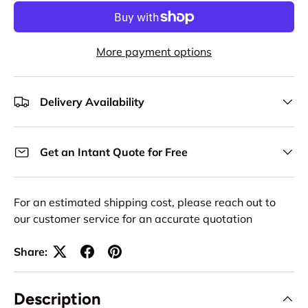
More payment options
Delivery Availability
Get an Intant Quote for Free
For an estimated shipping cost, please reach out to
our customer service for an accurate quotation
Share:
Description