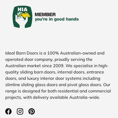
Ideal Barn Doors is a 100% Australian-owned and
operated door company, proudly serving the
Australian market since 2009. We specialise in high-
quality sliding barn doors, internal doors, entrance
doors, and luxury interior door systems including
slimline sliding glass doors and pivot glass doors. Our
range is designed for both residential and commercial
projects, with delivery available Australia-wide.
Facebook
Instagram
Pinterest