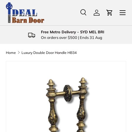
Menu
Skip to content
Search
Log in
Cart
Search
Product type
All
Free Metro Delivery - SYD MEL BRI
On orders over $500 | Ends 31 Aug
Home
Luxury Double Door Handle HB34
Skip to product information