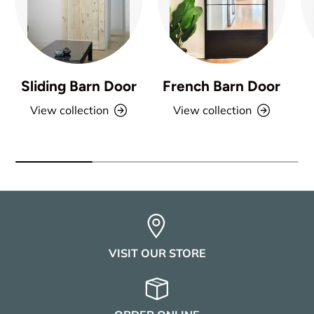
Sliding Barn Door
French Barn Door
View collection
View collection
VISIT OUR STORE