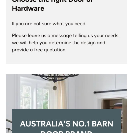
Hardware
If you are not sure what you need.
Please leave us a message telling us your needs,
we will help you determine the design and
provide a free quotation.
AUSTRALIA'S NO.1 BARN