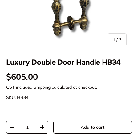
of
1
/
3
Luxury Double Door Handle HB34
Regular price
$605.00
GST included
Shipping
calculated at checkout.
SKU:
HB34
Qty
Add to cart
Decrease quantity
Increase quantity