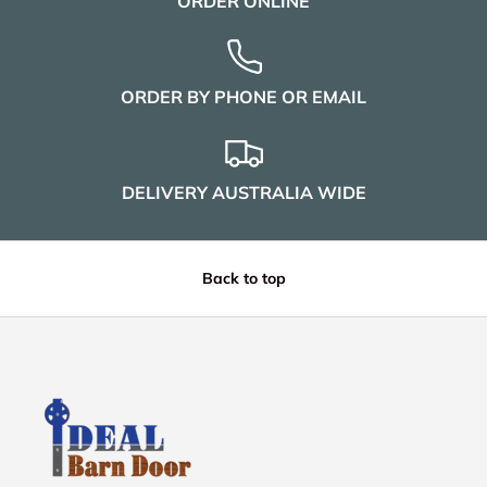
ORDER ONLINE
ORDER BY PHONE OR EMAIL
DELIVERY AUSTRALIA WIDE
Back to top