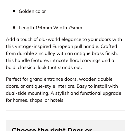
Golden color
Length 190mm Width 75mm
Add a touch of old-world elegance to your doors with
this vintage-inspired European pull handle. Crafted
from durable zinc alloy with an antique brass finish,
this handle features intricate floral carvings and a
bold, classical look that stands out.
Perfect for grand entrance doors, wooden double
doors, or antique-style interiors. Easy to install with
dual-side mounting. A stylish and functional upgrade
for homes, shops, or hotels.
Choose the right Door or