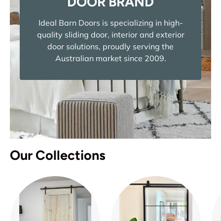
DOOR BRAND
Ideal Barn Doors is specializing in high-
quality sliding door, interior and exterior
door solutions, proudly serving the
Australian market since 2009.
Our Collections