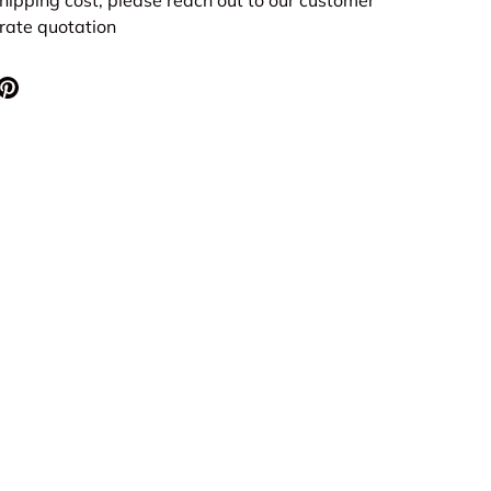
urate quotation