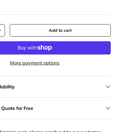
Add to cart
y
Increase quantity
More payment options
ability
 Quote for Free
hipping cost, please reach out to our customer