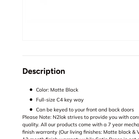
Description
Color: Matte Black
Full-size C4 key way
Can be keyed to your front and back doors
Please Note: N2lok strives to provide you with con
quality. All our products come with a 7 year mech
finish warranty (Our living finishes: Matte black &