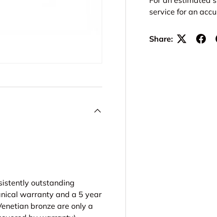
service for an acc
Share:
sistently outstanding
anical warranty and a 5 year
 Venetian bronze are only a