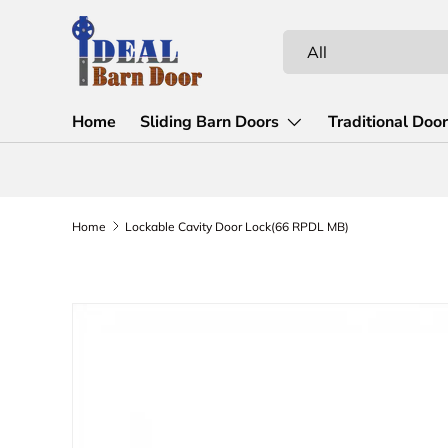
Skip to content
Search
Product type
All
Home
Sliding Barn Doors
Traditional Doo
Home
Lockable Cavity Door Lock(66 RPDL MB)
Skip to product information