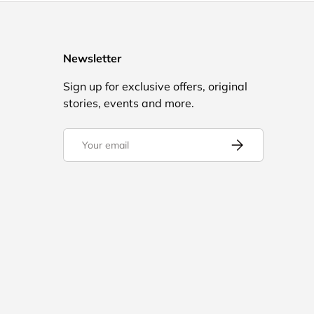
Newsletter
Sign up for exclusive offers, original
stories, events and more.
Email
Subscribe