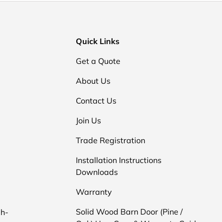
Quick Links
Get a Quote
About Us
Contact Us
Join Us
Trade Registration
Installation Instructions
Downloads
d
Warranty
Solid Wood Barn Door (Pine /
gh-