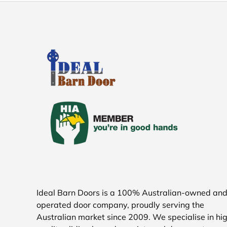
Ideal Barn Doors is a 100% Australian-owned an
operated door company, proudly serving the
Australian market since 2009. We specialise in hi