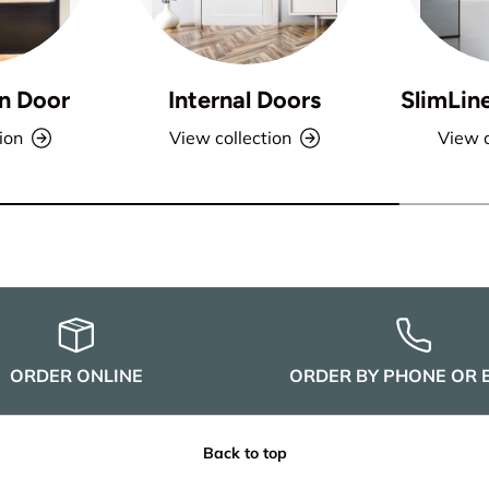
n Door
Internal Doors
SlimLin
ion
View collection
View c
ORDER ONLINE
ORDER BY PHONE OR 
Back to top