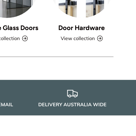
e Glass Doors
Door Hardware
ollection
View collection
EMAIL
DELIVERY AUSTRALIA WIDE