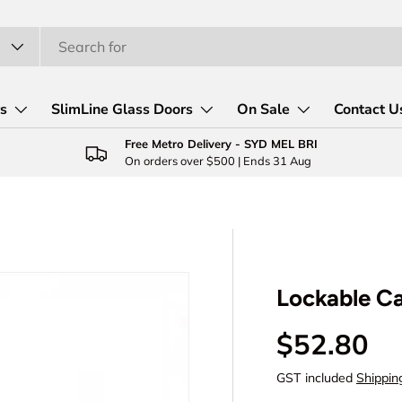
rs
SlimLine Glass Doors
On Sale
Contact U
Free Metro Delivery - SYD MEL BRI
On orders over $500 | Ends 31 Aug
Lockable C
Regular p
$52.80
GST included
Shippin