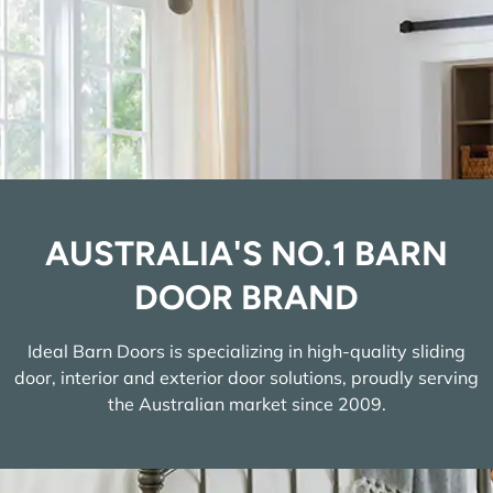
AUSTRALIA'S NO.1 BARN
DOOR BRAND
Ideal Barn Doors is specializing in high-quality sliding
door, interior and exterior door solutions, proudly serving
the Australian market since 2009.