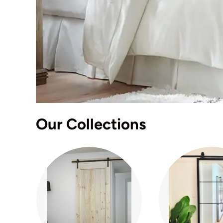
Our Collections