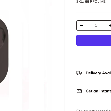
SKU:
66 RPDL MB
Qty
Decrease quantit
Delivery Avail
Get an Intant
For an estimated s