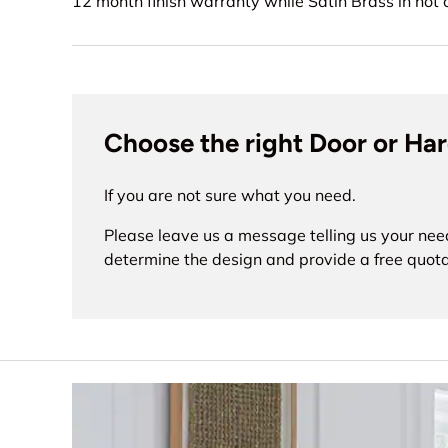
12 month finish warranty while Satin Brass in no
Choose the right Door or Ha
If you are not sure what you need.
Please leave us a message telling us your nee
determine the design and provide a free quota