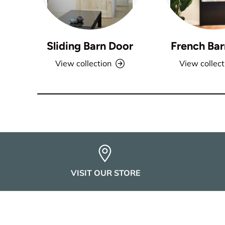
Sliding Barn Door
French Bar
View collection
View collect
VISIT OUR STORE