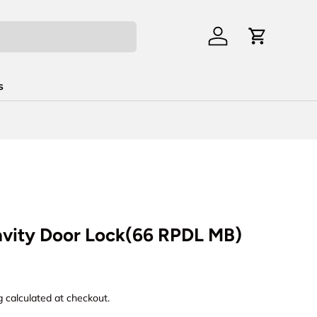
Log in
Cart
s
avity Door Lock(66 RPDL MB)
rice
g
calculated at checkout.