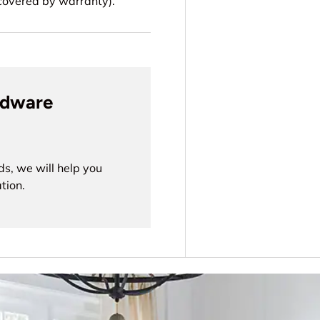
t covered by warranty).
rdware
ds, we will help you
tion.