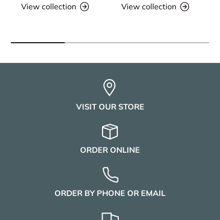
View collection
View collection
VISIT OUR STORE
ORDER ONLINE
ORDER BY PHONE OR EMAIL