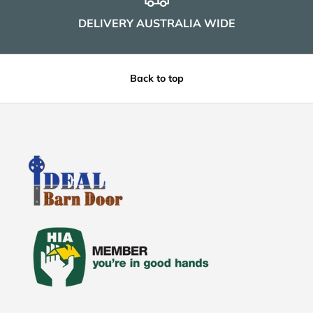
DELIVERY AUSTRALIA WIDE
Back to top