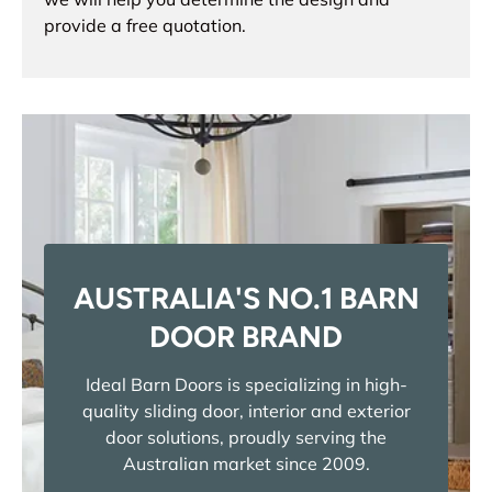
provide a free quotation.
AUSTRALIA'S NO.1 BARN
DOOR BRAND
Ideal Barn Doors is specializing in high-
quality sliding door, interior and exterior
door solutions, proudly serving the
Australian market since 2009.