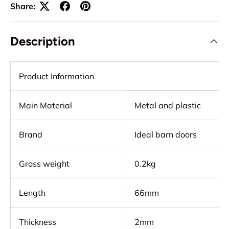
Share:
Description
Product Information
Main Material
Metal and plastic
Brand
Ideal barn doors
Gross weight
0.2kg
Length
66mm
Thickness
2mm