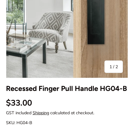
of
1
/
2
Recessed Finger Pull Handle HG04-B
Regular price
$33.00
GST included
Shipping
calculated at checkout.
SKU:
HG04-B