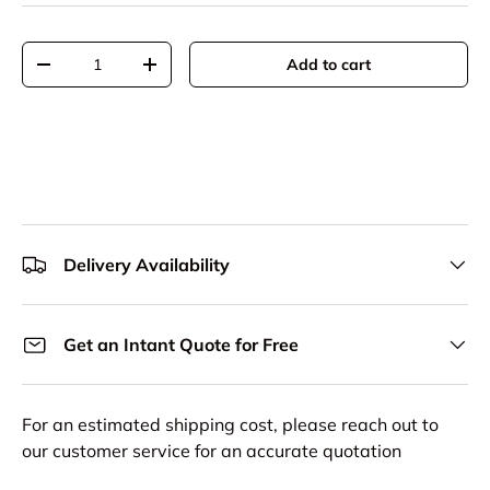
Qty
Add to cart
Decrease quantity
Increase quantity
Delivery Availability
Get an Intant Quote for Free
For an estimated shipping cost, please reach out to
our customer service for an accurate quotation