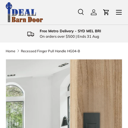
Menu
Skip to content
Search
Log in
Cart
Search
Product type
All
Free Metro Delivery - SYD MEL BRI
On orders over $500 | Ends 31 Aug
Home
Recessed Finger Pull Handle HG04-B
Skip to product information