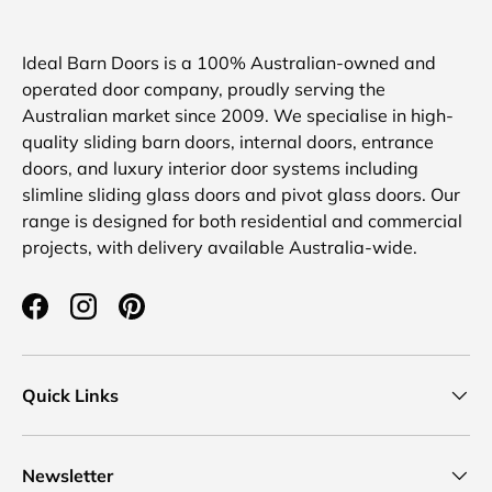
Ideal Barn Doors is a 100% Australian-owned and
operated door company, proudly serving the
Australian market since 2009. We specialise in high-
quality sliding barn doors, internal doors, entrance
doors, and luxury interior door systems including
slimline sliding glass doors and pivot glass doors. Our
range is designed for both residential and commercial
projects, with delivery available Australia-wide.
Facebook
Instagram
Pinterest
Quick Links
Newsletter