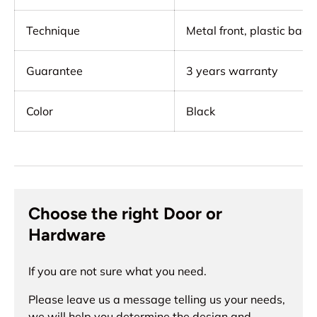
Technique
Metal front, plastic back,
Guarantee
3 years warranty
Color
Black
Choose the right Door or
Hardware
If you are not sure what you need.
Please leave us a message telling us your needs,
we will help you determine the design and