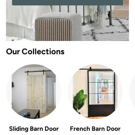
Our Collections
Sliding Barn Door
French Barn Door