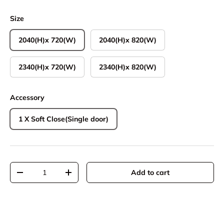
Size
2040(H)x 720(W)
2040(H)x 820(W)
2340(H)x 720(W)
2340(H)x 820(W)
Accessory
1 X Soft Close(Single door)
Qty
Add to cart
Decrease quantity
Increase quantity