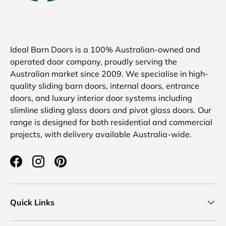
Ideal Barn Doors is a 100% Australian-owned and
operated door company, proudly serving the
Australian market since 2009. We specialise in high-
quality sliding barn doors, internal doors, entrance
doors, and luxury interior door systems including
slimline sliding glass doors and pivot glass doors. Our
range is designed for both residential and commercial
projects, with delivery available Australia-wide.
Facebook
Instagram
Pinterest
Quick Links