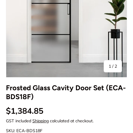
of
1
/
2
Frosted Glass Cavity Door Set (ECA-
BDS18F)
Regular price
$1,384.85
GST included
Shipping
calculated at checkout.
SKU:
ECA-BDS18F