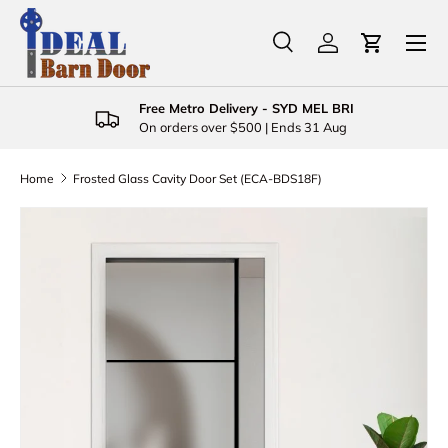
Menu
Skip to content
Search
Log in
Cart
Search
Product type
All
Free Metro Delivery - SYD MEL BRI
On orders over $500 | Ends 31 Aug
Home
Frosted Glass Cavity Door Set (ECA-BDS18F)
Skip to product information