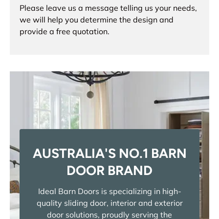
Please leave us a message telling us your needs,
we will help you determine the design and
provide a free quotation.
AUSTRALIA'S NO.1 BARN
DOOR BRAND
Ideal Barn Doors is specializing in high-
quality sliding door, interior and exterior
door solutions, proudly serving the