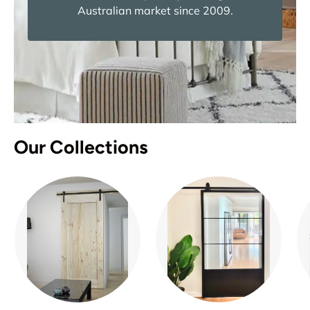
Australian market since 2009.
Our Collections