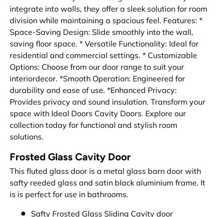
integrate into walls, they offer a sleek solution for room
division while maintaining a spacious feel. Features: *
Space-Saving Design: Slide smoothly into the wall,
saving floor space. * Versatile Functionality: Ideal for
residential and commercial settings. * Customizable
Options: Choose from our door range to suit your
interiordecor. *Smooth Operation: Engineered for
durability and ease of use. *Enhanced Privacy:
Provides privacy and sound insulation. Transform your
space with Ideal Doors Cavity Doors. Explore our
collection today for functional and stylish room
solutions.
Frosted Glass Cavity Door
This fluted glass door is a metal glass barn door with
safty reeded glass and satin black aluminium frame. It
is is perfect for use in bathrooms.
Safty Frosted Glass Sliding Cavity door