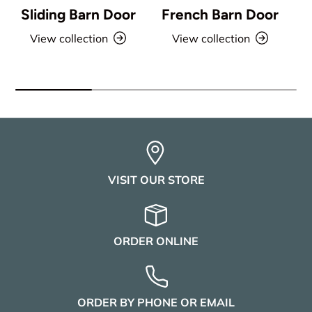
Sliding Barn Door
French Barn Door
View collection
View collection
VISIT OUR STORE
ORDER ONLINE
ORDER BY PHONE OR EMAIL