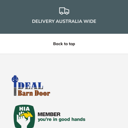
DELIVERY AUSTRALIA WIDE
Back to top