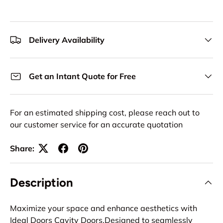
Delivery Availability
Get an Intant Quote for Free
For an estimated shipping cost, please reach out to
our customer service for an accurate quotation
Share:
Description
Maximize your space and enhance aesthetics with
Ideal Doors Cavity Doors.Designed to seamlessly