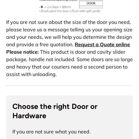
If you are not sure about the size of the door you need,
please leave us a message telling us your opening size
and your needs, we will help you determine the design
and provide a free quotation.
Request a Quote online
Please notice:
This product is door and cavity slider
package, handle not included. Some doors are so large
and heavy that our couriers need a second person to
assist with unloading.
Choose the right Door or
Hardware
If you are not sure what you need.