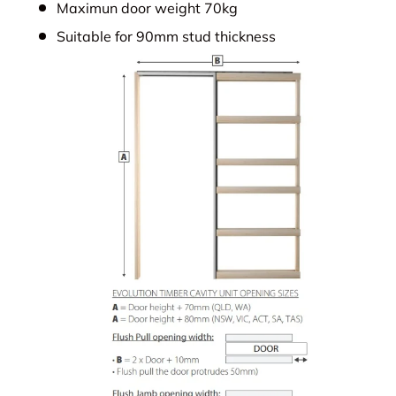
Maximun door weight 70kg
Suitable for 90mm stud thickness