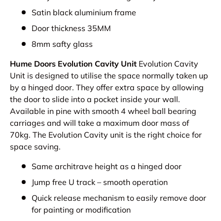
Satin black aluminium frame
Door thickness 35MM
8mm safty glass
Hume Doors Evolution Cavity Unit
Evolution Cavity
Unit is designed to utilise the space normally taken up
by a hinged door. They offer extra space by allowing
the door to slide into a pocket inside your wall.
Available in pine with smooth 4 wheel ball bearing
carriages and will take a maximum door mass of
70kg. The Evolution Cavity unit is the right choice for
space saving.
Same architrave height as a hinged door
Jump free U track – smooth operation
Quick release mechanism to easily remove door
for painting or modification