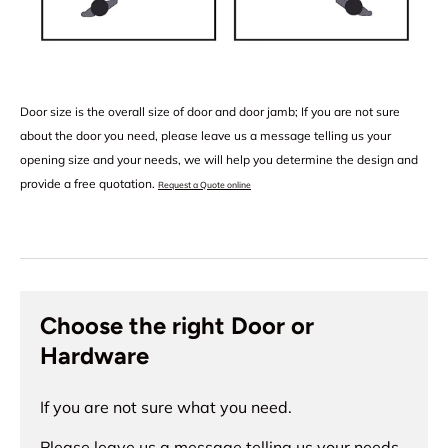
Door size is the overall size of door and door jamb; If you are not sure
about the door you need, please leave us a message telling us your
opening size and your needs, we will help you determine the design and
provide a free quotation.
Request a Quote online
Choose the right Door or
Hardware
If you are not sure what you need.
Please leave us a message telling us your needs,