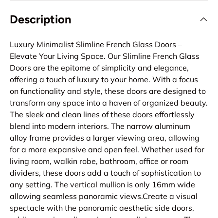
Description
Luxury Minimalist Slimline French Glass Doors –
Elevate Your Living Space. Our Slimline French Glass
Doors are the epitome of simplicity and elegance,
offering a touch of luxury to your home. With a focus
on functionality and style, these doors are designed to
transform any space into a haven of organized beauty.
The sleek and clean lines of these doors effortlessly
blend into modern interiors. The narrow aluminum
alloy frame provides a larger viewing area, allowing
for a more expansive and open feel. Whether used for
living room, walkin robe, bathroom, office or room
dividers, these doors add a touch of sophistication to
any setting. The vertical mullion is only 16mm wide
allowing seamless panoramic views.Create a visual
spectacle with the panoramic aesthetic side doors,