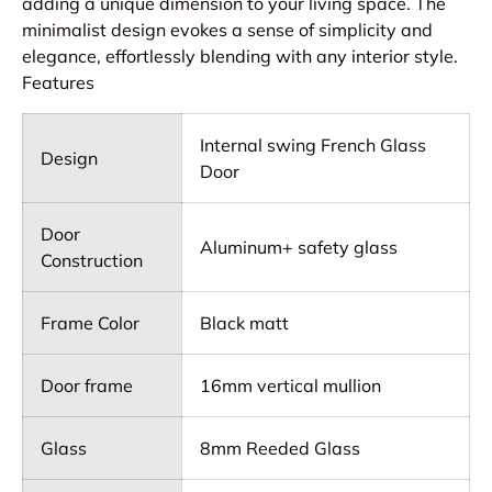
adding a unique dimension to your living space. The
minimalist design evokes a sense of simplicity and
elegance, effortlessly blending with any interior style.
Features
Internal swing French Glass
Design
Door
Door
Aluminum+ safety glass
Construction
Frame Color
Black matt
Door frame
16mm vertical mullion
Glass
8mm Reeded Glass