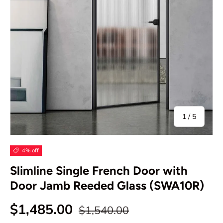
of
1
/
5
4% off
Slimline Single French Door with
Door Jamb Reeded Glass (SWA10R)
Regular price
Sale price
$1,485.00
$1,540.00