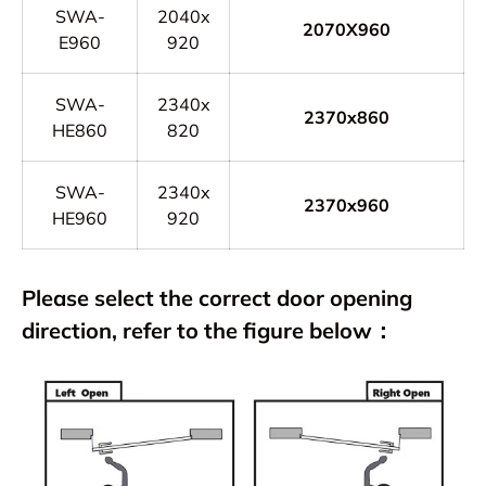
SWA-
2040x
2070X960
E960
920
SWA-
2340x
2370x860
HE860
820
SWA-
2340x
2370x960
HE960
920
Please select the correct door opening
direction, refer to the figure below：