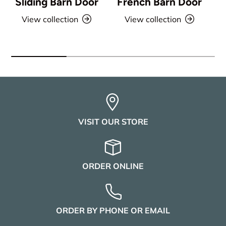
Sliding Barn Door
French Barn Door
View collection
View collection
VISIT OUR STORE
ORDER ONLINE
ORDER BY PHONE OR EMAIL