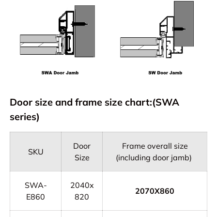
Door size and frame size chart:(SWA
series)
Door
Frame overall size
SKU
Size
(including door jamb)
SWA-
2040x
2070X860
E860
820