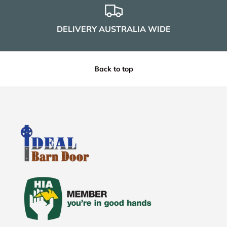
DELIVERY AUSTRALIA WIDE
Back to top