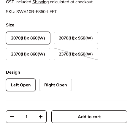
GST included
Shipping
calculated at checkout.
SKU:
SWA10R-E860-LEFT
Size
2070(H)x 860(W)
2070(H)x 960(W)
2370(H)x 860(W)
2370(H)x 960(W)
Design
Left Open
Right Open
Qty
Add to cart
Decrease quantity
Increase quantity