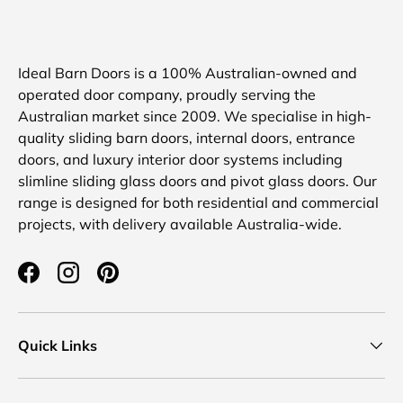
Ideal Barn Doors is a 100% Australian-owned and
operated door company, proudly serving the
Australian market since 2009. We specialise in high-
quality sliding barn doors, internal doors, entrance
doors, and luxury interior door systems including
slimline sliding glass doors and pivot glass doors. Our
range is designed for both residential and commercial
projects, with delivery available Australia-wide.
Facebook
Instagram
Pinterest
Quick Links