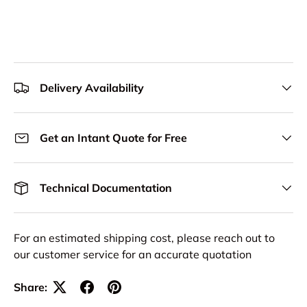
Delivery Availability
Get an Intant Quote for Free
Technical Documentation
For an estimated shipping cost, please reach out to
our customer service for an accurate quotation
Share: