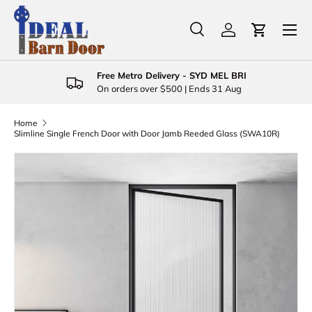
Menu
Skip to content
Search
Log in
Cart
Search
Product type
All
Free Metro Delivery - SYD MEL BRI
On orders over $500 | Ends 31 Aug
Home
Slimline Single French Door with Door Jamb Reeded Glass (SWA10R)
Skip to product information