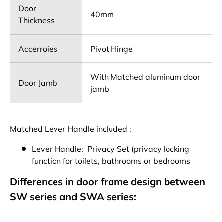
Door
40mm
Thickness
Accerroies
Pivot Hinge
With Matched aluminum door
Door Jamb
jamb
Matched Lever Handle included :
Lever Handle: Privacy Set (privacy locking
function for toilets, bathrooms or bedrooms
Differences in door frame design between
SW series and SWA series: