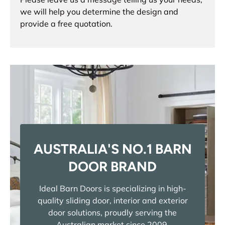
we will help you determine the design and
provide a free quotation.
AUSTRALIA'S NO.1 BARN
DOOR BRAND
Ideal Barn Doors is specializing in high-
quality sliding door, interior and exterior
door solutions, proudly serving the
Australian market since 2009.