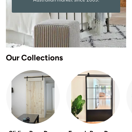
Our Collections