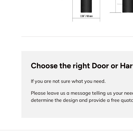
Choose the right Door or Ha
If you are not sure what you need.
Please leave us a message telling us your nee
determine the design and provide a free quota