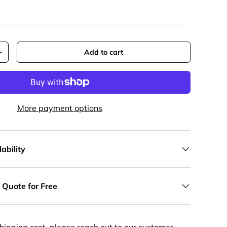
Add to cart
y
Increase quantity
More payment options
ability
 Quote for Free
hipping cost, please reach out to our customer