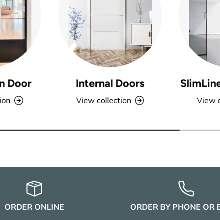
n Door
Internal Doors
SlimLin
ion
View collection
View c
ORDER ONLINE
ORDER BY PHONE OR 