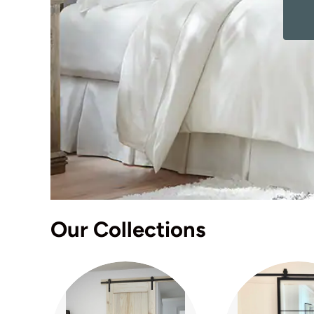
Our Collections