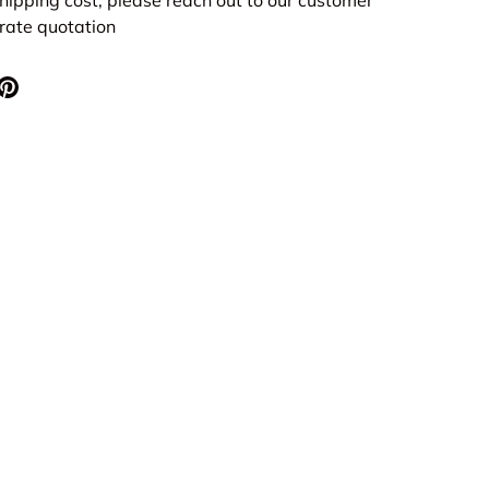
urate quotation