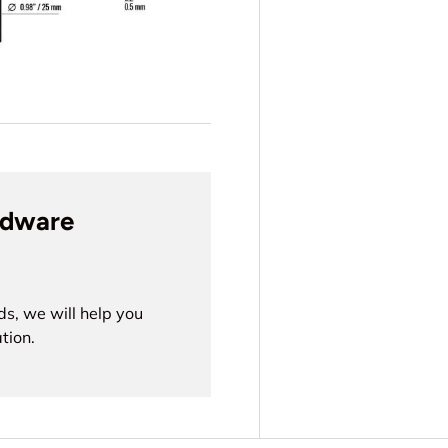
rdware
ds, we will help you
tion.