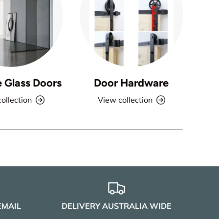
e Glass Doors
Door Hardware
ollection
View collection
EMAIL
DELIVERY AUSTRALIA WIDE