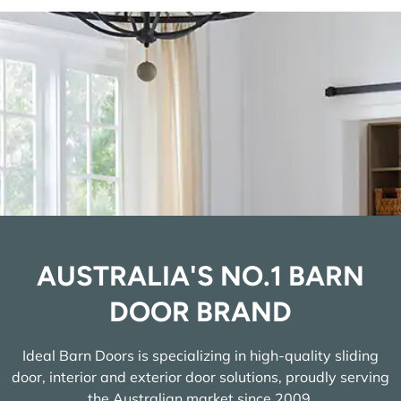
AUSTRALIA'S NO.1 BARN
DOOR BRAND
Ideal Barn Doors is specializing in high-quality sliding
door, interior and exterior door solutions, proudly serving
the Australian market since 2009.