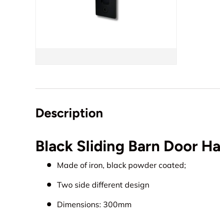
Description
Black Sliding Barn Door 
Made of iron, black powder coated;
Two side different design
Dimensions: 300mm