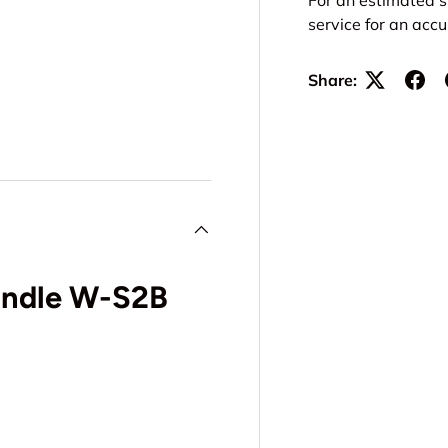
service for an acc
Share:
Handle W-S2B