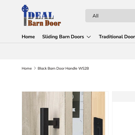
Skip to content
Search
Product type
All
Home
Sliding Barn Doors
Traditional Doo
Home
Black Barn Door Handle WS2B
Skip to product information