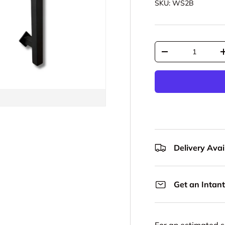
SKU:
WS2B
Qty
Decrease quantit
Delivery Avail
Get an Intant
For an estimated s