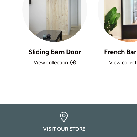
Sliding Barn Door
French Bar
View collection
View collect
VISIT OUR STORE