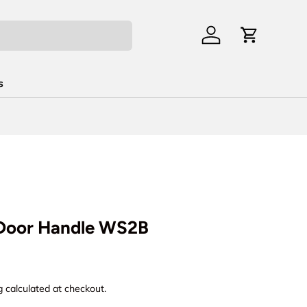
Log in
Cart
s
 Door Handle WS2B
rice
g
calculated at checkout.