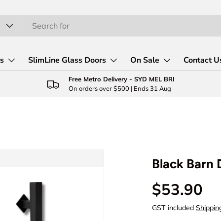
rs
SlimLine Glass Doors
On Sale
Contact U
Free Metro Delivery - SYD MEL BRI
On orders over $500 | Ends 31 Aug
Black Barn
Regular p
$53.90
GST included
Shippin