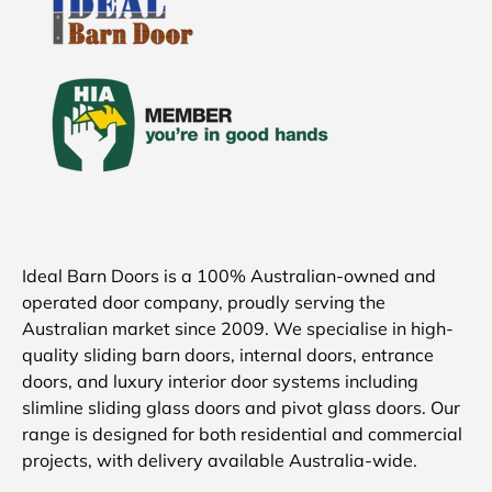
Ideal Barn Doors is a 100% Australian-owned and
operated door company, proudly serving the
Australian market since 2009. We specialise in high-
quality sliding barn doors, internal doors, entrance
doors, and luxury interior door systems including
slimline sliding glass doors and pivot glass doors. Our
range is designed for both residential and commercial
projects, with delivery available Australia-wide.