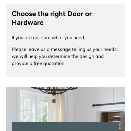
Choose the right Door or
Hardware
If you are not sure what you need.
Please leave us a message telling us your needs,
we will help you determine the design and
provide a free quotation.