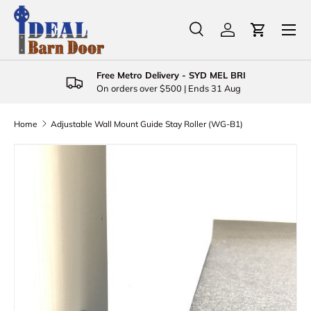
Menu
Skip to content
Search
Log in
Cart
Search
Product type
All
Free Metro Delivery - SYD MEL BRI
On orders over $500 | Ends 31 Aug
Home
Adjustable Wall Mount Guide Stay Roller (WG-B1)
Skip to product information