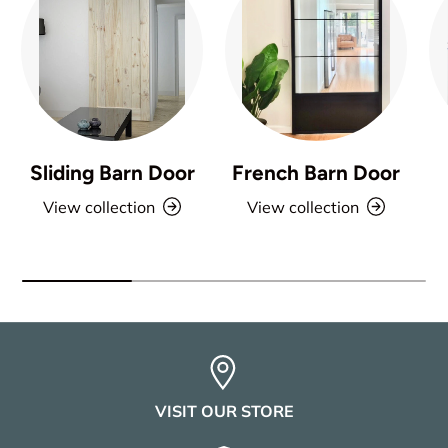
Sliding Barn Door
French Barn Door
View collection
View collection
VISIT OUR STORE