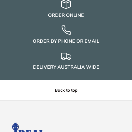
ORDER ONLINE
ORDER BY PHONE OR EMAIL
DELIVERY AUSTRALIA WIDE
Back to top