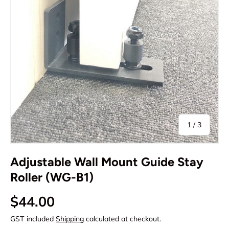
of
1
/
3
Adjustable Wall Mount Guide Stay
Roller (WG-B1)
Regular price
$44.00
GST included
Shipping
calculated at checkout.