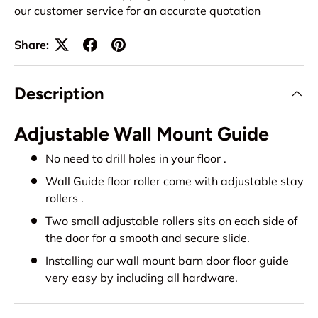
our customer service for an accurate quotation
Share:
Description
Adjustable Wall Mount Guide
No need to drill holes in your floor .
Wall Guide floor roller come with adjustable stay
rollers .
Two small adjustable rollers sits on each side of
the door for a smooth and secure slide.
Installing our wall mount barn door floor guide
very easy by including all hardware.