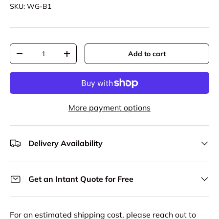
SKU:
WG-B1
Qty
Add to cart
Decrease quantity
Increase quantity
More payment options
Delivery Availability
Get an Intant Quote for Free
For an estimated shipping cost, please reach out to