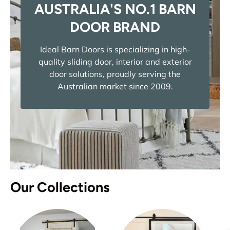
AUSTRALIA'S NO.1 BARN
DOOR BRAND
Ideal Barn Doors is specializing in high-
quality sliding door, interior and exterior
door solutions, proudly serving the
Australian market since 2009.
Our Collections